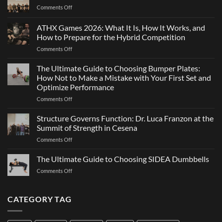
Why
on
Comments Off
Changing
Maximal
Direction
Strength
ATHX Games 2026: What It Is, How It Works, and
Is
and
Not
How to Prepare for the Hybrid Competition
Team
Just
on
Comments Off
Sports
a
ATHX
Matter
Games
The Ultimate Guide to Choosing Bumper Plates:
of
2026:
How Not to Make a Mistake with Your First Set and
Strength
What
Optimize Performance
It
on
Comments Off
Is,
The
How
Ultimate
It
Structure Governs Function: Dr. Luca Franzon at the
Guide
Works,
Summit of Strength in Cesena
to
and
on
Comments Off
Choosing
How
Structure
Bumper
to
Governs
The Ultimate Guide to Choosing SIDEA Dumbbells
Plates:
Prepare
Function:
How
for
on
Comments Off
Dr.
Not
the
The
Luca
to
Hybrid
Ultimate
Franzon
Make
Competition
Guide
CATEGORY TAG
at
a
to
the
Mistake
Choosing
Summit
with
SIDEA