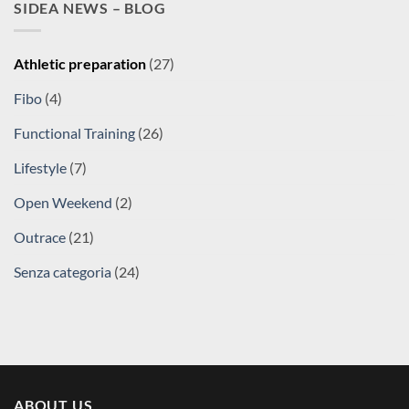
SIDEA NEWS – BLOG
Athletic preparation
(27)
Fibo
(4)
Functional Training
(26)
Lifestyle
(7)
Open Weekend
(2)
Outrace
(21)
Senza categoria
(24)
ABOUT US