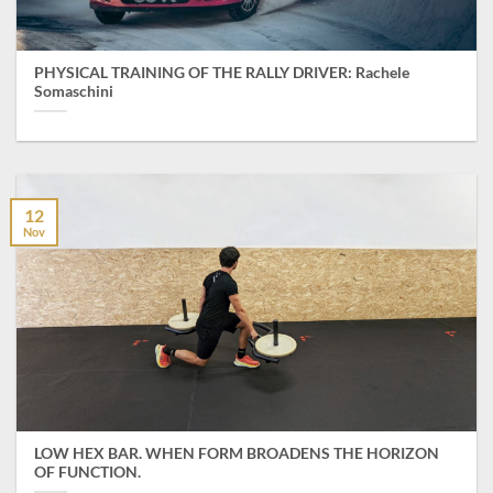
PHYSICAL TRAINING OF THE RALLY DRIVER: Rachele
Somaschini
12
Nov
LOW HEX BAR. WHEN FORM BROADENS THE HORIZON
OF FUNCTION.