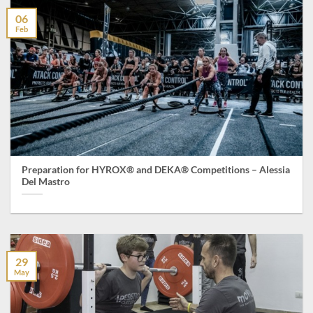
06
Feb
Preparation for HYROX® and DEKA® Competitions – Alessia
Del Mastro
29
May