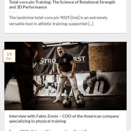
Total-core pin Training: The Science of Rotational Strength
and 3D Performance
The landmine total-core pin 9029 [link] is an extremely
versatile tool in athletic training, supported [...]
19
Dec
Interview with Fabio Zonin – COO of the American company
specializing in physical training