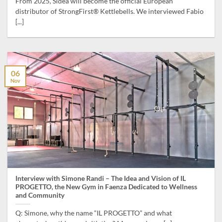
From 2025, Sidea will become the official European
distributor of StrongFirst® Kettlebells. We interviewed Fabio
[...]
06
Nov
Interview with Simone Randi – The Idea and Vision of IL
PROGETTO, the New Gym in Faenza Dedicated to Wellness
and Community
Q: Simone, why the name “IL PROGETTO” and what