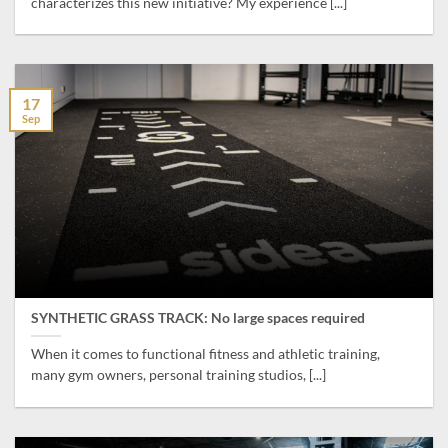
characterizes this new initiative? My experience [...]
17
Sep
SYNTHETIC GRASS TRACK: No large spaces required
When it comes to functional fitness and athletic training,
many gym owners, personal training studios, [...]