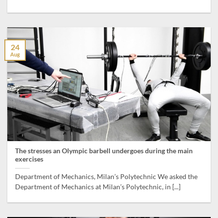
24
Aug
The stresses an Olympic barbell undergoes during the main
exercises
Department of Mechanics, Milan’s Polytechnic We asked the
Department of Mechanics at Milan’s Polytechnic, in [...]