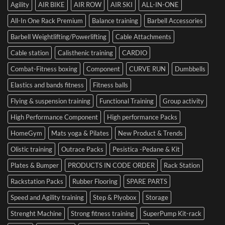
of
Your
Agility
AIR BIKE
AIR ROW
AIR SKI
ALL-IN-ONE
Dumbbells
Strength
First
in
Set
All-In One Rack Premium
Balance training
Barbell Accessories
Cesena
and
Barbell Weightlifting/Powerlifting
Cable Attachments
Optimize
Performance
Cable station
Calisthenic training
CARDIO
Combat-Fitness boxing
Component
CURVE RUN
Dumbbells
Elastics and bands fitness
Fitness balls
Flying & suspension training
Functional Training
Group activity
High Performance Component
High performance Packs
HomeGym
Mats yoga & Pilates
New Product & Trends
Olistic training
Outrace Packs
Pesistica -Pedane & Kit
Plates & Bumper
PRODUCTS IN CODE ORDER
Rack Station
Rackstation Packs
Rubber Flooring
SPARE PARTS
Speed and Agility training
Step & Plyobox
Storage
Strenght Machine
Strong fitness training
SuperPump Kit-rack