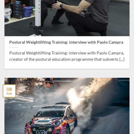
Postural Weightlifting Training: interview with Paolo Campra
Postural Weightlifting Training: interview with Paolo Campra,
creator of the postural education programme that subverts [...]
08
Feb