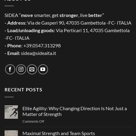
SIDEA “
move
smarter, get
stronger
, live
better
”
- Address:
Via de Gasperi 90, 47035 Gambettola -FC- ITALIA
- Load/unloading goods:
Via Perticari 11, 47035 Gambettola
-FC- ITALIA
- Phone
: +39.0547.313298
- Email:
sidea@sideaita.it
RECENT POSTS
Elite Agility: Why Changing Direction Is Not Just a
Matter of Strength
on
Comments Off
Elite
Agility:
Maximal Strength and Team Sports