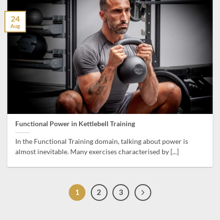
24
Aug
Functional Power in Kettlebell Training
In the Functional Training domain, talking about power is
almost inevitable. Many exercises characterised by [...]
1
2
3