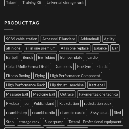
Tatami
Training Kit
Universal storage rack
PRODUCT TAG
9089 cable station
Accessori Bilanciere
Addominali
Agility
all in one
all in one premium
All in one replace
Balance
Bar
Barbell
Bench
Big Tubing
Bumper plate
cardio
Collari Molle Ferma Dischi
Dumbbells
EcoGym
Elastici
Fitness Boxing
Flying
High Performance Component
High Performance Rack
Hip thrust - machine
Kettlebell
Massage Ball
Medicine Ball
Outrace
Pavimentazione tecnica
Plyobox
pu
Public Island
Rackstation
rackstation pack
ricambi-step
ricambi cardio
ricambio cardio
Sissy squat
Sled
Step
storage rack
Superpump
Tatami - Professional equipment