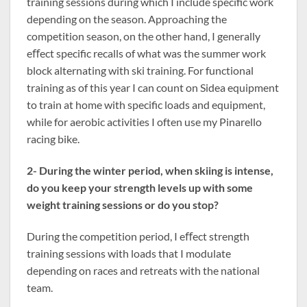
training sessions during which I include specific work
depending on the season. Approaching the
competition season, on the other hand, I generally
eﬀect specific recalls of what was the summer work
block alternating with ski training. For functional
training as of this year I can count on Sidea equipment
to train at home with specific loads and equipment,
while for aerobic activities I often use my Pinarello
racing bike.
2- During the winter period, when skiing is intense,
do you keep your strength levels up with some
weight training sessions or do you stop?
During the competition period, I eﬀect strength
training sessions with loads that I modulate
depending on races and retreats with the national
team.