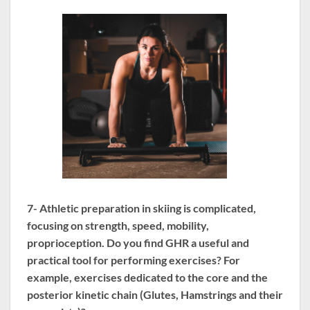
7- Athletic preparation in skiing is complicated,
focusing on strength, speed, mobility,
proprioception. Do you find GHR a useful and
practical tool for performing exercises? For
example, exercises dedicated to the core and the
posterior kinetic chain (Glutes, Hamstrings and their