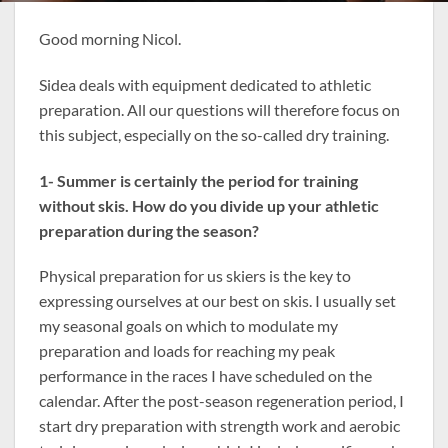
Good morning Nicol.
Sidea deals with equipment dedicated to athletic
preparation. All our questions will therefore focus on
this subject, especially on the so-called dry training.
1- Summer is certainly the period for training
without skis. How do you divide up your athletic
preparation during the season?
Physical preparation for us skiers is the key to
expressing ourselves at our best on skis. I usually set
my seasonal goals on which to modulate my
preparation and loads for reaching my peak
performance in the races I have scheduled on the
calendar. After the post-season regeneration period, I
start dry preparation with strength work and aerobic