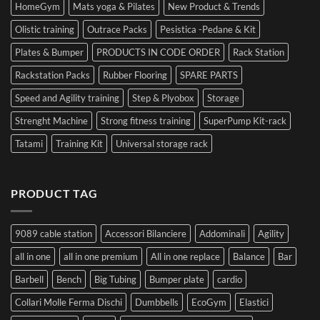
HomeGym
Mats yoga & Pilates
New Product & Trends
Olistic training
Outrace Packs
Pesistica -Pedane & Kit
Plates & Bumper
PRODUCTS IN CODE ORDER
Rack Station
Rackstation Packs
Rubber Flooring
SPARE PARTS
Speed and Agility training
Step & Plyobox
Storage
Strenght Machine
Strong fitness training
SuperPump Kit-rack
Tatami
Training Kit
Universal storage rack
PRODUCT TAG
9089 cable station
Accessori Bilanciere
Addominali
Agility
all in one
all in one premium
All in one replace
Balance
Bar
Barbell
Bench
Big Tubing
Bumper plate
cardio
Collari Molle Ferma Dischi
Dumbbells
EcoGym
Elastici