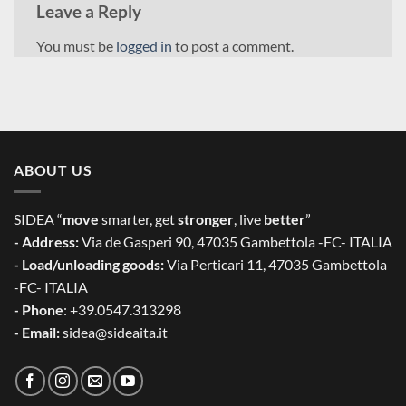
Leave a Reply
You must be
logged in
to post a comment.
ABOUT US
SIDEA “
move
smarter, get
stronger
, live
better
”
- Address:
Via de Gasperi 90, 47035 Gambettola -FC- ITALIA
- Load/unloading goods:
Via Perticari 11, 47035 Gambettola
-FC- ITALIA
- Phone
: +39.0547.313298
- Email:
sidea@sideaita.it