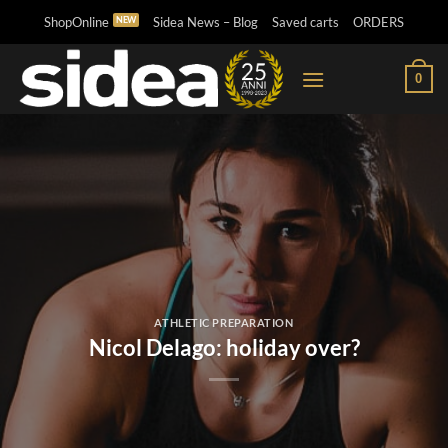
Skip
ShopOnline
Sidea News – Blog
Saved carts
ORDERS
to
content
0
ATHLETIC PREPARATION
Nicol Delago: holiday over?