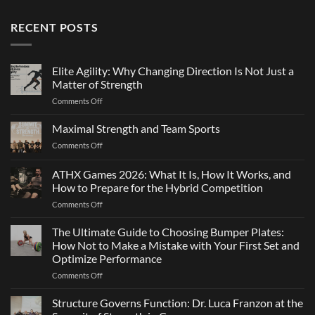
RECENT POSTS
Elite Agility: Why Changing Direction Is Not Just a
Matter of Strength
on
Comments Off
Elite
Agility:
Maximal Strength and Team Sports
Why
on
Comments Off
Changing
Maximal
Direction
Strength
ATHX Games 2026: What It Is, How It Works, and
Is
and
Not
How to Prepare for the Hybrid Competition
Team
Just
on
Comments Off
Sports
a
ATHX
Matter
Games
The Ultimate Guide to Choosing Bumper Plates:
of
2026:
How Not to Make a Mistake with Your First Set and
Strength
What
Optimize Performance
It
on
Comments Off
Is,
The
How
Ultimate
It
Structure Governs Function: Dr. Luca Franzon at the
Guide
Works,