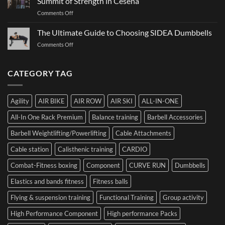
Summit of Strength in Cesena
to
and
on
Comments Off
Choosing
How
Structure
Bumper
to
Governs
The Ultimate Guide to Choosing SIDEA Dumbbells
Plates:
Prepare
Function:
How
for
on
Comments Off
Dr.
Not
the
The
Luca
to
Hybrid
Ultimate
Franzon
Make
Competition
Guide
CATEGORY TAG
at
a
to
the
Mistake
Choosing
Summit
with
SIDEA
of
Your
Agility
AIR BIKE
AIR ROW
AIR SKI
ALL-IN-ONE
Dumbbells
Strength
First
in
Set
All-In One Rack Premium
Balance training
Barbell Accessories
Cesena
and
Barbell Weightlifting/Powerlifting
Cable Attachments
Optimize
Performance
Cable station
Calisthenic training
CARDIO
Combat-Fitness boxing
Component
CURVE RUN
Dumbbells
Elastics and bands fitness
Fitness balls
Flying & suspension training
Functional Training
Group activity
High Performance Component
High performance Packs