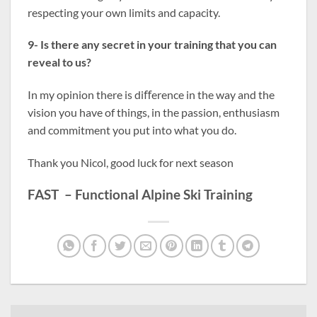
respecting your own limits and capacity.
9- Is there any secret in your training that you can
reveal to us?
In my opinion there is diﬀerence in the way and the
vision you have of things, in the passion, enthusiasm
and commitment you put into what you do.
Thank you Nicol, good luck for next season
FAST – Functional Alpine Ski Training