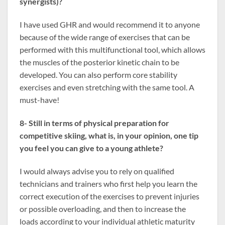
synergists)?
I have used GHR and would recommend it to anyone
because of the wide range of exercises that can be
performed with this multifunctional tool, which allows
the muscles of the posterior kinetic chain to be
developed. You can also perform core stability
exercises and even stretching with the same tool. A
must-have!
8- Still in terms of physical preparation for
competitive skiing, what is, in your opinion, one tip
you feel you can give to a young athlete?
I would always advise you to rely on qualified
technicians and trainers who first help you learn the
correct execution of the exercises to prevent injuries
or possible overloading, and then to increase the
loads according to your individual athletic maturity