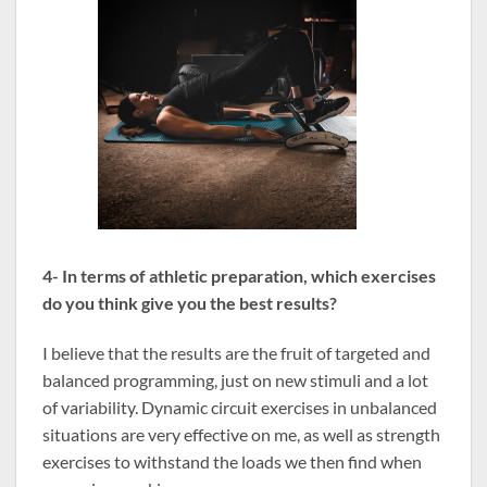
4- In terms of athletic preparation, which exercises
do you think give you the best results?
I believe that the results are the fruit of targeted and
balanced programming, just on new stimuli and a lot
of variability. Dynamic circuit exercises in unbalanced
situations are very effective on me, as well as strength
exercises to withstand the loads we then find when