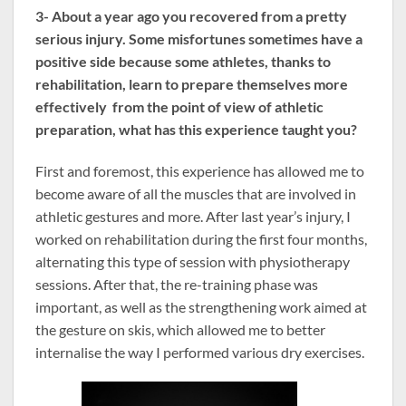
3- About a year ago you recovered from a pretty
serious injury. Some misfortunes sometimes have a
positive side because some athletes, thanks to
rehabilitation, learn to prepare themselves more
effectively from the point of view of athletic
preparation, what has this experience taught you?
First and foremost, this experience has allowed me to
become aware of all the muscles that are involved in
athletic gestures and more. After last year’s injury, I
worked on rehabilitation during the first four months,
alternating this type of session with physiotherapy
sessions. After that, the re-training phase was
important, as well as the strengthening work aimed at
the gesture on skis, which allowed me to better
internalise the way I performed various dry exercises.