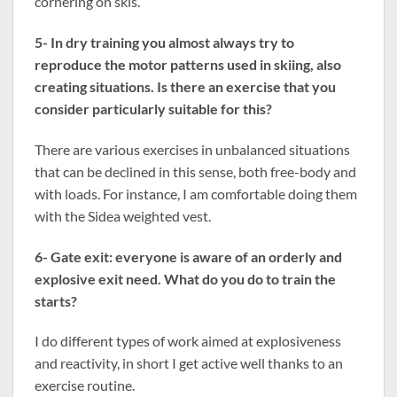
cornering on skis.
5- In dry training you almost always try to
reproduce the motor patterns used in skiing, also
creating situations. Is there an exercise that you
consider particularly suitable for this?
There are various exercises in unbalanced situations
that can be declined in this sense, both free-body and
with loads. For instance, I am comfortable doing them
with the Sidea weighted vest.
6- Gate exit: everyone is aware of an orderly and
explosive exit need. What do you do to train the
starts?
I do different types of work aimed at explosiveness
and reactivity, in short I get active well thanks to an
exercise routine.