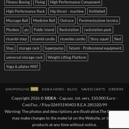
Fitness Boxing
Flying
High Performance Component
High Performance Rack
Hip thrust - machine
Kettlebell
Massage Ball
Medicine Ball
Outrace
Pavimentazione tecnica
Plyobox
pu
Public Island
Rackstation
rackstation pack
ricambi-step
ricambi cardio
ricambio cardio
Sissy squat
Sled
Step
storage rack
Superpump
Tatami - Professional equipment
universal storage rack
Weight Lifting Platform
Yoga & pilates MAT
SHOPONLINE
SIDEA NEWS – BLOG
SAVED CARTS
ORDERS
Copyright 2026 ©
SIDEA
- Cap.soc. int. vers. 150.000 Euro -
Cod.Fisc. / P.Iva 02693190403 R.E.A 285320/99
Warning: The photos and descriptions are illustrative.The Company
may make changes to the material on the Website, or to the
products at any time without notice.