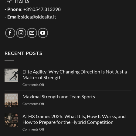
-FC- ITALIA
- Phone
: +39.0547.313298
- Email:
sidea@sideaita.it
RECENT POSTS
Elite Agility: Why Changing Direction Is Not Just a
Matter of Strength
on
Comments Off
Elite
Agility:
Maximal Strength and Team Sports
Why
on
Comments Off
Changing
Maximal
Direction
Strength
ATHX Games 2026: What It Is, How It Works, and
Is
and
Not
How to Prepare for the Hybrid Competition
Team
Just
on
Comments Off
Sports
a
ATHX
Matter