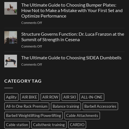
Games
The Ultimate Guide to Choosing Bumper Plates:
of
2026:
How Not to Make a Mistake with Your First Set and
Strength
What
Optimize Performance
It
on
Comments Off
Is,
The
How
Ultimate
It
Structure Governs Function: Dr. Luca Franzon at the
Guide
Works,
Summit of Strength in Cesena
to
and
on
Comments Off
Choosing
How
Structure
Bumper
to
Governs
The Ultimate Guide to Choosing SIDEA Dumbbells
Plates:
Prepare
Function:
How
for
on
Comments Off
Dr.
Not
the
The
Luca
to
Hybrid
Ultimate
Franzon
Make
Competition
Guide
CATEGORY TAG
at
a
to
the
Mistake
Choosing
Summit
with
SIDEA
of
Your
Agility
AIR BIKE
AIR ROW
AIR SKI
ALL-IN-ONE
Dumbbells
Strength
First
in
Set
All-In One Rack Premium
Balance training
Barbell Accessories
Cesena
and
Barbell Weightlifting/Powerlifting
Cable Attachments
Optimize
Performance
Cable station
Calisthenic training
CARDIO