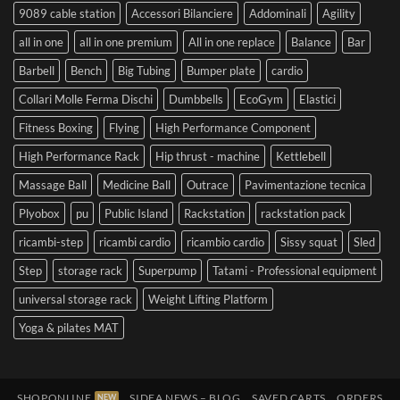
9089 cable station
Accessori Bilanciere
Addominali
Agility
all in one
all in one premium
All in one replace
Balance
Bar
Barbell
Bench
Big Tubing
Bumper plate
cardio
Collari Molle Ferma Dischi
Dumbbells
EcoGym
Elastici
Fitness Boxing
Flying
High Performance Component
High Performance Rack
Hip thrust - machine
Kettlebell
Massage Ball
Medicine Ball
Outrace
Pavimentazione tecnica
Plyobox
pu
Public Island
Rackstation
rackstation pack
ricambi-step
ricambi cardio
ricambio cardio
Sissy squat
Sled
Step
storage rack
Superpump
Tatami - Professional equipment
universal storage rack
Weight Lifting Platform
Yoga & pilates MAT
SHOPONLINE
SIDEA NEWS – BLOG
SAVED CARTS
ORDERS