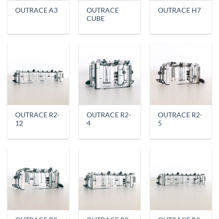
OUTRACE
OUTRACE A3
OUTRACE H7
CUBE
OUTRACE R2-
OUTRACE R2-
OUTRACE R2-
12
4
5