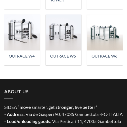
TOWER
OUTRACE W4
OUTRACE W5
OUTRACE W6
ABOUT US
SIDEA “
move
smarter, get
stronger
, live
better
”
- Address:
Via de Gasperi 90, 47035 Gambettola -FC- ITALIA
- Load/unloading goods:
Via Perticari 11, 47035 Gambettola