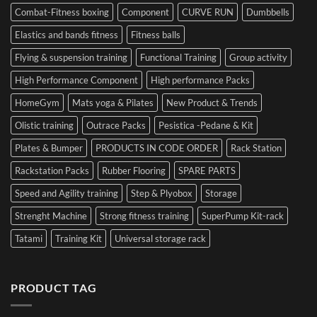
Combat-Fitness boxing
Component
CURVE RUN
Dumbbells
Elastics and bands fitness
Fitness balls
Flying & suspension training
Functional Training
Group activity
High Performance Component
High performance Packs
HomeGym
Mats yoga & Pilates
New Product & Trends
Olistic training
Outrace Packs
Pesistica -Pedane & Kit
Plates & Bumper
PRODUCTS IN CODE ORDER
Rack Station
Rackstation Packs
Rubber Flooring
SPARE PARTS
Speed and Agility training
Step & Plyobox
Storage
Strenght Machine
Strong fitness training
SuperPump Kit-rack
Tatami
Training Kit
Universal storage rack
PRODUCT TAG