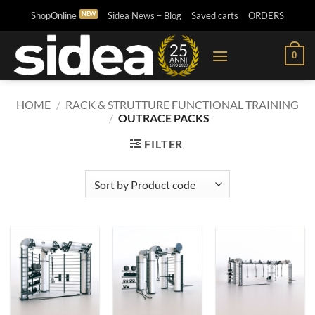
Skip
ShopOnline
Sidea News – Blog
Saved carts
ORDERS
to
content
0
HOME
/
RACK & STRUTTURE FUNCTIONAL TRAINING
/
OUTRACE PACKS
FILTER