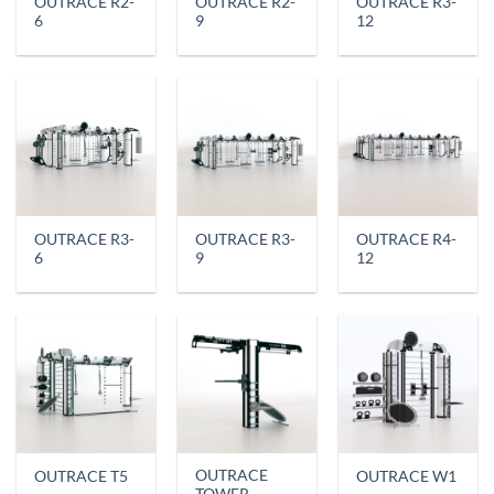
OUTRACE R2-
OUTRACE R2-
OUTRACE R3-
6
9
12
OUTRACE R3-
OUTRACE R3-
OUTRACE R4-
6
9
12
OUTRACE
OUTRACE T5
OUTRACE W1