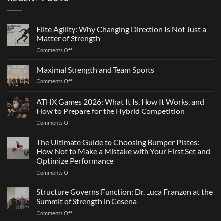
Elite Agility: Why Changing Direction Is Not Just a
Matter of Strength
on
Comments Off
Elite
Agility:
Maximal Strength and Team Sports
Why
on
Comments Off
Changing
Maximal
Direction
Strength
ATHX Games 2026: What It Is, How It Works, and
Is
and
Not
How to Prepare for the Hybrid Competition
Team
Just
on
Comments Off
Sports
a
ATHX
Matter
Games
The Ultimate Guide to Choosing Bumper Plates:
of
2026:
How Not to Make a Mistake with Your First Set and
Strength
What
Optimize Performance
It
on
Comments Off
Is,
The
How
Ultimate
It
Structure Governs Function: Dr. Luca Franzon at the
Guide
Works,
Summit of Strength in Cesena
to
and
on
Comments Off
Choosing
How
Structure