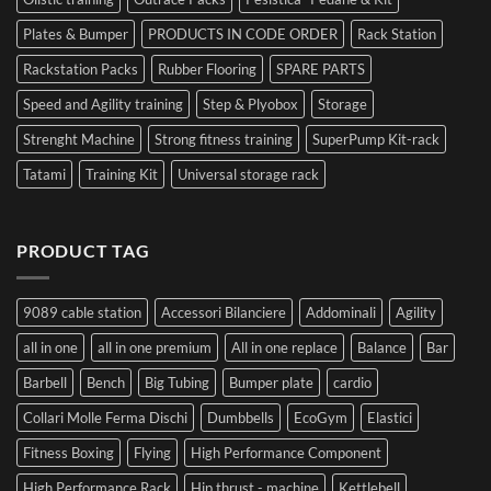
Plates & Bumper
PRODUCTS IN CODE ORDER
Rack Station
Rackstation Packs
Rubber Flooring
SPARE PARTS
Speed and Agility training
Step & Plyobox
Storage
Strenght Machine
Strong fitness training
SuperPump Kit-rack
Tatami
Training Kit
Universal storage rack
PRODUCT TAG
9089 cable station
Accessori Bilanciere
Addominali
Agility
all in one
all in one premium
All in one replace
Balance
Bar
Barbell
Bench
Big Tubing
Bumper plate
cardio
Collari Molle Ferma Dischi
Dumbbells
EcoGym
Elastici
Fitness Boxing
Flying
High Performance Component
High Performance Rack
Hip thrust - machine
Kettlebell