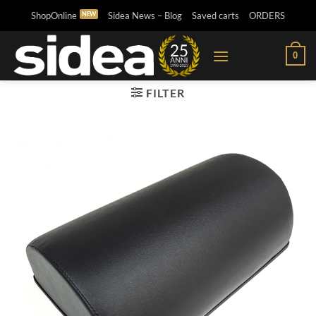
Skip
ShopOnline
Sidea News – Blog
Saved carts
ORDERS
to
content
0
FILTER