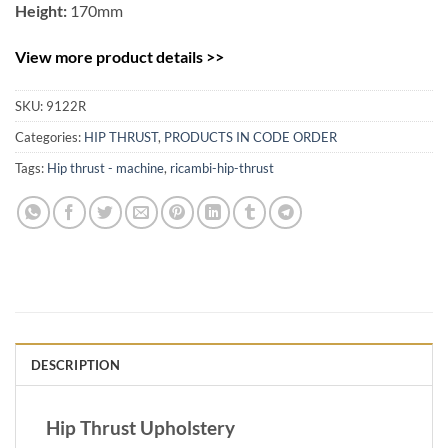
Height:
170mm
View more product details >>
SKU:
9122R
Categories:
HIP THRUST
,
PRODUCTS IN CODE ORDER
Tags:
Hip thrust - machine
,
ricambi-hip-thrust
DESCRIPTION
Hip Thrust Upholstery