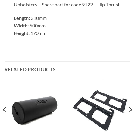
Upholstery – Spare part for code 9122 – Hip Thrust.
Length:
310mm
Width:
500mm
Height:
170mm
RELATED PRODUCTS