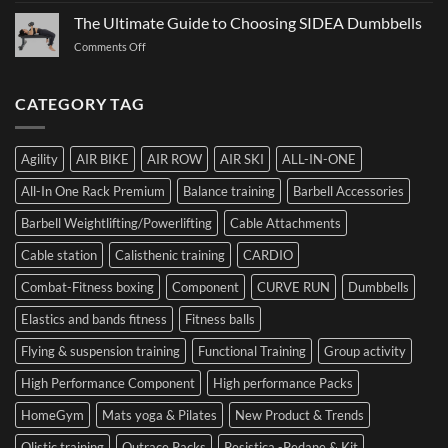
Bumper
to
Governs
The Ultimate Guide to Choosing SIDEA Dumbbells
Plates:
Prepare
Function:
How
for
on
Comments Off
Dr.
Not
the
The
Luca
to
Hybrid
Ultimate
Franzon
Make
Competition
Guide
CATEGORY TAG
at
a
to
the
Mistake
Choosing
Summit
with
SIDEA
of
Your
Agility
AIR BIKE
AIR ROW
AIR SKI
ALL-IN-ONE
Dumbbells
Strength
First
in
Set
All-In One Rack Premium
Balance training
Barbell Accessories
Cesena
and
Barbell Weightlifting/Powerlifting
Cable Attachments
Optimize
Performance
Cable station
Calisthenic training
CARDIO
Combat-Fitness boxing
Component
CURVE RUN
Dumbbells
Elastics and bands fitness
Fitness balls
Flying & suspension training
Functional Training
Group activity
High Performance Component
High performance Packs
HomeGym
Mats yoga & Pilates
New Product & Trends
Olistic training
Outrace Packs
Pesistica -Pedane & Kit