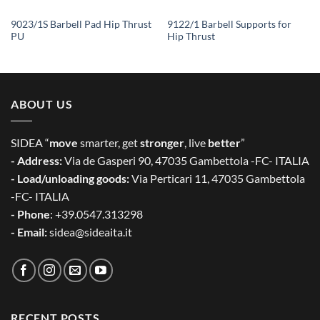
9023/1S Barbell Pad Hip Thrust
9122/1 Barbell Supports for
PU
Hip Thrust
ABOUT US
SIDEA “
move
smarter, get
stronger
, live
better
”
- Address:
Via de Gasperi 90, 47035 Gambettola -FC- ITALIA
- Load/unloading goods:
Via Perticari 11, 47035 Gambettola
-FC- ITALIA
- Phone
: +39.0547.313298
- Email:
sidea@sideaita.it
RECENT POSTS