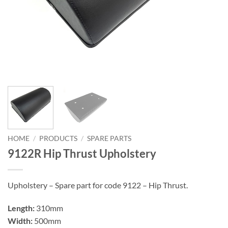
HOME
/
PRODUCTS
/
SPARE PARTS
9122R Hip Thrust Upholstery
Upholstery – Spare part for code 9122 – Hip Thrust.
Length:
310mm
Width:
500mm