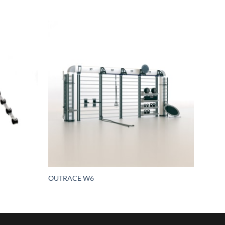
OUTRACE W6