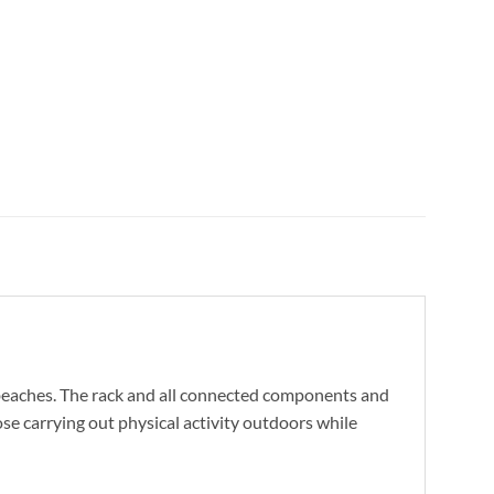
d beaches. The rack and all connected components and
ose carrying out physical activity outdoors while