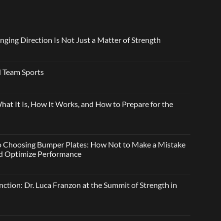
nging Direction Is Not Just a Matter of Strength
 Team Sports
t It Is, How It Works, and How to Prepare for the
o Choosing Bumper Plates: How Not to Make a Mistake
and Optimize Performance
ction: Dr. Luca Franzon at the Summit of Strength in