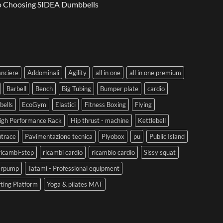
to Choosing SIDEA Dumbbells
anciere
Addominali
Agility
all in one
all in one premium
Barbell
Bench
Big Tubing
Bumper plate
cardio
ells
EcoGym
Elastici
Fitness Boxing
Flying
igh Performance Rack
Hip thrust - machine
Kettlebell
trace
Pavimentazione tecnica
Plyobox
pu
Public Island
ricambi-step
ricambi cardio
ricambio cardio
Sissy squat
erpump
Tatami - Professional equipment
fting Platform
Yoga & pilates MAT