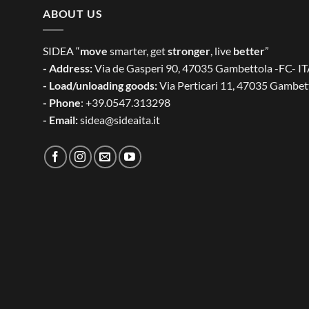
ABOUT US
SIDEA “
move
smarter, get
stronger
, live
better
”
- Address:
Via de Gasperi 90, 47035 Gambettola -FC- I
- Load/unloading goods:
Via Perticari 11, 47035 Gambet
- Phone
: +39.0547.313298
- Email:
sidea@sideaita.it