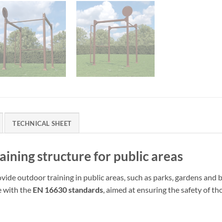
TECHNICAL SHEET
ning structure for public areas
ovide outdoor training in public areas, such as parks, gardens an
e with the
EN 16630 standards
, aimed at ensuring the safety of th