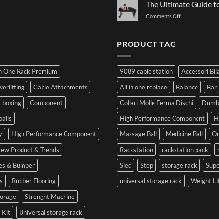
Governs
The Ultimate Guide 
Plates:
to
Function:
How
Prepare
on
Comments Off
Dr.
Not
for
The
Luca
to
the
Ultimate
Franzon
Make
Hybrid
Guide
PRODUCT TAG
at
a
Competition
to
the
Mistake
Choosing
Summit
with
SIDEA
of
Your
In One Rack Premium
9089 cable station
Accessori Bil
Dumbbells
Strength
First
in
Set
erlifting
Cable Attachments
All in one replace
Balance
Bar
Cesena
and
 boxing
Component
Collari Molle Ferma Dischi
Dumbb
Optimize
Performance
balls
High Performance Component
H
y
High Performance Component
Massage Ball
Medicine Ball
Ou
ew Product & Trends
Rackstation
rackstation pack
tes & Bumper
Sled
Step
storage rack
Sup
s
Rubber Flooring
universal storage rack
Weight Li
torage
Strenght Machine
 Kit
Universal storage rack