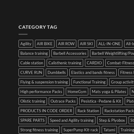
CATEGORY TAG
Agility
AIR BIKE
AIR ROW
AIR SKI
ALL-IN-ONE
All-
Balance training
Barbell Accessories
Barbell Weightlifting/Pow
Cable station
Calisthenic training
CARDIO
Combat-Fitness
CURVE RUN
Dumbbells
Elastics and bands fitness
Fitness 
Flying & suspension training
Functional Training
Group activit
High performance Packs
HomeGym
Mats yoga & Pilates
N
Olistic training
Outrace Packs
Pesistica -Pedane & Kit
Pla
PRODUCTS IN CODE ORDER
Rack Station
Rackstation Pack
SPARE PARTS
Speed and Agility training
Step & Plyobox
S
Strong fitness training
SuperPump Kit-rack
Tatami
Training