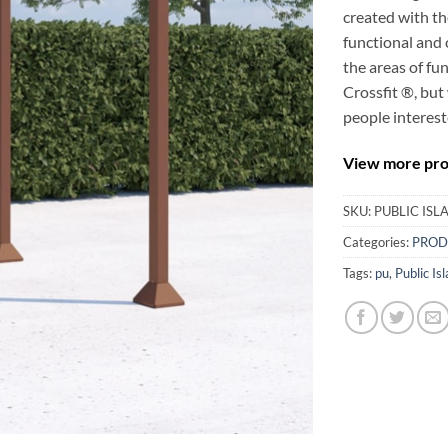
created with th
functional and 
the areas of fu
Crossfit ®, but 
people interest
View more prod
SKU:
PUBLIC IS
Categories:
PROD
Tags:
pu
,
Public Is