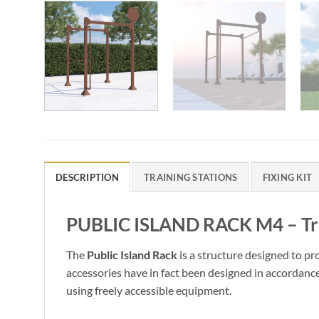
DESCRIPTION
TRAINING STATIONS
FIXING KIT
PUBLIC ISLAND RACK M4 – Trai
The
Public Island Rack
is a structure designed to pr
accessories have in fact been designed in accordanc
using freely accessible equipment.