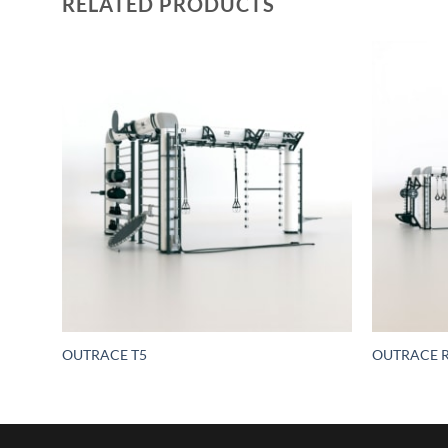
RELATED PRODUCTS
ring –
OUTRACE T5
OUTRACE R