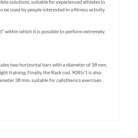
ete solutions, suitable for experienced athletes in
to be used by people interested in a fitness activity
nd” within which it is possible to perform extremely
cludes two horizontal bars with a diameter of 38 mm,
ht training. Finally, the Rack cod. 9085/1 is also
diameter 38 mm, suitable for calisthenics exercises