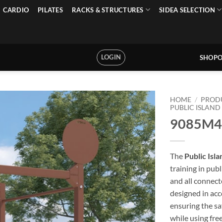
CARDIO
PILATES
RACKS & STRUCTURES
SIDEA SELECTION
LOGIN
SHOPO
HOME
/
PROD
PUBLIC ISLAND
9085M4 –
The
Public Isl
training in pub
and all connec
designed in ac
ensuring the sa
while using fre