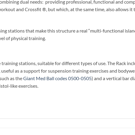
ombining dual needs: providing professional, functional and compl
 workout and Crossfit ®, but which, at the same time, also allows it 
ing stations that make this structure a real “multi-functional isla
vel of physical training.
training stations, suitable for different types of use. The Rack in
 useful as a support for suspension training exercises and bodyweig
(such as the
Giant Med Ball codes 0500-0505
) and a vertical bar 
istol-like exercises.