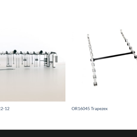
2-12
OR16045 Trapezex