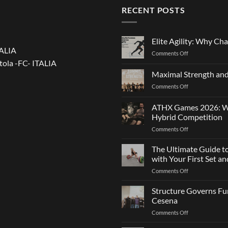
RECENT POSTS
Elite Agility: Why Cha
TALIA
on
Comments Off
tola -FC- ITALIA
Elite
Agility:
Maximal Strength and
Why
on
Comments Off
Changing
Maximal
Direction
Strength
Is
ATHX Games 2026: Wha
and
Not
Hybrid Competition
Team
Just
on
Comments Off
Sports
a
ATHX
Matter
Games
The Ultimate Guide t
of
2026:
Strength
with Your First Set 
What
on
Comments Off
It
The
Is,
Ultimate
Structure Governs Fun
How
Guide
It
Cesena
to
Works,
on
Comments Off
Choosing
and
Structure
Bumper
How