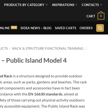
PRODUCTS BY CATEGORY
INSPIRATIONS
CONTACTS
0
CART
NLINE
SIDEA NEWS – BLOG
SAVED CARTS
ORDERS
UCTS
/
RACK & STRUTTURE FUNCTIONAL TRAINING
/
 Public Island Model 4
and Rack
is a structure designed to provide outdoor
lic areas, such as parks, gardens and beaches. The rack
ted components and accessories have in fact been
cordance with the
EN 16630 standards
, aimed at
fety of those carrying out physical activity outdoors
ely accessible equipment. The Public Island Rack was