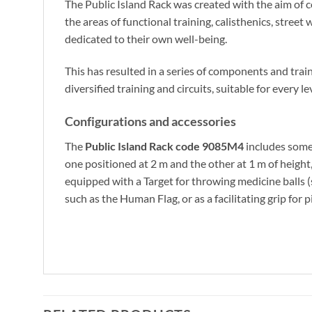
The Public Island Rack was created with the aim of c
the areas of functional training, calisthenics, street
dedicated to their own well-being.
This has resulted in a series of components and train
diversified training and circuits, suitable for every le
Configurations and accessories
The
Public Island Rack code 9085M4
includes some 
one positioned at 2 m and the other at 1 m of height,
equipped with a Target for throwing medicine balls 
such as the Human Flag, or as a facilitating grip for p