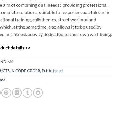
e aim of combining dual needs: providing professional,
complete solutions, suitable for experienced athletes in
nctional training, calisthenics, street workout and
which, at the same time, also allows it to be used by
ed in a fitness activity dedicated to their own well-being.
uct details >>
LAND-M4
UCTS IN CODE ORDER
,
Public Island
land