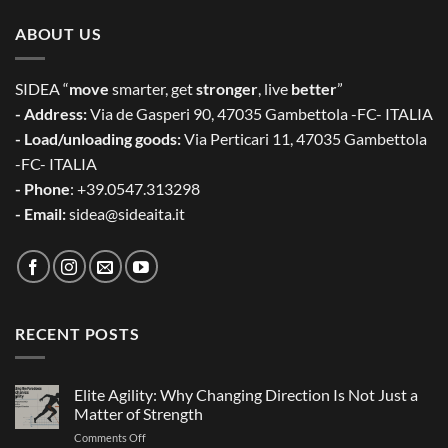
ABOUT US
SIDEA “
move
smarter, get
stronger
, live
better
”
- Address:
Via de Gasperi 90, 47035 Gambettola -FC- ITALIA
- Load/unloading goods:
Via Perticari 11, 47035 Gambettola
-FC- ITALIA
- Phone
: +39.0547.313298
- Email:
sidea@sideaita.it
RECENT POSTS
Elite Agility: Why Changing Direction Is Not Just a
Matter of Strength
on
Comments Off