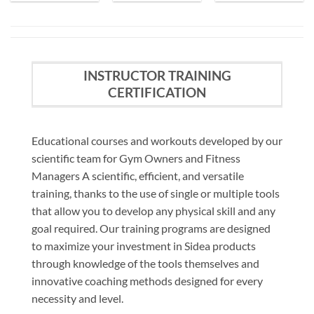
INSTRUCTOR TRAINING
CERTIFICATION
Educational courses and workouts developed by our
scientific team for Gym Owners and Fitness
Managers A scientific, efficient, and versatile
training, thanks to the use of single or multiple tools
that allow you to develop any physical skill and any
goal required. Our training programs are designed
to maximize your investment in Sidea products
through knowledge of the tools themselves and
innovative coaching methods designed for every
necessity and level.