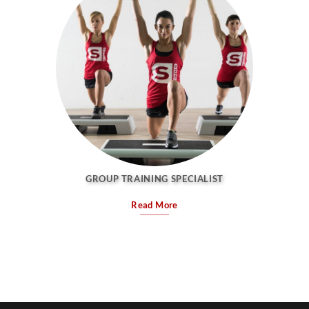
GROUP TRAINING SPECIALIST
Read More