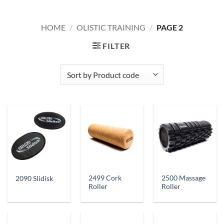
HOME
/
OLISTIC TRAINING
/
PAGE 2
FILTER
2499 Cork
2500 Massage
2090 Slidisk
Roller
Roller