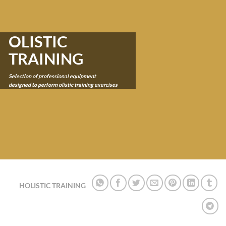
OLISTIC
TRAINING
Selection of professional equipment
designed to perform olistic training
exercise
s
HOLISTIC TRAINING