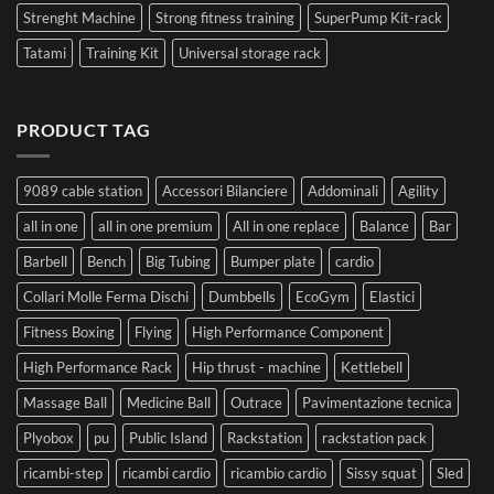
Strenght Machine
Strong fitness training
SuperPump Kit-rack
Tatami
Training Kit
Universal storage rack
PRODUCT TAG
9089 cable station
Accessori Bilanciere
Addominali
Agility
all in one
all in one premium
All in one replace
Balance
Bar
Barbell
Bench
Big Tubing
Bumper plate
cardio
Collari Molle Ferma Dischi
Dumbbells
EcoGym
Elastici
Fitness Boxing
Flying
High Performance Component
High Performance Rack
Hip thrust - machine
Kettlebell
Massage Ball
Medicine Ball
Outrace
Pavimentazione tecnica
Plyobox
pu
Public Island
Rackstation
rackstation pack
ricambi-step
ricambi cardio
ricambio cardio
Sissy squat
Sled