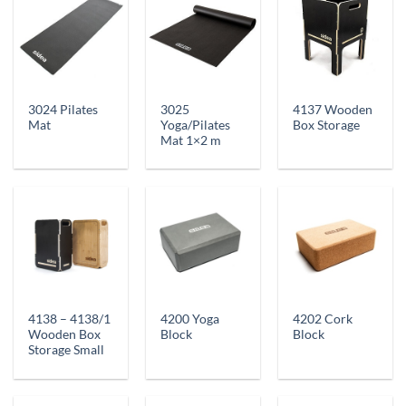
3024 Pilates
3025
4137 Wooden
Mat
Yoga/Pilates
Box Storage
Mat 1×2 m
4138 – 4138/1
4200 Yoga
4202 Cork
Wooden Box
Block
Block
Storage Small