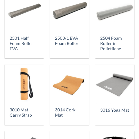
2501 Half
2503/1 EVA
2504 Foam
Foam Roller
Foam Roller
Roller in
EVA
Polietilene
3010 Mat
3014 Cork
3016 Yoga Mat
Carry Strap
Mat