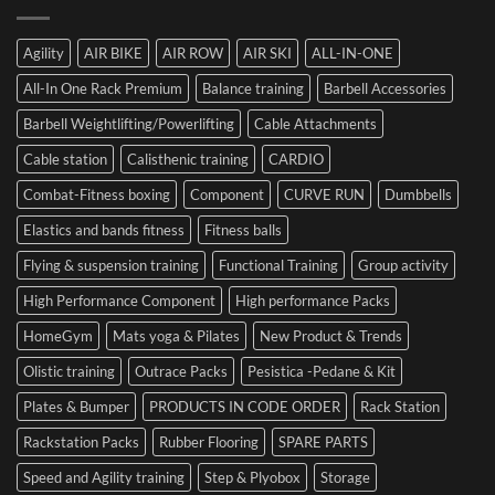
to
the
Mistake
Choosing
Summit
with
SIDEA
of
Your
Agility
AIR BIKE
AIR ROW
AIR SKI
ALL-IN-ONE
Dumbbells
Strength
First
in
Set
All-In One Rack Premium
Balance training
Barbell Accessories
Cesena
and
Barbell Weightlifting/Powerlifting
Cable Attachments
Optimize
Performance
Cable station
Calisthenic training
CARDIO
Combat-Fitness boxing
Component
CURVE RUN
Dumbbells
Elastics and bands fitness
Fitness balls
Flying & suspension training
Functional Training
Group activity
High Performance Component
High performance Packs
HomeGym
Mats yoga & Pilates
New Product & Trends
Olistic training
Outrace Packs
Pesistica -Pedane & Kit
Plates & Bumper
PRODUCTS IN CODE ORDER
Rack Station
Rackstation Packs
Rubber Flooring
SPARE PARTS
Speed and Agility training
Step & Plyobox
Storage