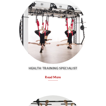
HEALTH TRAINING SPECIALIST
Read More