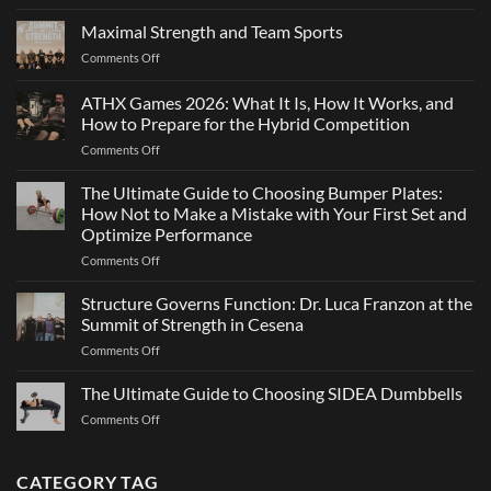
Elite
Agility:
Maximal Strength and Team Sports
Why
on
Comments Off
Changing
Maximal
Direction
Strength
ATHX Games 2026: What It Is, How It Works, and
Is
and
Not
How to Prepare for the Hybrid Competition
Team
Just
on
Comments Off
Sports
a
ATHX
Matter
Games
The Ultimate Guide to Choosing Bumper Plates:
of
2026:
How Not to Make a Mistake with Your First Set and
Strength
What
Optimize Performance
It
on
Comments Off
Is,
The
How
Ultimate
It
Structure Governs Function: Dr. Luca Franzon at the
Guide
Works,
Summit of Strength in Cesena
to
and
on
Comments Off
Choosing
How
Structure
Bumper
to
Governs
The Ultimate Guide to Choosing SIDEA Dumbbells
Plates:
Prepare
Function:
How
for
on
Comments Off
Dr.
Not
the
The
Luca
to
Hybrid
Ultimate
Franzon
Make
Competition
Guide
CATEGORY TAG
at
a