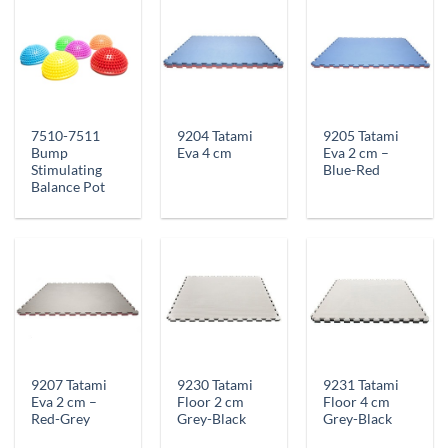
7510-7511
9204 Tatami
9205 Tatami
Bump
Eva 4 cm
Eva 2 cm –
Stimulating
Blue-Red
Balance Pot
9207 Tatami
9230 Tatami
9231 Tatami
Eva 2 cm –
Floor 2 cm
Floor 4 cm
Red-Grey
Grey-Black
Grey-Black