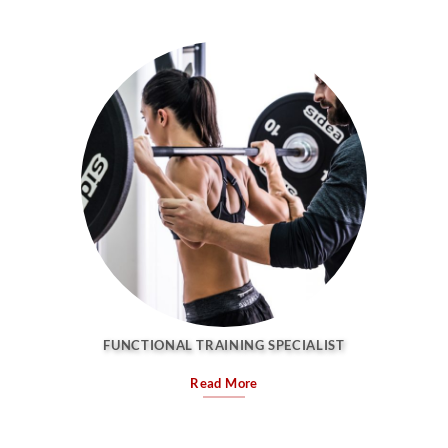
FUNCTIONAL TRAINING SPECIALIST
Read More