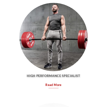
HIGH PERFORMANCE SPECIALIST
Read More