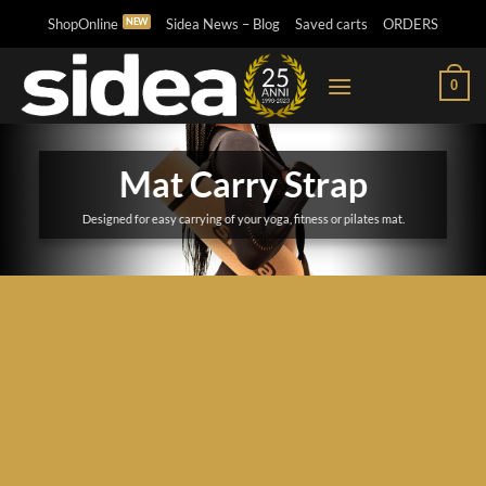
Skip
ShopOnline
Sidea News – Blog
Saved carts
ORDERS
to
content
0
Mat Carry Strap
Designed for easy carrying of your yoga, fitness or pilates mat.