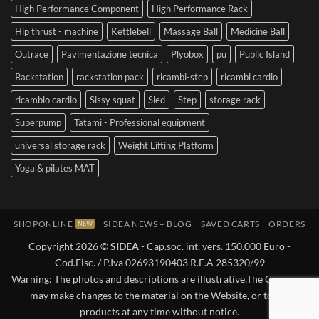
High Performance Component
High Performance Rack
Hip thrust - machine
Kettlebell
Massage Ball
Medicine Ball
Outrace
Pavimentazione tecnica
Plyobox
pu
Public Island
Rackstation
rackstation pack
ricambi-step
ricambi cardio
ricambio cardio
Sissy squat
Sled
Step
storage rack
Superpump
Tatami - Professional equipment
universal storage rack
Weight Lifting Platform
Yoga & pilates MAT
SHOPONLINE
SIDEA NEWS – BLOG
SAVED CARTS
ORDERS
Copyright 2026 ©
SIDEA
- Cap.soc. int. vers. 150.000 Euro -
Cod.Fisc. / P.Iva 02693190403 R.E.A 285320/99
Warning: The photos and descriptions are illustrative.The Company
may make changes to the material on the Website, or to the
products at any time without notice.