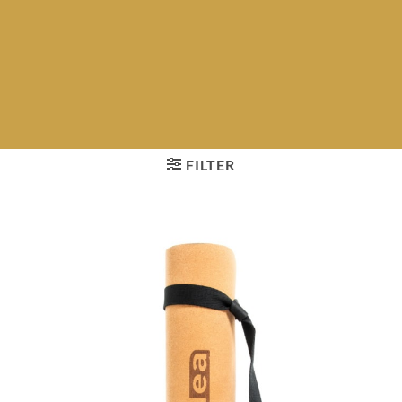
FILTER