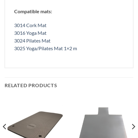
Compatible mats:
3014 Cork Mat
3016 Yoga Mat
3024 Pilates Mat
3025 Yoga/Pilates Mat 1×2 m
RELATED PRODUCTS