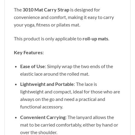
The
3010 Mat Carry Strap
is designed for
convenience and comfort, making it easy to carry
your yoga, fitness or pilates mat.
This product is only applicable to
roll-up mats
.
Key Features:
Ease of Use
: Simply wrap the two ends of the
elastic lace around the rolled mat.
Lightweight and Portable
: The lace is
lightweight and compact, ideal for those who are
always on the go and need a practical and
functional accessory.
Convenient Carrying
: The lanyard allows the
mat to be carried comfortably, either by hand or
over the shoulder.