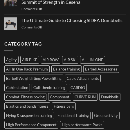
Summit of Strength in Cesena
to
and
on
Comments Off
Choosing
How
Structure
Bumper
to
Governs
The Ultimate Guide to Choosing SIDEA Dumbbells
Plates:
Prepare
Function:
How
for
on
Comments Off
Dr.
Not
the
The
Luca
to
Hybrid
Ultimate
Franzon
Make
Competition
Guide
CATEGORY TAG
at
a
to
the
Mistake
Choosing
Summit
with
SIDEA
of
Your
Agility
AIR BIKE
AIR ROW
AIR SKI
ALL-IN-ONE
Dumbbells
Strength
First
in
Set
All-In One Rack Premium
Balance training
Barbell Accessories
Cesena
and
Barbell Weightlifting/Powerlifting
Cable Attachments
Optimize
Performance
Cable station
Calisthenic training
CARDIO
Combat-Fitness boxing
Component
CURVE RUN
Dumbbells
Elastics and bands fitness
Fitness balls
Flying & suspension training
Functional Training
Group activity
High Performance Component
High performance Packs