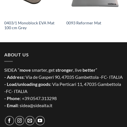
0403/1 Monoblock EVA Mat
0093 Reformer Mat
100 cm Grey
ABOUT US
SIDEA “
move
smarter, get
stronger
, live
better
”
- Address:
Via de Gasperi 90, 47035 Gambettola -FC- ITALIA
- Load/unloading goods:
Via Perticari 11, 47035 Gambettola
-FC- ITALIA
- Phone
: +39.0547.313298
- Email:
sidea@sideaita.it