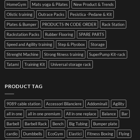
HomeGym
Mats yoga & Pilates
New Product & Trends
Olistic training
Outrace Packs
Pesistica -Pedane & Kit
Plates & Bumper
PRODUCTS IN CODE ORDER
Rack Station
Rackstation Packs
Rubber Flooring
SPARE PARTS
Speed and Agility training
Step & Plyobox
Storage
Strenght Machine
Strong fitness training
SuperPump Kit-rack
Tatami
Training Kit
Universal storage rack
PRODUCT TAG
9089 cable station
Accessori Bilanciere
Addominali
Agility
all in one
all in one premium
All in one replace
Balance
Bar
Barbell
Barbell Rack
Bench
Big Tubing
Bumper plate
cardio
Dumbbells
EcoGym
Elastici
Fitness Boxing
Flying