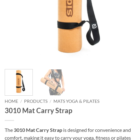
HOME
/
PRODUCTS
/
MATS YOGA & PILATES
3010 Mat Carry Strap
The
3010 Mat Carry Strap
is designed for convenience and
comfort, making it easy to carry your yoga, fitness or pilates