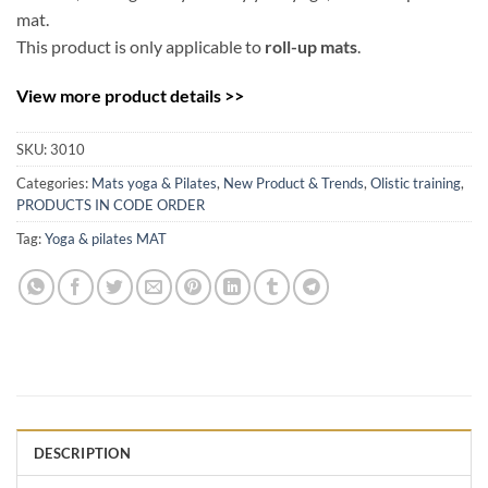
mat.
This product is only applicable to
roll-up mats
.
View more product details >>
SKU:
3010
Categories:
Mats yoga & Pilates
,
New Product & Trends
,
Olistic training
,
PRODUCTS IN CODE ORDER
Tag:
Yoga & pilates MAT
DESCRIPTION