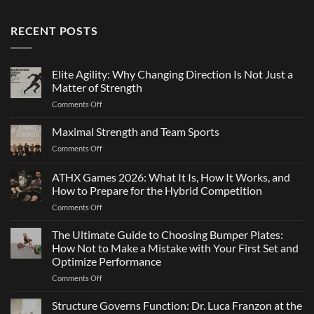
RECENT POSTS
Elite Agility: Why Changing Direction Is Not Just a
Matter of Strength
on
Comments Off
Elite
Agility:
Maximal Strength and Team Sports
Why
on
Comments Off
Changing
Maximal
Direction
Strength
ATHX Games 2026: What It Is, How It Works, and
Is
and
Not
How to Prepare for the Hybrid Competition
Team
Just
on
Comments Off
Sports
a
ATHX
Matter
Games
The Ultimate Guide to Choosing Bumper Plates:
of
2026:
How Not to Make a Mistake with Your First Set and
Strength
What
Optimize Performance
It
on
Comments Off
Is,
The
How
Ultimate
It
Structure Governs Function: Dr. Luca Franzon at the
Guide
Works,