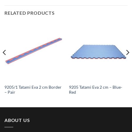
RELATED PRODUCTS
9205/1 Tatami Eva 2 cm Border
9205 Tatami Eva 2 cm – Blue-
– Pair
Red
ABOUT US