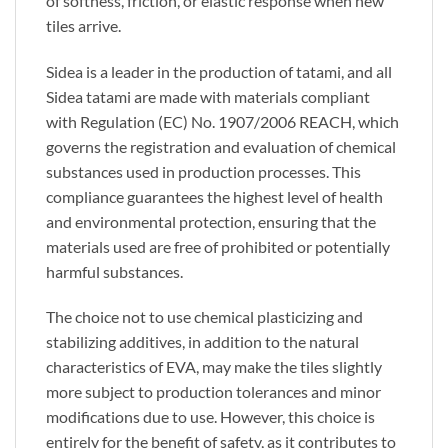
of softness, friction, or elastic response when new
tiles arrive.
Sidea is a leader in the production of tatami, and all
Sidea tatami are made with materials compliant
with Regulation (EC) No. 1907/2006 REACH, which
governs the registration and evaluation of chemical
substances used in production processes. This
compliance guarantees the highest level of health
and environmental protection, ensuring that the
materials used are free of prohibited or potentially
harmful substances.
The choice not to use chemical plasticizing and
stabilizing additives, in addition to the natural
characteristics of EVA, may make the tiles slightly
more subject to production tolerances and minor
modifications due to use. However, this choice is
entirely for the benefit of safety, as it contributes to