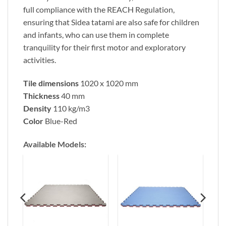
full compliance with the REACH Regulation,
ensuring that Sidea tatami are also safe for children
and infants, who can use them in complete
tranquility for their first motor and exploratory
activities.
Tile dimensions
1020 x 1020 mm
Thickness
40 mm
Density
110 kg/m3
Color
Blue-Red
Available Models
: