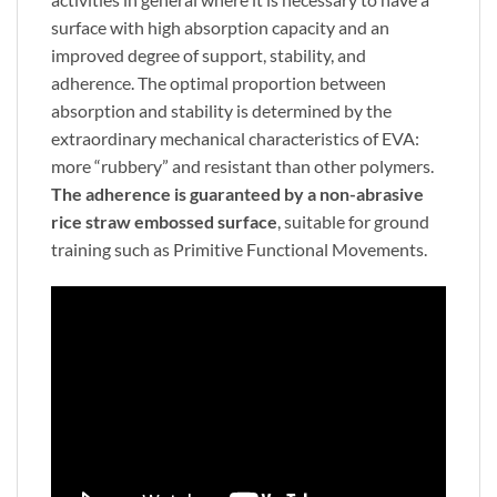
surface with high absorption capacity and an
improved degree of support, stability, and
adherence. The optimal proportion between
absorption and stability is determined by the
extraordinary mechanical characteristics of EVA:
more “rubbery” and resistant than other polymers.
The adherence is guaranteed by a non-abrasive
rice straw embossed surface
, suitable for ground
training such as Primitive Functional Movements.