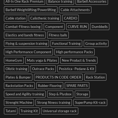
in
Set
All-In One Rack Premium
Balance training
Barbell Accessories
Cesena
and
Barbell Weightlifting/Powerlifting
Cable Attachments
Optimize
Performance
Cable station
Calisthenic training
CARDIO
Combat-Fitness boxing
Component
CURVE RUN
Dumbbells
Elastics and bands fitness
Fitness balls
Flying & suspension training
Functional Training
Group activity
High Performance Component
High performance Packs
HomeGym
Mats yoga & Pilates
New Product & Trends
Olistic training
Outrace Packs
Pesistica -Pedane & Kit
Plates & Bumper
PRODUCTS IN CODE ORDER
Rack Station
Rackstation Packs
Rubber Flooring
SPARE PARTS
Speed and Agility training
Step & Plyobox
Storage
Strenght Machine
Strong fitness training
SuperPump Kit-rack
Tatami
Training Kit
Universal storage rack