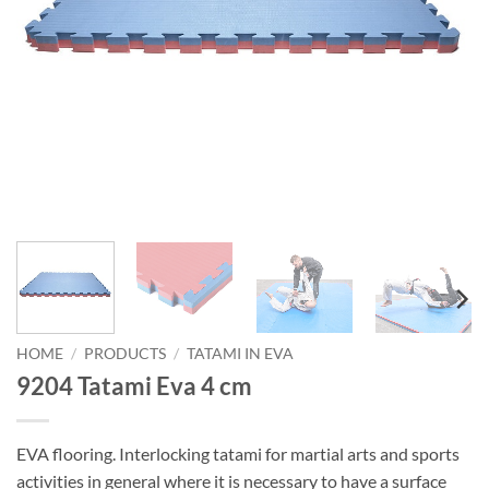
HOME
/
PRODUCTS
/
TATAMI IN EVA
9204 Tatami Eva 4 cm
EVA flooring. Interlocking tatami for martial arts and sports
activities in general where it is necessary to have a surface