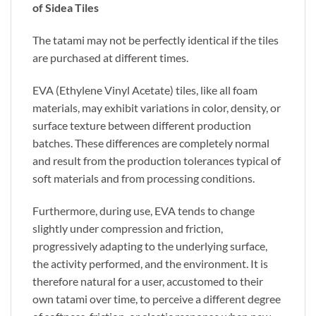
of Sidea Tiles
The tatami may not be perfectly identical if the tiles
are purchased at different times.
EVA (Ethylene Vinyl Acetate) tiles, like all foam
materials, may exhibit variations in color, density, or
surface texture between different production
batches. These differences are completely normal
and result from the production tolerances typical of
soft materials and from processing conditions.
Furthermore, during use, EVA tends to change
slightly under compression and friction,
progressively adapting to the underlying surface,
the activity performed, and the environment. It is
therefore natural for a user, accustomed to their
own tatami over time, to perceive a different degree