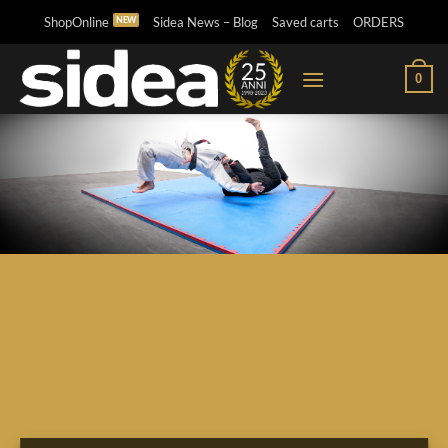
Skip
ShopOnline
Sidea News – Blog
Saved carts
ORDERS
to
content
0