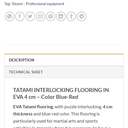
Tag:
Tatami - Professional equipment
DESCRIPTION
TECHNICAL SHEET
TATAMI INTERLOCKING FLOORING IN
EVA 4 cm – Color Blue-Red
EVA Tatami flooring
, with puzzle interlocking,
4 cm
thickness
and blue-red color. This flooring is
particularly used for martial arts and sports
activities in general where it is necessary to have a