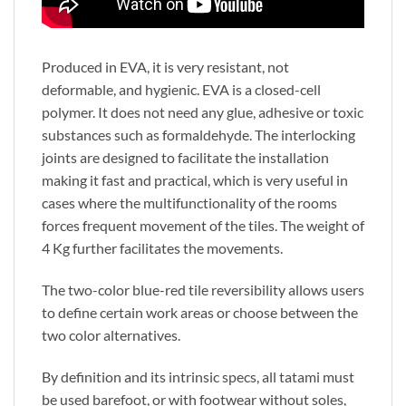
Produced in EVA, it is very resistant, not
deformable, and hygienic. EVA is a closed-cell
polymer. It does not need any glue, adhesive or toxic
substances such as formaldehyde. The interlocking
joints are designed to facilitate the installation
making it fast and practical, which is very useful in
cases where the multifunctionality of the rooms
forces frequent movement of the tiles. The weight of
4 Kg further facilitates the movements.
The two-color blue-red tile reversibility allows users
to define certain work areas or choose between the
two color alternatives.
By definition and its intrinsic specs, all tatami must
be used barefoot,
or with footwear without soles,