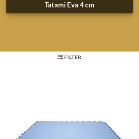
Tatami Eva 4 cm
FILTER