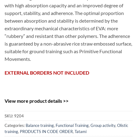
with high absorption capacity and an improved degree of
support, stability, and adherence. The optimal proportion
between absorption and stability is determined by the
extraordinary mechanical characteristics of EVA: more
“rubbery” and resistant than other polymers. The adherence
is guaranteed by a non-abrasive rice straw embossed surface,
suitable for ground training such as Primitive Functional
Movements.
EXTERNAL BORDERS NOT INCLUDED
View more product details >>
SKU:
9204
Categories:
Balance training
,
Functional Training
,
Group activity
,
Olistic
training
,
PRODUCTS IN CODE ORDER
,
Tatami