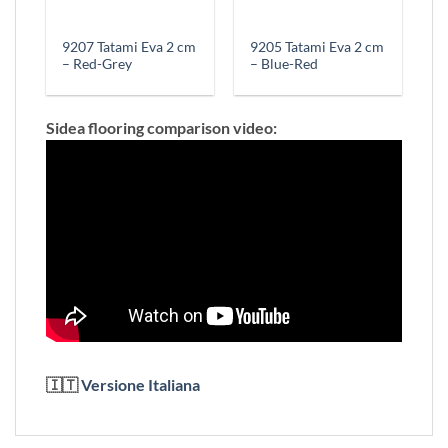
9207 Tatami Eva 2 cm
9205 Tatami Eva 2 cm
– Red-Grey
– Blue-Red
Sidea flooring comparison video:
🇮🇹
Versione Italiana