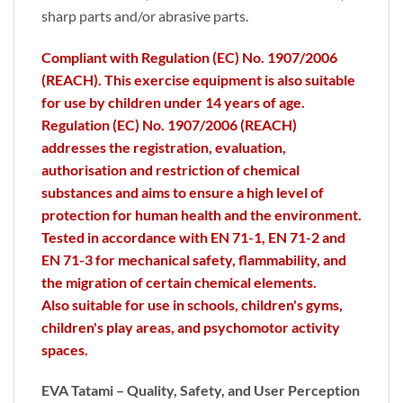
sharp parts and/or abrasive parts.
Compliant with Regulation (EC) No. 1907/2006
(REACH). This exercise equipment is also suitable
for use by children under 14 years of age.
Regulation (EC) No. 1907/2006 (REACH)
addresses the registration, evaluation,
authorisation and restriction of chemical
substances and aims to ensure a high level of
protection for human health and the environment.
Tested in accordance with EN 71-1, EN 71-2 and
EN 71-3 for mechanical safety, flammability, and
the migration of certain chemical elements.
Also suitable for use in schools, children's gyms,
children's play areas, and psychomotor activity
spaces.
EVA Tatami – Quality, Safety, and User Perception