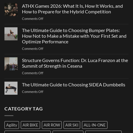
Strength
ATHX Games 2026: What It Is, How It Works, and
Is
and
Not
How to Prepare for the Hybrid Competition
Team
Just
on
Comments Off
Sports
a
ATHX
Matter
Games
The Ultimate Guide to Choosing Bumper Plates:
of
2026:
How Not to Make a Mistake with Your First Set and
Strength
What
Optimize Performance
It
on
Comments Off
Is,
The
How
Ultimate
It
Structure Governs Function: Dr. Luca Franzon at the
Guide
Works,
Summit of Strength in Cesena
to
and
on
Comments Off
Choosing
How
Structure
Bumper
to
Governs
The Ultimate Guide to Choosing SIDEA Dumbbells
Plates:
Prepare
Function:
How
for
on
Comments Off
Dr.
Not
the
The
Luca
to
Hybrid
Ultimate
Franzon
Make
Competition
Guide
CATEGORY TAG
at
a
to
the
Mistake
Choosing
Summit
with
SIDEA
of
Your
Agility
AIR BIKE
AIR ROW
AIR SKI
ALL-IN-ONE
Dumbbells
Strength
First