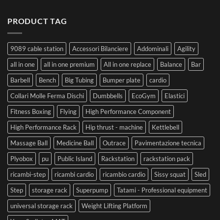
PRODUCT TAG
9089 cable station
Accessori Bilanciere
Addominali
Agility
all in one
all in one premium
All in one replace
Balance
Bar
Barbell
Bench
Big Tubing
Bumper plate
cardio
Collari Molle Ferma Dischi
Dumbbells
EcoGym
Elastici
Fitness Boxing
Flying
High Performance Component
High Performance Rack
Hip thrust - machine
Kettlebell
Massage Ball
Medicine Ball
Outrace
Pavimentazione tecnica
Plyobox
pu
Public Island
Rackstation
rackstation pack
ricambi-step
ricambi cardio
ricambio cardio
Sissy squat
Sled
Step
storage rack
Superpump
Tatami - Professional equipment
universal storage rack
Weight Lifting Platform