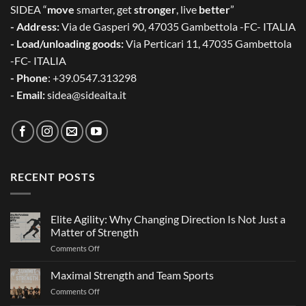
SIDEA “
move
smarter, get
stronger
, live
better
”
- Address:
Via de Gasperi 90, 47035 Gambettola -FC- ITALIA
- Load/unloading goods:
Via Perticari 11, 47035 Gambettola
-FC- ITALIA
- Phone
: +39.0547.313298
- Email:
sidea@sideaita.it
RECENT POSTS
Elite Agility: Why Changing Direction Is Not Just a
Matter of Strength
on
Comments Off
Elite
Agility:
Maximal Strength and Team Sports
Why
on
Comments Off
Changing
Maximal
Direction