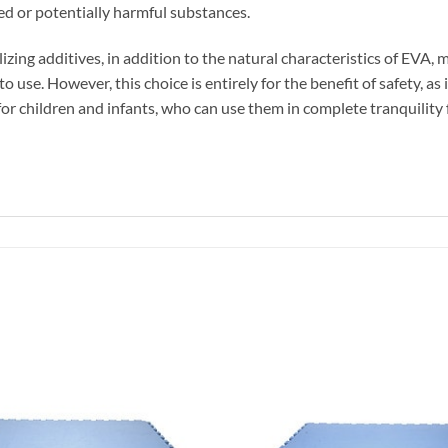
ted or potentially harmful substances.
izing additives, in addition to the natural characteristics of EVA, 
 use. However, this choice is entirely for the benefit of safety, a
for children and infants, who can use them in complete tranquility f