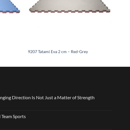
9207 Tatami Eva 2 cm – Red-Grey
nging Direction Is Not Just a Matter of Strength
 Team Sports