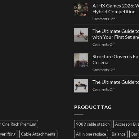
Strength
Is
ATHX Games 2026: Wha
and
Not
Hybrid Competition
Team
Just
on
Comments Off
Sports
a
ATHX
Matter
Games
The Ultimate Guide t
of
2026:
Strength
with Your First Set 
What
on
Comments Off
It
The
Is,
Ultimate
Structure Governs Fun
How
Guide
It
Cesena
to
Works,
on
Comments Off
Choosing
and
Structure
Bumper
How
Governs
The Ultimate Guide 
Plates:
to
Function:
How
Prepare
on
Comments Off
Dr.
Not
for
The
Luca
to
the
Ultimate
Franzon
Make
Hybrid
Guide
PRODUCT TAG
at
a
Competition
to
the
Mistake
Choosing
Summit
with
SIDEA
of
Your
In One Rack Premium
9089 cable station
Accessori Bil
Dumbbells
Strength
First
in
Set
erlifting
Cable Attachments
All in one replace
Balance
Bar
Cesena
and