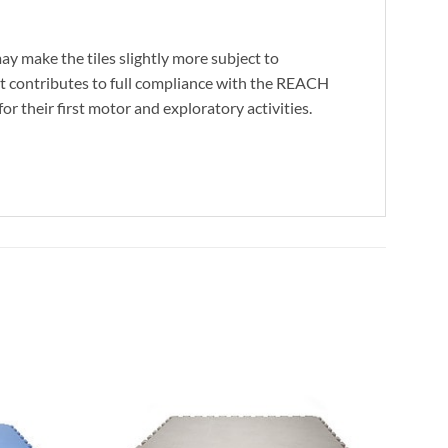
may make the tiles slightly more subject to
s it contributes to full compliance with the REACH
or their first motor and exploratory activities.