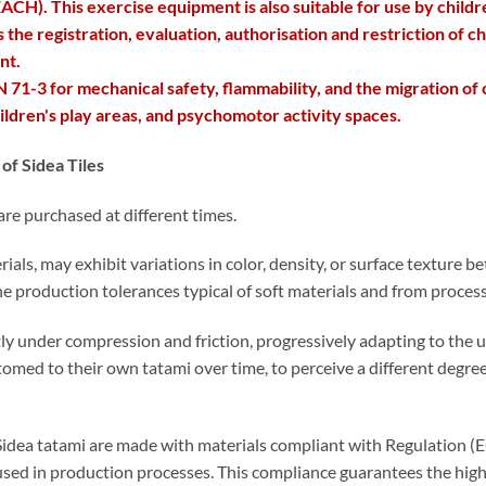
CH). This exercise equipment is also suitable for use by childr
e registration, evaluation, authorisation and restriction of ch
nt.
 71-3 for mechanical safety, flammability, and the migration of
children's play areas, and psychomotor activity spaces.
of Sidea Tiles
 are purchased at different times.
erials, may exhibit variations in color, density, or surface texture
e production tolerances typical of soft materials and from process
y under compression and friction, progressively adapting to the u
stomed to their own tatami over time, to perceive a different degree
all Sidea tatami are made with materials compliant with Regulatio
used in production processes. This compliance guarantees the high