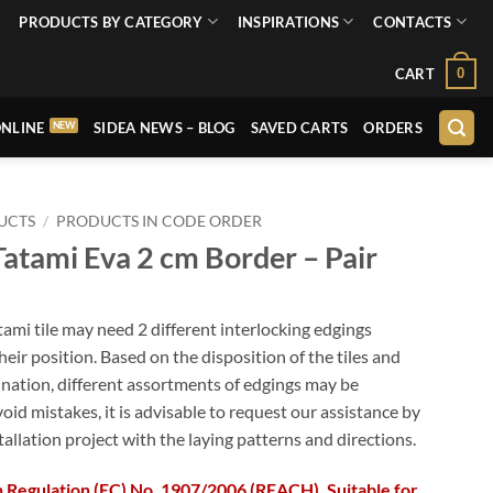
PRODUCTS BY CATEGORY
INSPIRATIONS
CONTACTS
0
CART
NLINE
SIDEA NEWS – BLOG
SAVED CARTS
ORDERS
UCTS
/
PRODUCTS IN CODE ORDER
atami Eva 2 cm Border – Pair
tami tile may need 2 different interlocking edgings
eir position. Based on the disposition of the tiles and
nation, different assortments of edgings may be
void mistakes, it is advisable to request our assistance by
tallation project with the laying patterns and directions.
 Regulation (EC) No. 1907/2006 (REACH). Suitable for