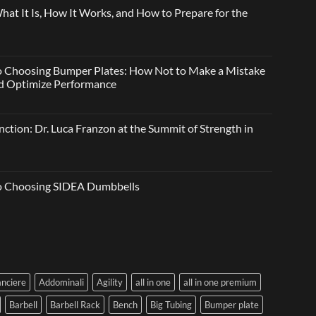
t It Is, How It Works, and How to Prepare for the
o Choosing Bumper Plates: How Not to Make a Mistake
and Optimize Performance
ction: Dr. Luca Franzon at the Summit of Strength in
to Choosing SIDEA Dumbbells
anciere
Addominali
Agility
all in one
all in one premium
Barbell
Barbell Rack
Bench
Big Tubing
Bumper plate