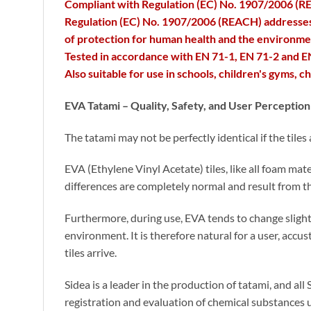
Compliant with Regulation (EC) No. 1907/2006 (REA
Regulation (EC) No. 1907/2006 (REACH) addresses th
of protection for human health and the environme
Tested in accordance with EN 71-1, EN 71-2 and EN
Also suitable for use in schools, children's gyms, 
EVA Tatami – Quality, Safety, and User Perception 
The tatami may not be perfectly identical if the tiles
EVA (Ethylene Vinyl Acetate) tiles, like all foam mat
differences are completely normal and result from th
Furthermore, during use, EVA tends to change slightl
environment. It is therefore natural for a user, accu
tiles arrive.
Sidea is a leader in the production of tatami, and 
registration and evaluation of chemical substances 