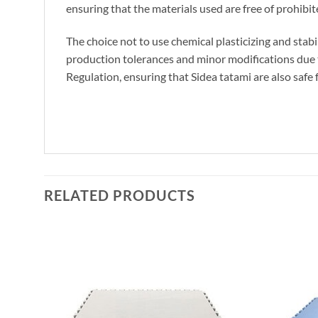
ensuring that the materials used are free of prohibi
The choice not to use chemical plasticizing and stabil
production tolerances and minor modifications due to
Regulation, ensuring that Sidea tatami are also safe 
RELATED PRODUCTS