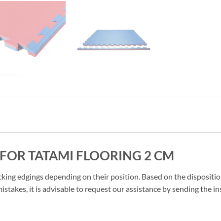
FOR TATAMI FLOORING 2 CM
cking edgings depending on their position. Based on the disposition
stakes, it is advisable to request our assistance by sending the in