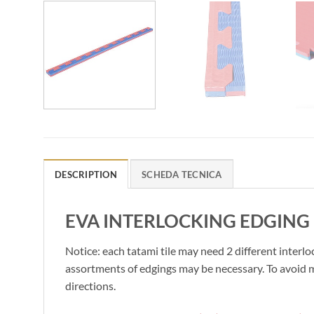
DESCRIPTION
SCHEDA TECNICA
EVA INTERLOCKING EDGING 
Notice: each tatami tile may need 2 different interlo
assortments of edgings may be necessary. To avoid mi
directions.