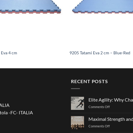
 Eva 4 cm
9205 Tatami Eva 2 cm – Blue-Red
RECENT POSTS
Elite Agility: Why Cha
TALIA
on
Comments Off
tola -FC- ITALIA
Elite
Agility:
Maximal Strength and
Why
on
Comments Off
Changing
Maximal
Direction