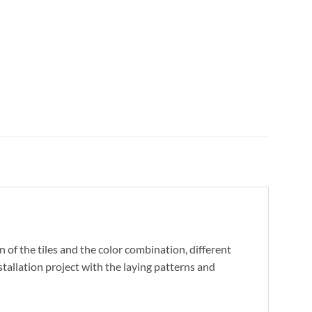
 of the tiles and the color combination, different
stallation project with the laying patterns and