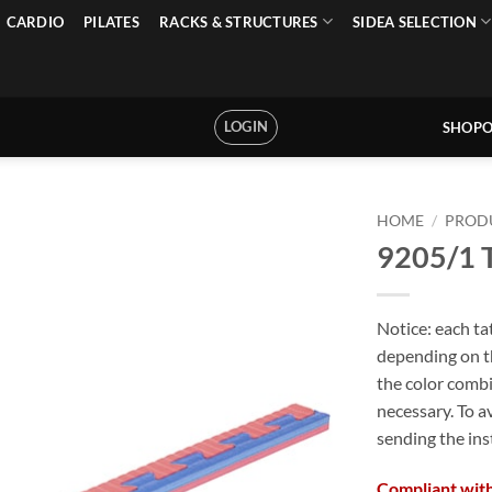
CARDIO
PILATES
RACKS & STRUCTURES
SIDEA SELECTION
LOGIN
SHOPO
HOME
/
PROD
9205/1 T
Notice: each ta
depending on th
the color combi
necessary. To a
sending the ins
Compliant with