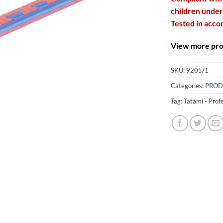
children under
Tested in acco
View more prod
SKU:
9205/1
Categories:
PROD
Tag:
Tatami - Prof