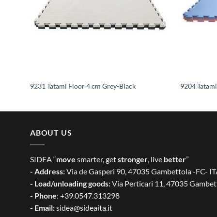
9231 Tatami Floor 4 cm Grey-Black
9204 Tatami
ABOUT US
SIDEA “
move
smarter, get
stronger
, live
better
”
- Address:
Via de Gasperi 90, 47035 Gambettola -FC- I
- Load/unloading goods:
Via Perticari 11, 47035 Gambet
- Phone
: +39.0547.313298
- Email:
sidea@sideaita.it