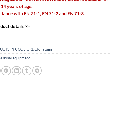
 14 years of age.
rdance with EN 71-1, EN 71-2 and EN 71-3.
uct details >>
UCTS IN CODE ORDER
,
Tatami
essional equipment