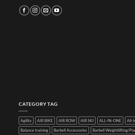
CATEGORY TAG
Agility
AIR BIKE
AIR ROW
AIR SKI
ALL-IN-ONE
All-
Balance training
Barbell Accessories
Barbell Weightlifting/Pow