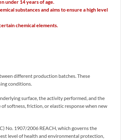
en under 14 years of age.
emical substances and aims to ensure a high level
 certain chemical elements.
 between different production batches. These
ing conditions.
nderlying surface, the activity performed, and the
 of softness, friction, or elastic response when new
n (EC) No. 1907/2006 REACH, which governs the
est level of health and environmental protection,