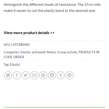
distinguish the different levels of resistance. The 25 m rolls
make it easier to cut the elastic band to the desired size.
View more product details >>
SKU:
LATEXBAND
Categories:
Elastics and bands fitness
,
Group activity
,
PRODUCTS IN
CODE ORDER
Tag:
Elastici