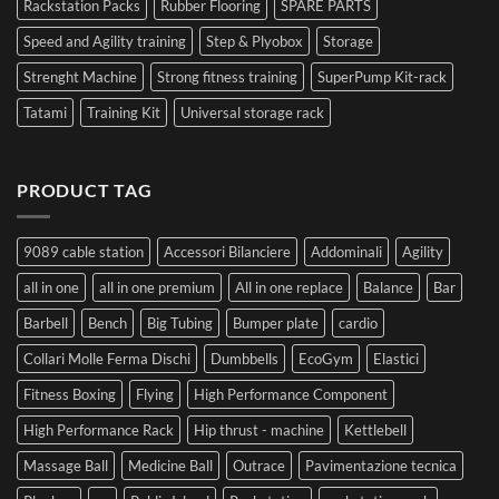
Rackstation Packs
Rubber Flooring
SPARE PARTS
Speed and Agility training
Step & Plyobox
Storage
Strenght Machine
Strong fitness training
SuperPump Kit-rack
Tatami
Training Kit
Universal storage rack
PRODUCT TAG
9089 cable station
Accessori Bilanciere
Addominali
Agility
all in one
all in one premium
All in one replace
Balance
Bar
Barbell
Bench
Big Tubing
Bumper plate
cardio
Collari Molle Ferma Dischi
Dumbbells
EcoGym
Elastici
Fitness Boxing
Flying
High Performance Component
High Performance Rack
Hip thrust - machine
Kettlebell
Massage Ball
Medicine Ball
Outrace
Pavimentazione tecnica