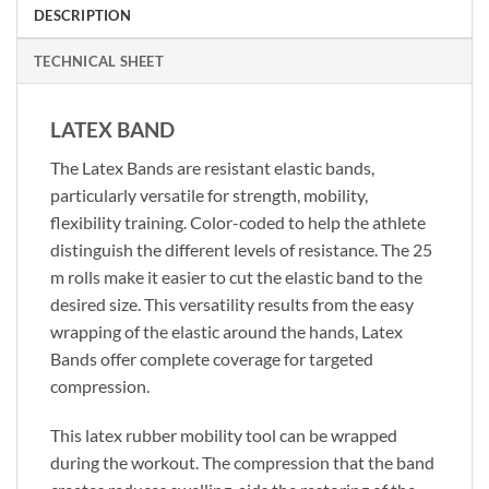
DESCRIPTION
TECHNICAL SHEET
LATEX BAND
The Latex Bands are resistant elastic bands,
particularly versatile for strength, mobility,
flexibility training. Color-coded to help the athlete
distinguish the different levels of resistance. The 25
m rolls make it easier to cut the elastic band to the
desired size. This versatility results from the easy
wrapping of the elastic around the hands, Latex
Bands offer complete coverage for targeted
compression.
This latex rubber mobility tool can be wrapped
during the workout. The compression that the band