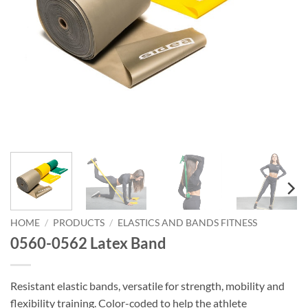
HOME
/
PRODUCTS
/
ELASTICS AND BANDS FITNESS
0560-0562 Latex Band
Resistant elastic bands, versatile for strength, mobility and
flexibility training. Color-coded to help the athlete