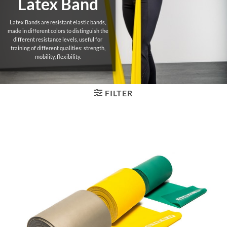
Latex Band
Latex Bands are resistant elastic bands,
made in different colors to distinguish the
different resistance levels, useful for
training of different qualities: strength,
mobility, flexibility.
FILTER