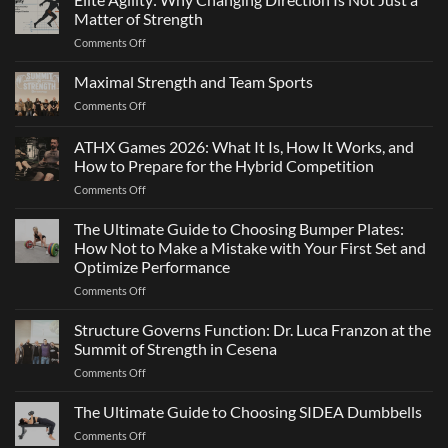
Matter of Strength
on
Comments Off
Elite
Agility:
Maximal Strength and Team Sports
Why
on
Comments Off
Changing
Maximal
Direction
Strength
ATHX Games 2026: What It Is, How It Works, and
Is
and
Not
How to Prepare for the Hybrid Competition
Team
Just
on
Comments Off
Sports
a
ATHX
Matter
Games
The Ultimate Guide to Choosing Bumper Plates:
of
2026:
How Not to Make a Mistake with Your First Set and
Strength
What
Optimize Performance
It
on
Comments Off
Is,
The
How
Ultimate
It
Structure Governs Function: Dr. Luca Franzon at the
Guide
Works,
Summit of Strength in Cesena
to
and
on
Comments Off
Choosing
How
Structure
Bumper
to
Governs
The Ultimate Guide to Choosing SIDEA Dumbbells
Plates:
Prepare
Function:
How
for
on
Comments Off
Dr.
Not
the