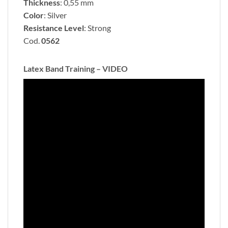
Thickness
: 0,55 mm
Color
: Silver
Resistance Level
: Strong
Cod.
0562
Latex Band Training – VIDEO