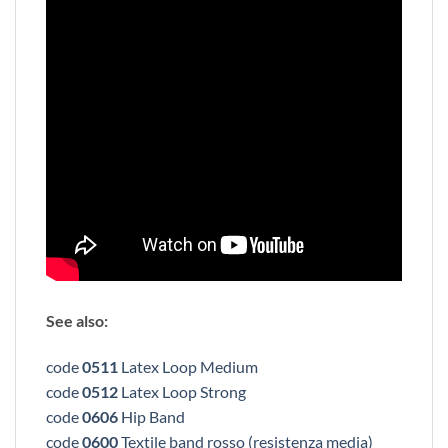
See also:
code
0511
Latex Loop Medium
code
0512
Latex Loop Strong
code
0606
Hip Band
code
0600
Textile band rosso (resistenza media)