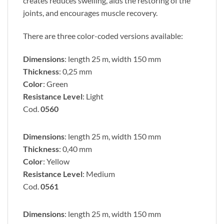
creates reduces swelling, aids the restoring of the
joints, and encourages muscle recovery.
There are three color-coded versions available:
Dimensions
: length 25 m, width 150 mm
Thickness
: 0,25 mm
Color
: Green
Resistance Level
: Light
Cod.
0560
Dimensions
: length 25 m, width 150 mm
Thickness
: 0,40 mm
Color
: Yellow
Resistance Level
: Medium
Cod.
0561
Dimensions
: length 25 m, width 150 mm