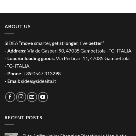
ABOUT US
SIDEA “
move
smarter, get
stronger
, live
better
”
- Address:
Via de Gasperi 90, 47035 Gambettola -FC- ITALIA
- Load/unloading goods:
Via Perticari 11, 47035 Gambettola
-FC- ITALIA
- Phone
: +39.0547.313298
- Email:
sidea@sideaita.it
RECENT POSTS
Elite Agility: Why Changing Direction Is Not Just a