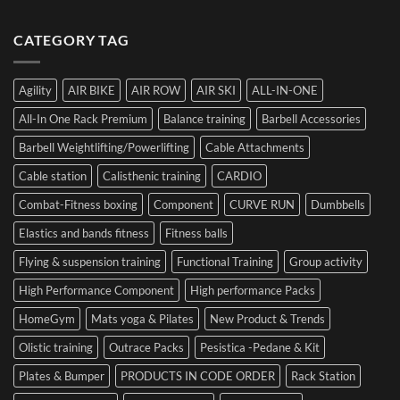
The
Luca
to
Hybrid
Ultimate
Franzon
Make
Competition
Guide
CATEGORY TAG
at
a
to
the
Mistake
Choosing
Summit
with
SIDEA
of
Your
Agility
AIR BIKE
AIR ROW
AIR SKI
ALL-IN-ONE
Dumbbells
Strength
First
in
Set
All-In One Rack Premium
Balance training
Barbell Accessories
Cesena
and
Barbell Weightlifting/Powerlifting
Cable Attachments
Optimize
Performance
Cable station
Calisthenic training
CARDIO
Combat-Fitness boxing
Component
CURVE RUN
Dumbbells
Elastics and bands fitness
Fitness balls
Flying & suspension training
Functional Training
Group activity
High Performance Component
High performance Packs
HomeGym
Mats yoga & Pilates
New Product & Trends
Olistic training
Outrace Packs
Pesistica -Pedane & Kit
Plates & Bumper
PRODUCTS IN CODE ORDER
Rack Station