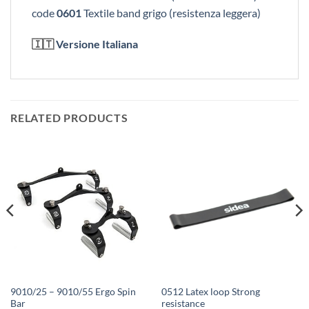
code
0601
Textile band grigo (resistenza leggera)
🇮🇹
Versione Italiana
RELATED PRODUCTS
9010/25 – 9010/55 Ergo Spin
0512 Latex loop Strong
Bar
resistance