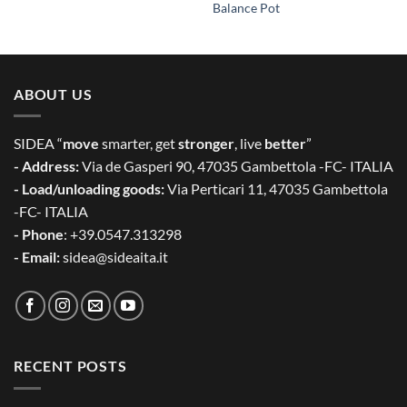
Balance Pot
ABOUT US
SIDEA “
move
smarter, get
stronger
, live
better
”
- Address:
Via de Gasperi 90, 47035 Gambettola -FC- ITALIA
- Load/unloading goods:
Via Perticari 11, 47035 Gambettola
-FC- ITALIA
- Phone
: +39.0547.313298
- Email:
sidea@sideaita.it
RECENT POSTS