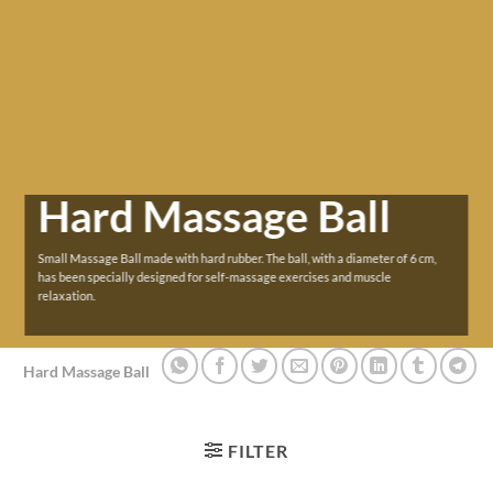
Hard Massage Ball
Small Massage Ball made with hard rubber. The ball, with a diameter of 6 cm,
has been specially designed for self-massage exercises and muscle
relaxation.
Hard Massage Ball
FILTER