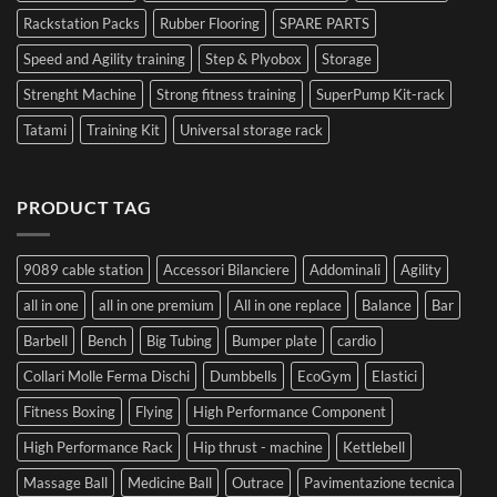
Rackstation Packs
Rubber Flooring
SPARE PARTS
Speed and Agility training
Step & Plyobox
Storage
Strenght Machine
Strong fitness training
SuperPump Kit-rack
Tatami
Training Kit
Universal storage rack
PRODUCT TAG
9089 cable station
Accessori Bilanciere
Addominali
Agility
all in one
all in one premium
All in one replace
Balance
Bar
Barbell
Bench
Big Tubing
Bumper plate
cardio
Collari Molle Ferma Dischi
Dumbbells
EcoGym
Elastici
Fitness Boxing
Flying
High Performance Component
High Performance Rack
Hip thrust - machine
Kettlebell
Massage Ball
Medicine Ball
Outrace
Pavimentazione tecnica