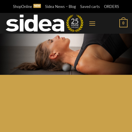
Skip
ShopOnline
Sidea News – Blog
Saved carts
ORDERS
to
content
0