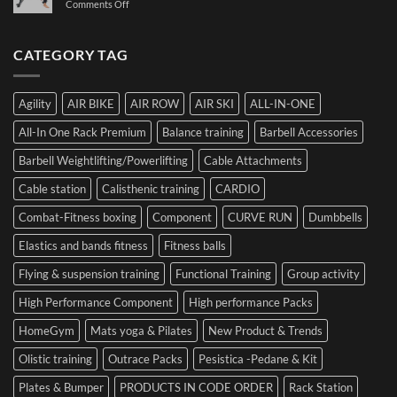
on
Comments Off
Dr.
Not
the
The
Luca
to
Hybrid
Ultimate
Franzon
Make
Competition
Guide
CATEGORY TAG
at
a
to
the
Mistake
Choosing
Summit
with
SIDEA
of
Your
Agility
AIR BIKE
AIR ROW
AIR SKI
ALL-IN-ONE
Dumbbells
Strength
First
in
Set
All-In One Rack Premium
Balance training
Barbell Accessories
Cesena
and
Barbell Weightlifting/Powerlifting
Cable Attachments
Optimize
Performance
Cable station
Calisthenic training
CARDIO
Combat-Fitness boxing
Component
CURVE RUN
Dumbbells
Elastics and bands fitness
Fitness balls
Flying & suspension training
Functional Training
Group activity
High Performance Component
High performance Packs
HomeGym
Mats yoga & Pilates
New Product & Trends
Olistic training
Outrace Packs
Pesistica -Pedane & Kit
Plates & Bumper
PRODUCTS IN CODE ORDER
Rack Station