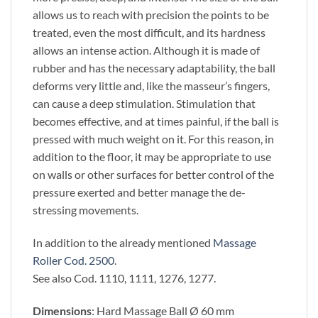
allows us to reach with precision the points to be
treated, even the most difficult, and its hardness
allows an intense action. Although it is made of
rubber and has the necessary adaptability, the ball
deforms very little and, like the masseur’s fingers,
can cause a deep stimulation. Stimulation that
becomes effective, and at times painful, if the ball is
pressed with much weight on it. For this reason, in
addition to the floor, it may be appropriate to use
on walls or other surfaces for better control of the
pressure exerted and better manage the de-
stressing movements.
In addition to the already mentioned
Massage
Roller Cod. 2500
.
See also Cod. 1110, 1111, 1276, 1277.
Dimensions
: Hard Massage Ball Ø 60 mm