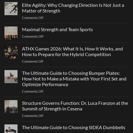
Elite Agility: Why Changing Direction Is Not Just a
Matter of Strength
on
Comments Off
Elite
Agility:
Maximal Strength and Team Sports
Why
on
Comments Off
Changing
Maximal
Direction
Strength
ATHX Games 2026: What It Is, How It Works, and
Is
and
Not
How to Prepare for the Hybrid Competition
Team
Just
on
Comments Off
Sports
a
ATHX
Matter
Games
The Ultimate Guide to Choosing Bumper Plates:
of
2026:
How Not to Make a Mistake with Your First Set and
Strength
What
Optimize Performance
It
on
Comments Off
Is,
The
How
Ultimate
It
Structure Governs Function: Dr. Luca Franzon at the
Guide
Works,
Summit of Strength in Cesena
to
and
on
Comments Off
Choosing
How
Structure
Bumper
to
Governs
The Ultimate Guide to Choosing SIDEA Dumbbells
Plates:
Prepare
Function:
How
for