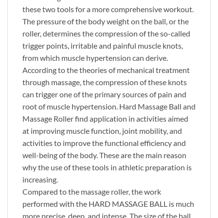
these two tools for a more comprehensive workout.
The pressure of the body weight on the ball, or the
roller, determines the compression of the so-called
trigger points, irritable and painful muscle knots,
from which muscle hypertension can derive.
According to the theories of mechanical treatment
through massage, the compression of these knots
can trigger one of the primary sources of pain and
root of muscle hypertension. Hard Massage Ball and
Massage Roller find application in activities aimed
at improving muscle function, joint mobility, and
activities to improve the functional efficiency and
well-being of the body. These are the main reason
why the use of these tools in athletic preparation is
increasing.
Compared to the massage roller, the work
performed with the HARD MASSAGE BALL is much
more precise, deep, and intense. The size of the ball