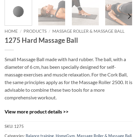
HOME
/
PRODUCTS
/
MASSAGE ROLLER & MASSAGE BALL
1275 Hard Massage Ball
Small Massage Ball made with hard rubber. The ball, with a
diameter of 6 cm, has been specially designed for self-
massage exercises and muscle relaxation. For the Cork Ball,
the same principles apply as for the Massage Roller 2500. It is
advisable to combine these two tools for a more
comprehensive workout.
View more product details >>
SKU:
1275
Categories:
Balance training
,
HomeGym
,
Massage Roller & Massage Ball
,