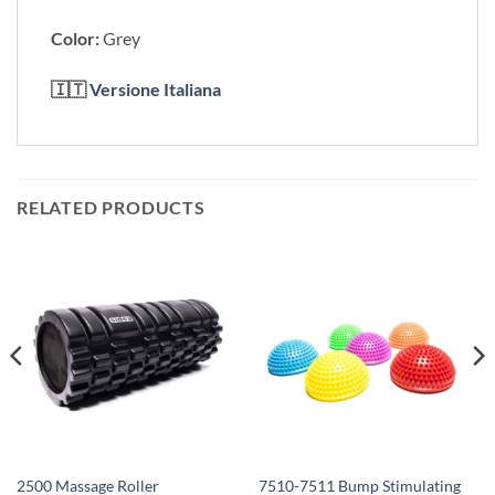
Color:
Grey
🇮🇹
Versione Italiana
RELATED PRODUCTS
7510-7511 Bump Stimulating
2500 Massage Roller