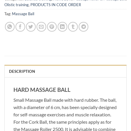
Olistic training
,
PRODUCTS IN CODE ORDER
Tag:
Massage Ball
DESCRIPTION
HARD MASSAGE BALL
Small Massage Ball made with hard rubber. The ball,
with a diameter of 6 cm, has been specially designed
for self-massage exercises and muscle relaxation.
For the Cork Ball, the same principles apply as for
the Massage Roller 2500. It is advisable to combine