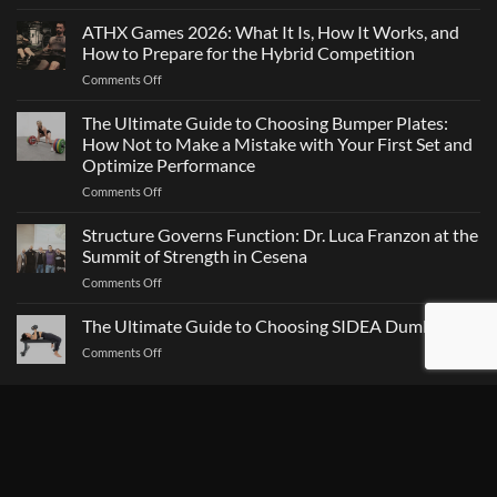
Maximal
Direction
Strength
ATHX Games 2026: What It Is, How It Works, and
Is
and
Not
How to Prepare for the Hybrid Competition
Team
Just
on
Comments Off
Sports
a
ATHX
Matter
Games
The Ultimate Guide to Choosing Bumper Plates:
of
2026:
How Not to Make a Mistake with Your First Set and
Strength
What
Optimize Performance
It
on
Comments Off
Is,
The
How
Ultimate
It
Structure Governs Function: Dr. Luca Franzon at the
Guide
Works,
Summit of Strength in Cesena
to
and
on
Comments Off
Choosing
How
Structure
Bumper
to
Governs
The Ultimate Guide to Choosing SIDEA Dumbbells
Plates:
Prepare
Function:
How
for
on
Comments Off
Dr.
Not
the
The
Luca
to
Hybrid
Ultimate
Franzon
Make
Competition
Guide
CATEGORY TAG
at
a
to
the
Mistake
Choosing
Summit
with
SIDEA
of
Your
Agility
AIR BIKE
AIR ROW
AIR SKI
ALL-IN-ONE
Dumbbells
Strength
First