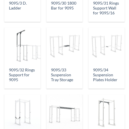
9095/3 D.
9095/30 1800
9095/31 Rings
Ladder
Bar for 9095
Support Wall
for 9095/16
9095/32 Rings
9095/33
9095/34
Support for
Suspension
Suspension
9095
Tray Storage
Plates Holder