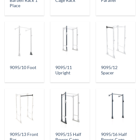
Barbell Rack 1
Cage Rack
Parallel
Place
9095/11
9095/12
9095/10 Foot
Upright
Spacer
9095/13 Front
9095/15 Half
9095/16 Half
Bar
Power Cage
Power Cage