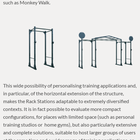
such as Monkey Walk.
This wide possibility of personalising training applications and,
in particular, of the horizontal extension of the structure,
makes the Rack Stations adaptable to extremely diversified
contexts. It is in fact possible to evaluate more compact
configurations, for places with limited space (such as personal
training studios or home gyms), but also particularly extensive
and complete solutions, suitable to host larger groups of users