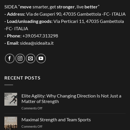
SIDEA “
move
smarter, get
stronger
, live
better
”
- Address:
Via de Gasperi 90, 47035 Gambettola -FC- ITALIA
- Load/unloading goods:
Via Perticari 11, 47035 Gambettola
-FC- ITALIA
- Phone
: +39.0547.313298
- Email:
sidea@sideaita.it
RECENT POSTS
Elite Agility: Why Changing Direction Is Not Just a
Matter of Strength
on
Comments Off
Elite
Agility:
Maximal Strength and Team Sports
Why
on
Comments Off
Changing