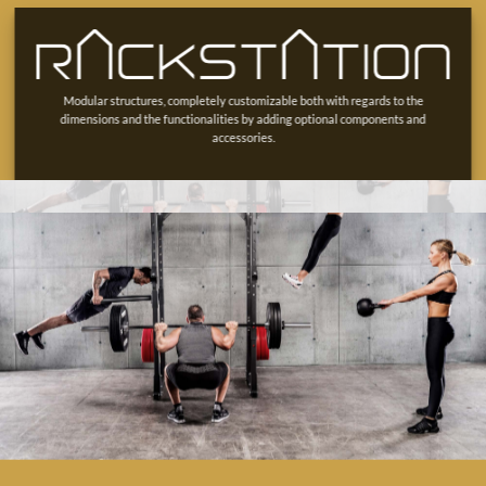
Modular structures, completely customizable both with regards to the
dimensions and the functionalities by adding optional components and
accessories.