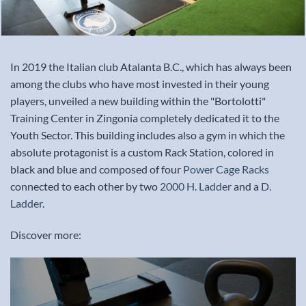
In 2019 the Italian club Atalanta B.C., which has always been
among the clubs who have most invested in their young
players, unveiled a new building within the "Bortolotti"
Training Center in Zingonia completely dedicated it to the
Youth Sector. This building includes also a gym in which the
absolute protagonist is a custom Rack Station, colored in
black and blue and composed of four
Power Cage Racks
connected to each other by two
2000 H. Ladder
and a
D.
Ladder
.
Discover more: