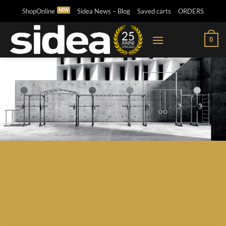
Skip
ShopOnline
Sidea News – Blog
Saved carts
ORDERS
to
content
0