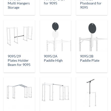
Multi Hangers
for 9095
Plyoboard for
Storage
9095
9095/29
9095/2A
9095/2B
Plates Holder
Paddle High
Paddle Plate
Beam for 9095