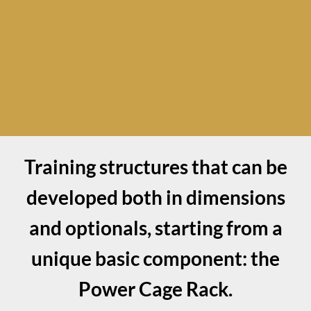
Training structures that can be
developed both in dimensions
and optionals, starting from a
unique basic component: the
Power Cage Rack.