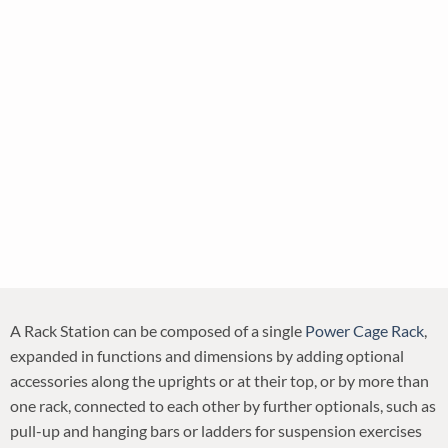
A Rack Station can be composed of a single
Power Cage Rack
,
expanded in functions and dimensions by adding optional
accessories along the uprights or at their top, or by more than
one rack, connected to each other by further optionals, such as
pull-up and hanging bars or ladders for suspension exercises