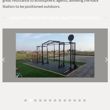
great resistance to atmospheric agents, allowing the Rack
Station to be positioned outdoors.
GALLERY RACKSTATION & CALISTHENICS RACKS