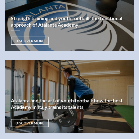
Strength training and youth football: the functional
approach of Atalanta Academy
DISCOVER MORE
Atalanta and the art of youth football: how the best
Academy in Italy trains its talents
DISCOVER MORE