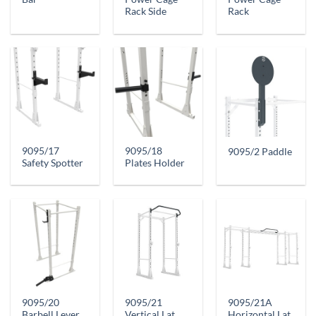
Rack Side
Rack
9095/17
9095/18
9095/2 Paddle
Safety Spotter
Plates Holder
9095/20
9095/21
9095/21A
Barbell Lever
Vertical Lat
Horizontal Lat