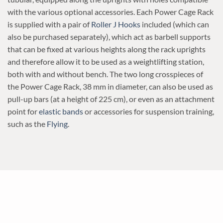
with the various optional accessories. Each Power Cage Rack
is supplied with a pair of
Roller J Hooks
included (which can
also be purchased separately), which act as barbell supports
that can be fixed at various heights along the rack uprights
and therefore allow it to be used as a weightlifting station,
both with and without bench. The two long crosspieces of
the Power Cage Rack, 38 mm in diameter, can also be used as
pull-up bars (at a height of 225 cm), or even as an attachment
point for
elastic bands
or accessories for suspension training,
such as the
Flying
.