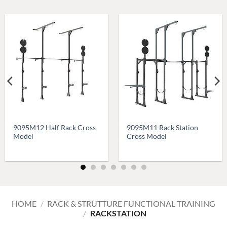
9095M12 Half Rack Cross
9095M11 Rack Station
Model
Cross Model
HOME
/
RACK & STRUTTURE FUNCTIONAL TRAINING
/
RACKSTATION