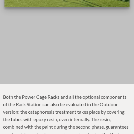
Both the Power Cage Racks and all the optional components
of the Rack Station can also be evaluated in the Outdoor
version: the cataphoresis treatment takes place by covering
the tubes with epoxy resin, even internally. The resin,
combined with the paint during the second phase, guarantees