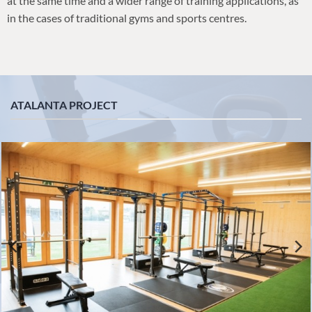
at the same time and a wider range of training applications, as
in the cases of traditional gyms and sports centres.
ATALANTA PROJECT