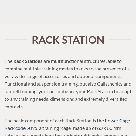
RACK STATION
The
Rack Stations
are multifunctional structures, able to
combine multiple training modes thanks to the presence of a
very wide range of accessories and optional components.
Functional and suspension training, but also Calisthenics and
barbell training: you can configure your Rack Station to adapt
to any training needs, dimensions and extremely diversified
contexts.
The basic component of each Rack Station is the
Power Cage
Rack code 9095
, a training "cage" made up of 60 x 60 mm
tubular, equipped along the uprights with holes compatible