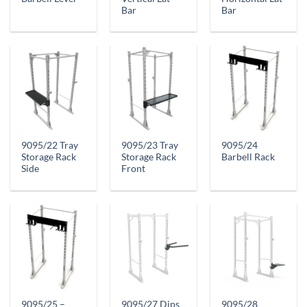
Bar
Bar
9095/22 Tray
9095/23 Tray
9095/24
Storage Rack
Storage Rack
Barbell Rack
Side
Front
9095/25 –
9095/27 Dips
9095/28