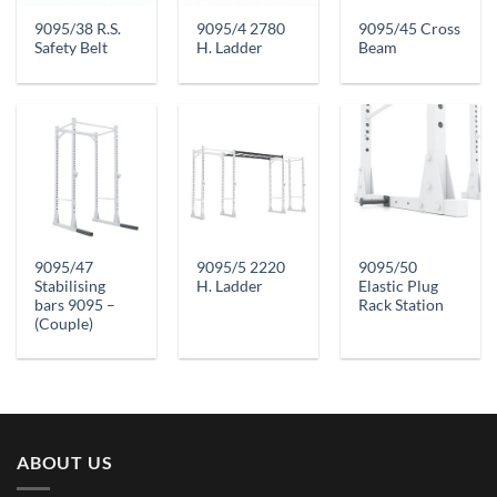
9095/38 R.S.
9095/4 2780
9095/45 Cross
Safety Belt
H. Ladder
Beam
9095/47
9095/5 2220
9095/50
Stabilising
H. Ladder
Elastic Plug
bars 9095 –
Rack Station
(Couple)
ABOUT US