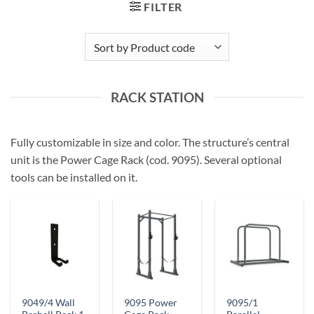
FILTER
RACK STATION
Fully customizable in size and color. The structure’s central
unit is the Power Cage Rack (cod. 9095). Several optional
tools can be installed on it.
9049/4 Wall
9095 Power
9095/1