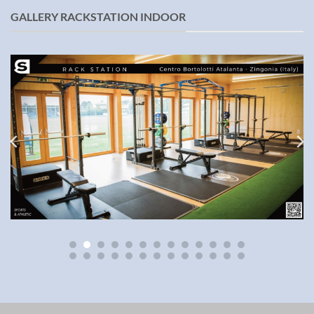
GALLERY RACKSTATION INDOOR