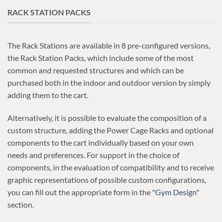
RACK STATION PACKS
The Rack Stations are available in 8 pre-configured versions,
the Rack Station Packs, which include some of the most
common and requested structures and which can be
purchased both in the indoor and outdoor version by simply
adding them to the cart.
Alternatively, it is possible to evaluate the composition of a
custom structure, adding the Power Cage Racks and optional
components to the cart individually based on your own
needs and preferences. For support in the choice of
components, in the evaluation of compatibility and to receive
graphic representations of possible custom configurations,
you can fill out the appropriate form in the "
Gym Design
"
section.