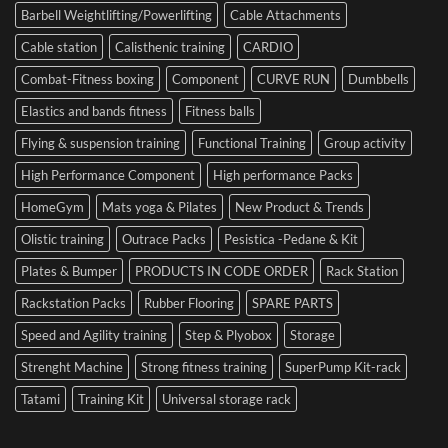
Barbell Weightlifting/Powerlifting
Cable Attachments
Optimize
Performance
Cable station
Calisthenic training
CARDIO
Combat-Fitness boxing
Component
CURVE RUN
Dumbbells
Elastics and bands fitness
Fitness balls
Flying & suspension training
Functional Training
Group activity
High Performance Component
High performance Packs
HomeGym
Mats yoga & Pilates
New Product & Trends
Olistic training
Outrace Packs
Pesistica -Pedane & Kit
Plates & Bumper
PRODUCTS IN CODE ORDER
Rack Station
Rackstation Packs
Rubber Flooring
SPARE PARTS
Speed and Agility training
Step & Plyobox
Storage
Strenght Machine
Strong fitness training
SuperPump Kit-rack
Tatami
Training Kit
Universal storage rack