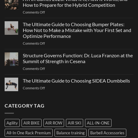
and
Not
How to Prepare for the Hybrid Competition
Team
Just
on
Comments Off
Sports
a
ATHX
Matter
Games
The Ultimate Guide to Choosing Bumper Plates:
of
2026:
How Not to Make a Mistake with Your First Set and
Strength
What
Optimize Performance
It
on
Comments Off
Is,
The
How
Ultimate
It
Structure Governs Function: Dr. Luca Franzon at the
Guide
Works,
Summit of Strength in Cesena
to
and
on
Comments Off
Choosing
How
Structure
Bumper
to
Governs
The Ultimate Guide to Choosing SIDEA Dumbbells
Plates:
Prepare
Function:
How
for
on
Comments Off
Dr.
Not
the
The
Luca
to
Hybrid
Ultimate
Franzon
Make
Competition
Guide
CATEGORY TAG
at
a
to
the
Mistake
Choosing
Summit
with
SIDEA
of
Your
Agility
AIR BIKE
AIR ROW
AIR SKI
ALL-IN-ONE
Dumbbells
Strength
First
in
Set
All-In One Rack Premium
Balance training
Barbell Accessories
Cesena
and