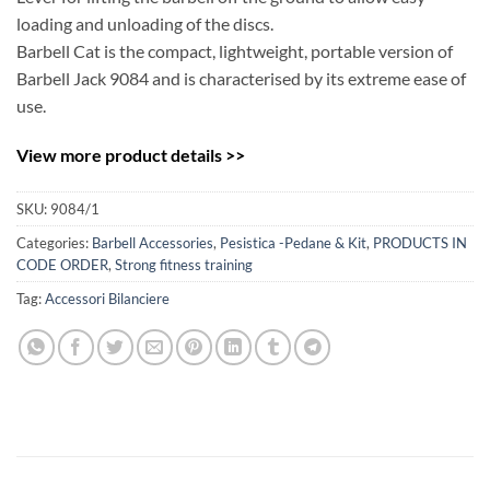
loading and unloading of the discs.
Barbell Cat is the compact, lightweight, portable version of
Barbell Jack 9084 and is characterised by its extreme ease of
use.
View more product details >>
SKU:
9084/1
Categories:
Barbell Accessories
,
Pesistica -Pedane & Kit
,
PRODUCTS IN
CODE ORDER
,
Strong fitness training
Tag:
Accessori Bilanciere