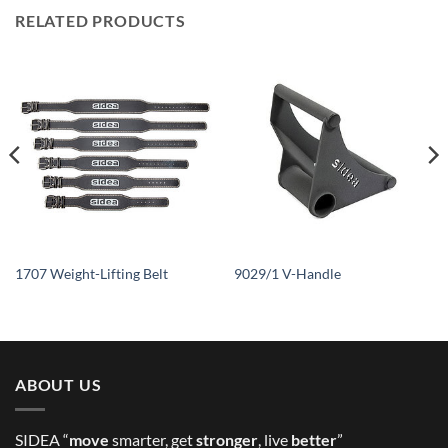
RELATED PRODUCTS
1707 Weight-Lifting Belt
9029/1 V-Handle
ABOUT US
SIDEA “
move
smarter, get
stronger
, live
better
”