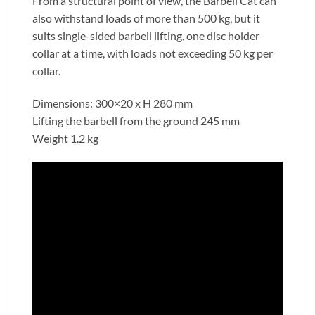
From a structural point of view, the Barbell Cat can
also withstand loads of more than 500 kg, but it
suits single-sided barbell lifting, one disc holder
collar at a time, with loads not exceeding 50 kg per
collar.
Dimensions: 300×20 x H 280 mm
Lifting the barbell from the ground 245 mm
Weight 1.2 kg