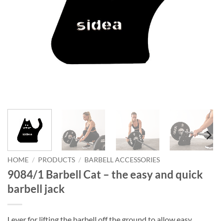
HOME
/
PRODUCTS
/
BARBELL ACCESSORIES
9084/1 Barbell Cat – the easy and quick
barbell jack
Lever for lifting the barbell off the ground to allow easy