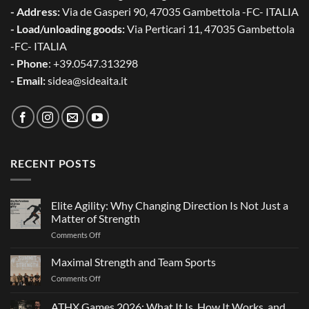
- Address:
Via de Gasperi 90, 47035 Gambettola -FC- ITALIA
- Load/unloading goods:
Via Perticari 11, 47035 Gambettola
-FC- ITALIA
- Phone
: +39.0547.313298
- Email:
sidea@sideaita.it
RECENT POSTS
Elite Agility: Why Changing Direction Is Not Just a
Matter of Strength
on
Comments Off
Elite
Agility:
Maximal Strength and Team Sports
Why
on
Comments Off
Changing
Maximal
Direction
Strength
ATHX Games 2026: What It Is, How It Works, and
Is