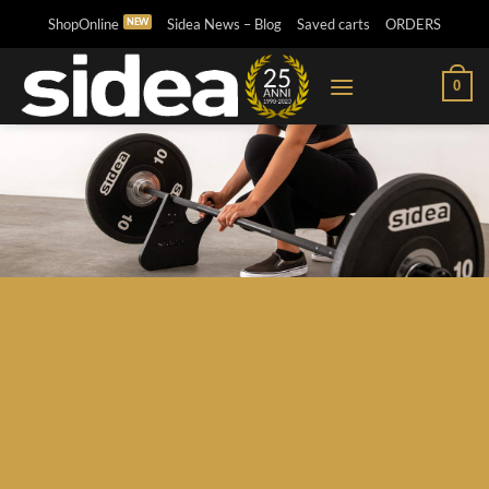
Skip
ShopOnline
Sidea News – Blog
Saved carts
ORDERS
to
content
0