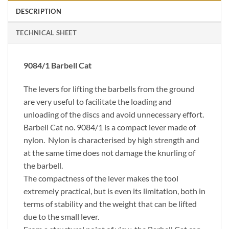
DESCRIPTION
TECHNICAL SHEET
9084/1 Barbell Cat
The levers for lifting the barbells from the ground
are very useful to facilitate the loading and
unloading of the discs and avoid unnecessary effort.
Barbell Cat no. 9084/1 is a compact lever made of
nylon. Nylon is characterised by high strength and
at the same time does not damage the knurling of
the barbell.
The compactness of the lever makes the tool
extremely practical, but is even its limitation, both in
terms of stability and the weight that can be lifted
due to the small lever.