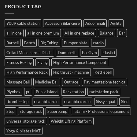
PRODUCT TAG
9089 cable station
Accessori Bilanciere
Addominali
Agility
all in one
all in one premium
All in one replace
Balance
Bar
Barbell
Bench
Big Tubing
Bumper plate
cardio
Collari Molle Ferma Dischi
Dumbbells
EcoGym
Elastici
Fitness Boxing
Flying
High Performance Component
High Performance Rack
Hip thrust - machine
Kettlebell
Massage Ball
Medicine Ball
Outrace
Pavimentazione tecnica
Plyobox
pu
Public Island
Rackstation
rackstation pack
ricambi-step
ricambi cardio
ricambio cardio
Sissy squat
Sled
Step
storage rack
Superpump
Tatami - Professional equipment
universal storage rack
Weight Lifting Platform
Yoga & pilates MAT