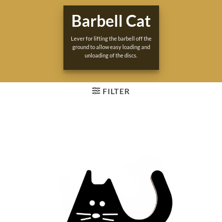
Barbell Cat
Lever for lifting the barbell off the
ground to allow easy loading and
unloading of the discs.
FILTER