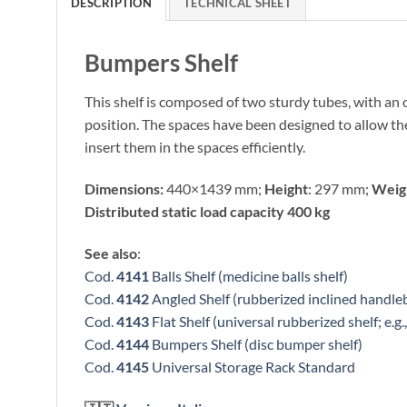
DESCRIPTION
TECHNICAL SHEET
Bumpers Shelf
This shelf is composed of two sturdy tubes, with an o
position. The spaces have been designed to allow the 
insert them in the spaces efficiently.
Dimensions:
440×1439 mm;
Height
: 297 mm;
Weig
Distributed static load capacity 400 kg
See also
:
Cod.
4141
Balls Shelf (medicine balls shelf)
Cod.
4142
Angled Shelf (rubberized inclined handleb
Cod.
4143
Flat Shelf (universal rubberized shelf; e.g.
Cod.
4144
Bumpers Shelf (disc bumper shelf)
Cod.
4145
Universal Storage Rack Standard