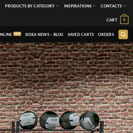
PRODUCTS BY CATEGORY
INSPIRATIONS
CONTACTS
0
CART
NLINE
SIDEA NEWS – BLOG
SAVED CARTS
ORDERS