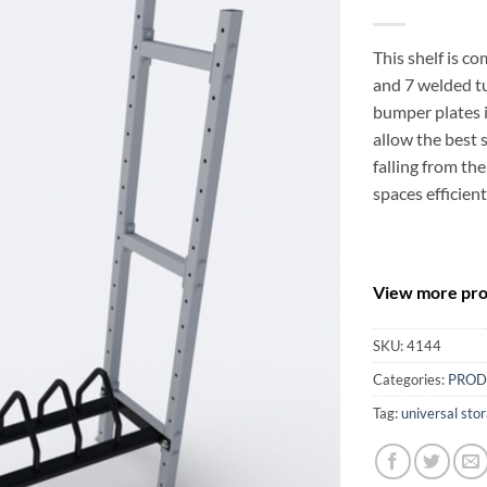
This shelf is c
and 7 welded tu
bumper plates i
allow the best 
falling from the
spaces efficient
View more prod
SKU:
4144
Categories:
PROD
Tag:
universal sto