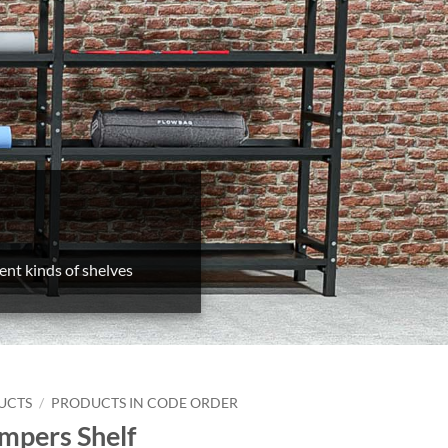
ent kinds of shelves
UCTS
/
PRODUCTS IN CODE ORDER
mpers Shelf