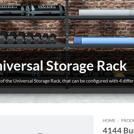
iversal Storage Rack
f the Universal Storage Rack, that can be configured with 4 differ
HOME
/
PROD
4144 Bu