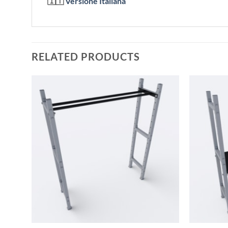
🇮🇹
Versione Italiana
RELATED PRODUCTS