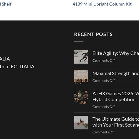
 Shelf
4139 Mini Upright Column Kit
RECENT POSTS
Elite Agility: Why Cha
TALIA
on
Comments Off
tola -FC- ITALIA
Elite
Agility:
Maximal Strength and
Why
on
Comments Off
Changing
Maximal
Direction
Strength
Is
ATHX Games 2026: Wha
and
Not
Hybrid Competition
Team
Just
on
Comments Off
Sports
a
ATHX
Matter
Games
The Ultimate Guide t
of
2026:
Strength
with Your First Set 
What
on
Comments Off
It
The
Is,