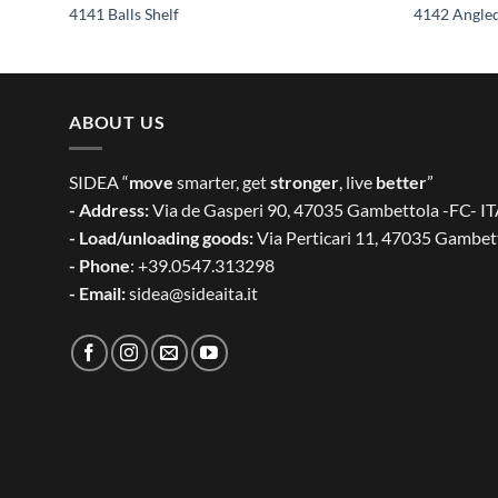
4141 Balls Shelf
4142 Angled
ABOUT US
SIDEA “
move
smarter, get
stronger
, live
better
”
- Address:
Via de Gasperi 90, 47035 Gambettola -FC- I
- Load/unloading goods:
Via Perticari 11, 47035 Gambet
- Phone
: +39.0547.313298
- Email:
sidea@sideaita.it