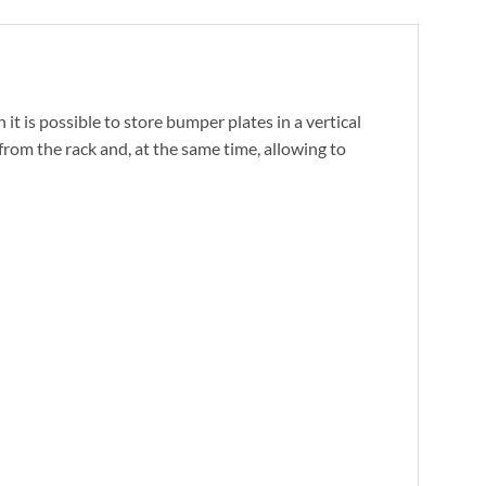
it is possible to store bumper plates in a vertical
from the rack and, at the same time, allowing to