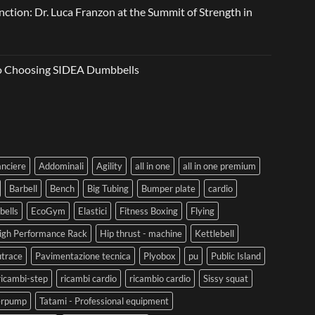
ction: Dr. Luca Franzon at the Summit of Strength in
to Choosing SIDEA Dumbbells
anciere
Addominali
Agility
all in one
all in one premium
Barbell
Bench
Big Tubing
Bumper plate
cardio
ells
EcoGym
Elastici
Fitness Boxing
Flying
igh Performance Rack
Hip thrust - machine
Kettlebell
trace
Pavimentazione tecnica
Plyobox
pu
Public Island
ricambi-step
ricambi cardio
ricambio cardio
Sissy squat
erpump
Tatami - Professional equipment