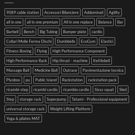
9089 cable station
Accessori Bilanciere
Addominali
Agility
all in one
all in one premium
All in one replace
Balance
Bar
Barbell
Bench
Big Tubing
Bumper plate
cardio
Collari Molle Ferma Dischi
Dumbbells
EcoGym
Elastici
Fitness Boxing
Flying
High Performance Component
High Performance Rack
Hip thrust - machine
Kettlebell
Massage Ball
Medicine Ball
Outrace
Pavimentazione tecnica
Plyobox
pu
Public Island
Rackstation
rackstation pack
ricambi-step
ricambi cardio
ricambio cardio
Sissy squat
Sled
Step
storage rack
Superpump
Tatami - Professional equipment
universal storage rack
Weight Lifting Platform
Yoga & pilates MAT