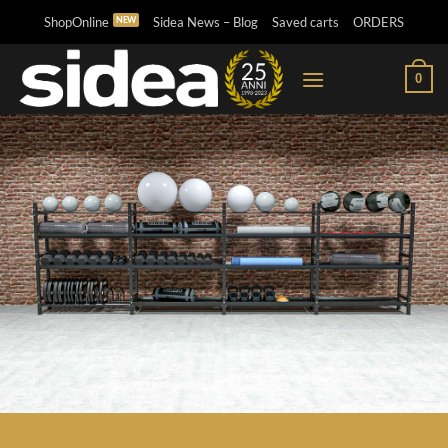
Skip
ShopOnline
Sidea News – Blog
Saved carts
ORDERS
to
content
0