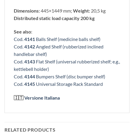
Dimensions:
445×1449 mm;
Weight:
20,5 kg
Distributed static load capacity 200 kg
See also
:
Cod.
4141
Balls Shelf (medicine balls shelf)
Cod.
4142
Angled Shelf (rubberized inclined
handlebar shelf)
Cod.
4143
Flat Shelf (universal rubberized shelf; e.g.,
kettlebell holder)
Cod.
4144
Bumpers Shelf (disc bumper shelf)
Cod.
4145
Universal Storage Rack Standard
🇮🇹
Versione Italiana
RELATED PRODUCTS