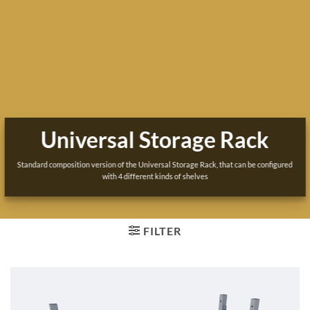
Universal Storage Rack
Standard composition version of the Universal Storage Rack, that can be configured
with 4 different kinds of shelves
FILTER