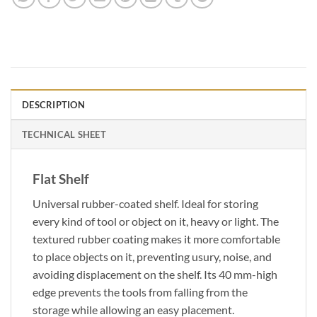
DESCRIPTION
TECHNICAL SHEET
Flat Shelf
Universal rubber-coated shelf. Ideal for storing
every kind of tool or object on it, heavy or light. The
textured rubber coating makes it more comfortable
to place objects on it, preventing usury, noise, and
avoiding displacement on the shelf. Its 40 mm-high
edge prevents the tools from falling from the
storage while allowing an easy placement.