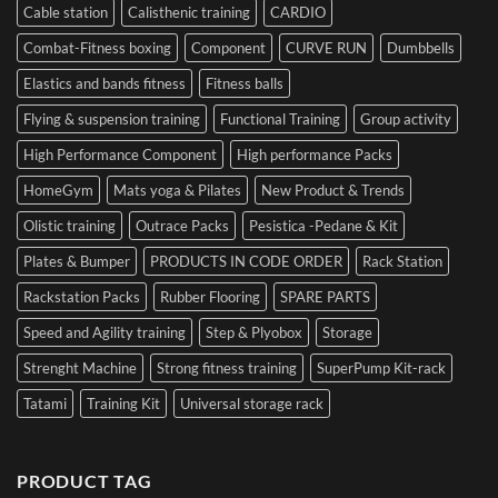
Cable station
Calisthenic training
CARDIO
Combat-Fitness boxing
Component
CURVE RUN
Dumbbells
Elastics and bands fitness
Fitness balls
Flying & suspension training
Functional Training
Group activity
High Performance Component
High performance Packs
HomeGym
Mats yoga & Pilates
New Product & Trends
Olistic training
Outrace Packs
Pesistica -Pedane & Kit
Plates & Bumper
PRODUCTS IN CODE ORDER
Rack Station
Rackstation Packs
Rubber Flooring
SPARE PARTS
Speed and Agility training
Step & Plyobox
Storage
Strenght Machine
Strong fitness training
SuperPump Kit-rack
Tatami
Training Kit
Universal storage rack
PRODUCT TAG