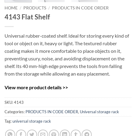
HOME
/
PRODUCTS
/
PRODUCTS IN CODE ORDER
4143 Flat Shelf
Universal rubber-coated shelf. Ideal for storing every kind of
tool or object on it, heavy or light. The textured rubber
coating makes it more comfortable to place objects on it,
preventing usury, noise, and avoiding displacement on the
shelf. Its 40 mm-high edge prevents the tools from falling
from the storage while allowing an easy placement.
View more product details >>
SKU:
4143
Categories:
PRODUCTS IN CODE ORDER
,
Universal storage rack
Tag:
universal storage rack