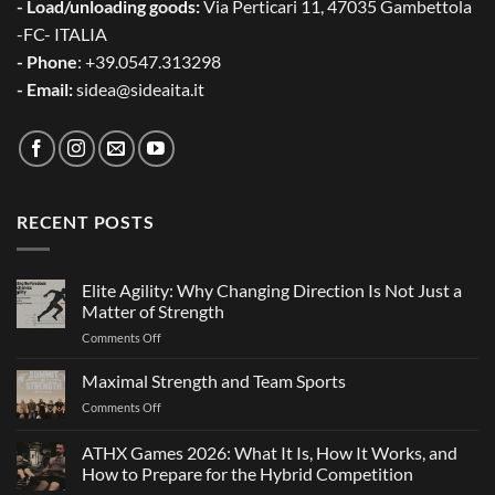
- Load/unloading goods:
Via Perticari 11, 47035 Gambettola
-FC- ITALIA
- Phone
: +39.0547.313298
- Email:
sidea@sideaita.it
RECENT POSTS
Elite Agility: Why Changing Direction Is Not Just a
Matter of Strength
on
Comments Off
Elite
Agility:
Maximal Strength and Team Sports
Why
on
Comments Off
Changing
Maximal
Direction
Strength
ATHX Games 2026: What It Is, How It Works, and
Is
and
Not
How to Prepare for the Hybrid Competition
Team
Just