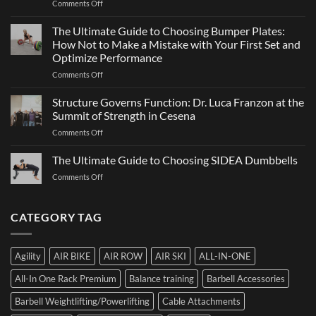
on
Comments Off
Sports
a
ATHX
Matter
Games
The Ultimate Guide to Choosing Bumper Plates:
of
2026:
How Not to Make a Mistake with Your First Set and
Strength
What
Optimize Performance
It
on
Comments Off
Is,
The
How
Ultimate
It
Structure Governs Function: Dr. Luca Franzon at the
Guide
Works,
Summit of Strength in Cesena
to
and
on
Comments Off
Choosing
How
Structure
Bumper
to
Governs
The Ultimate Guide to Choosing SIDEA Dumbbells
Plates:
Prepare
Function:
How
for
on
Comments Off
Dr.
Not
the
The
Luca
to
Hybrid
Ultimate
Franzon
Make
Competition
Guide
CATEGORY TAG
at
a
to
the
Mistake
Choosing
Summit
with
SIDEA
of
Your
Agility
AIR BIKE
AIR ROW
AIR SKI
ALL-IN-ONE
Dumbbells
Strength
First
in
Set
All-In One Rack Premium
Balance training
Barbell Accessories
Cesena
and
Barbell Weightlifting/Powerlifting
Cable Attachments
Optimize
Performance