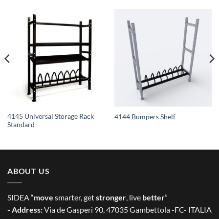
4145 Universal Storage Rack
4144 Bumpers Shelf
Standard
ABOUT US
SIDEA “
move
smarter, get
stronger
, live
better
”
- Address:
Via de Gasperi 90, 47035 Gambettola -FC- ITALIA