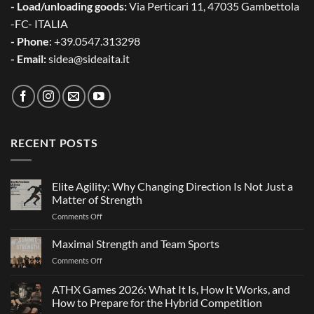
- Load/unloading goods:
Via Perticari 11, 47035 Gambettola
-FC- ITALIA
- Phone
: +39.0547.313298
- Email:
sidea@sideaita.it
RECENT POSTS
Elite Agility: Why Changing Direction Is Not Just a
Matter of Strength
on
Comments Off
Elite
Agility:
Maximal Strength and Team Sports
Why
on
Comments Off
Changing
Maximal
Direction
Strength
ATHX Games 2026: What It Is, How It Works, and
Is
and
Not
How to Prepare for the Hybrid Competition
Team
Just