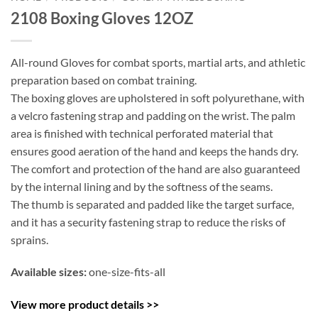
2108 Boxing Gloves 12OZ
All-round Gloves for combat sports, martial arts, and athletic
preparation based on combat training.
The boxing gloves are upholstered in soft polyurethane, with
a velcro fastening strap and padding on the wrist. The palm
area is finished with technical perforated material that
ensures good aeration of the hand and keeps the hands dry.
The comfort and protection of the hand are also guaranteed
by the internal lining and by the softness of the seams.
The thumb is separated and padded like the target surface,
and it has a security fastening strap to reduce the risks of
sprains.
Available sizes:
one-size-fits-all
View more product details >>