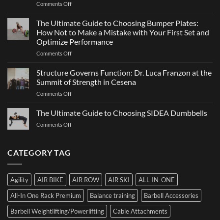
on
Comments Off
Sports
a
ATHX
Matter
Games
The Ultimate Guide to Choosing Bumper Plates:
of
2026:
How Not to Make a Mistake with Your First Set and
Strength
What
Optimize Performance
It
on
Comments Off
Is,
The
How
Ultimate
It
Structure Governs Function: Dr. Luca Franzon at the
Guide
Works,
Summit of Strength in Cesena
to
and
on
Comments Off
Choosing
How
Structure
Bumper
to
Governs
The Ultimate Guide to Choosing SIDEA Dumbbells
Plates:
Prepare
Function:
How
for
on
Comments Off
Dr.
Not
the
The
Luca
to
Hybrid
Ultimate
Franzon
Make
Competition
Guide
CATEGORY TAG
at
a
to
the
Mistake
Choosing
Summit
with
SIDEA
of
Your
Agility
AIR BIKE
AIR ROW
AIR SKI
ALL-IN-ONE
Dumbbells
Strength
First
in
Set
All-In One Rack Premium
Balance training
Barbell Accessories
Cesena
and
Barbell Weightlifting/Powerlifting
Cable Attachments
Optimize
Performance