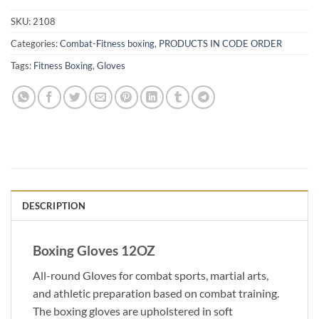
SKU:
2108
Categories:
Combat-Fitness boxing
,
PRODUCTS IN CODE ORDER
Tags:
Fitness Boxing
,
Gloves
DESCRIPTION
Boxing Gloves 12OZ
All-round Gloves for combat sports, martial arts,
and athletic preparation based on combat training.
The boxing gloves are upholstered in soft