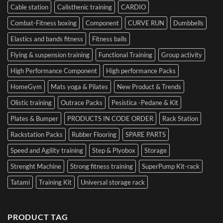
Cable station
Calisthenic training
CARDIO
Combat-Fitness boxing
Component
CURVE RUN
Dumbbells
Elastics and bands fitness
Fitness balls
Flying & suspension training
Functional Training
Group activity
High Performance Component
High performance Packs
HomeGym
Mats yoga & Pilates
New Product & Trends
Olistic training
Outrace Packs
Pesistica -Pedane & Kit
Plates & Bumper
PRODUCTS IN CODE ORDER
Rack Station
Rackstation Packs
Rubber Flooring
SPARE PARTS
Speed and Agility training
Step & Plyobox
Storage
Strenght Machine
Strong fitness training
SuperPump Kit-rack
Tatami
Training Kit
Universal storage rack
PRODUCT TAG