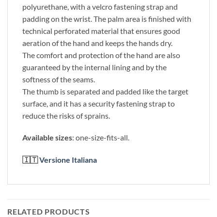
polyurethane, with a velcro fastening strap and
padding on the wrist. The palm area is finished with
technical perforated material that ensures good
aeration of the hand and keeps the hands dry.
The comfort and protection of the hand are also
guaranteed by the internal lining and by the
softness of the seams.
The thumb is separated and padded like the target
surface, and it has a security fastening strap to
reduce the risks of sprains.
Available sizes
: one-size-fits-all.
🇮🇹
Versione Italiana
RELATED PRODUCTS