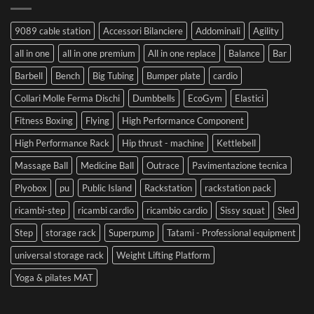
9089 cable station
Accessori Bilanciere
Addominali
Agility
all in one
all in one premium
All in one replace
Balance
Bar
Barbell
Bench
Big Tubing
Bumper plate
cardio
Collari Molle Ferma Dischi
Dumbbells
EcoGym
Elastici
Fitness Boxing
Flying
High Performance Component
High Performance Rack
Hip thrust - machine
Kettlebell
Massage Ball
Medicine Ball
Outrace
Pavimentazione tecnica
Plyobox
pu
Public Island
Rackstation
rackstation pack
ricambi-step
ricambi cardio
ricambio cardio
Sissy squat
Sled
Step
storage rack
Superpump
Tatami - Professional equipment
universal storage rack
Weight Lifting Platform
Yoga & pilates MAT