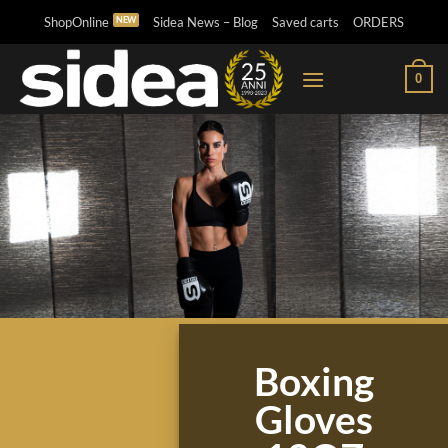
Skip
ShopOnline
Sidea News – Blog
Saved carts
ORDERS
to
content
0
Boxing
Gloves