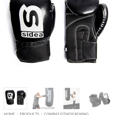
HOME
/
PRODUCTS
/
COMBAT-FITNESS BOXING