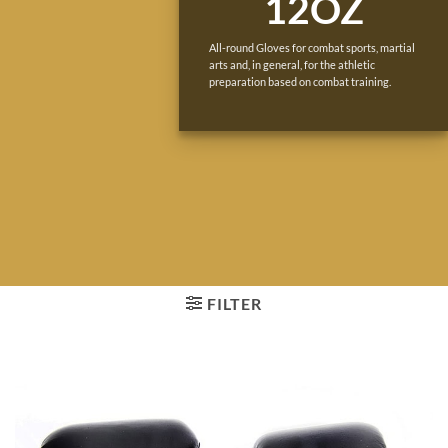
12OZ
All-round Gloves for combat sports, martial
arts and, in general, for the athletic
preparation based on combat training.
FILTER