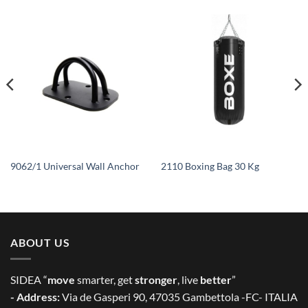
9062/1 Universal Wall Anchor
2110 Boxing Bag 30 Kg
ABOUT US
SIDEA “
move
smarter, get
stronger
, live
better
”
- Address:
Via de Gasperi 90, 47035 Gambettola -FC- ITALIA