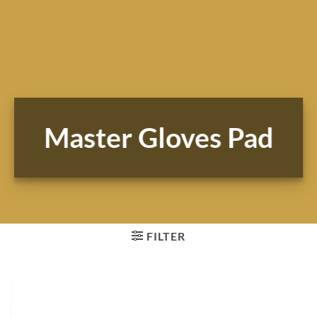
Master Gloves Pad
FILTER