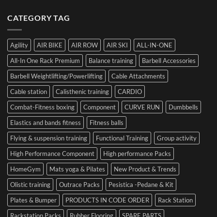
Luca
to
Hybrid
Ultimate
Franzon
Make
Competition
Guide
CATEGORY TAG
at
a
to
the
Mistake
Choosing
Summit
with
SIDEA
of
Your
Agility
AIR BIKE
AIR ROW
AIR SKI
ALL-IN-ONE
Dumbbells
Strength
First
in
Set
All-In One Rack Premium
Balance training
Barbell Accessories
Cesena
and
Barbell Weightlifting/Powerlifting
Cable Attachments
Optimize
Performance
Cable station
Calisthenic training
CARDIO
Combat-Fitness boxing
Component
CURVE RUN
Dumbbells
Elastics and bands fitness
Fitness balls
Flying & suspension training
Functional Training
Group activity
High Performance Component
High performance Packs
HomeGym
Mats yoga & Pilates
New Product & Trends
Olistic training
Outrace Packs
Pesistica -Pedane & Kit
Plates & Bumper
PRODUCTS IN CODE ORDER
Rack Station
Rackstation Packs
Rubber Flooring
SPARE PARTS