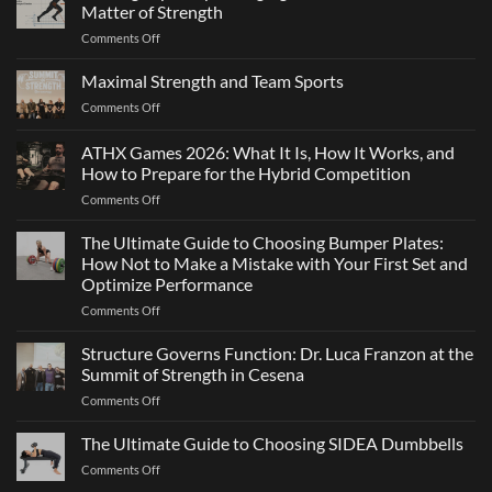
Matter of Strength
on
Comments Off
Elite
Agility:
Maximal Strength and Team Sports
Why
on
Comments Off
Changing
Maximal
Direction
Strength
ATHX Games 2026: What It Is, How It Works, and
Is
and
Not
How to Prepare for the Hybrid Competition
Team
Just
on
Comments Off
Sports
a
ATHX
Matter
Games
The Ultimate Guide to Choosing Bumper Plates:
of
2026:
How Not to Make a Mistake with Your First Set and
Strength
What
Optimize Performance
It
on
Comments Off
Is,
The
How
Ultimate
It
Structure Governs Function: Dr. Luca Franzon at the
Guide
Works,
Summit of Strength in Cesena
to
and
on
Comments Off
Choosing
How
Structure
Bumper
to
Governs
The Ultimate Guide to Choosing SIDEA Dumbbells
Plates:
Prepare
Function:
How
for
on
Comments Off
Dr.
Not
the
The