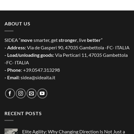
ABOUT US
SIDEA “
move
smarter, get
stronger
, live
better
”
- Address:
Via de Gasperi 90, 47035 Gambettola -FC- ITALIA
- Load/unloading goods:
Via Perticari 11, 47035 Gambettola
-FC- ITALIA
- Phone
: +39.0547.313298
- Email:
sidea@sideaita.it
RECENT POSTS
Elite Agility: Why Changing Direction Is Not Just a