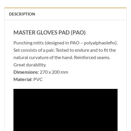
DESCRIPTION
MASTER GLOVES PAD (PAO)
Punching mitts (designed in PAO – polyalphaolefin).
Set consists of a pair. Tested to endure and to fit the
natural curvature of the hand. Reinforced seams.
Great durability.
Dimensions
: 270 x 200 mm
Material
: PVC