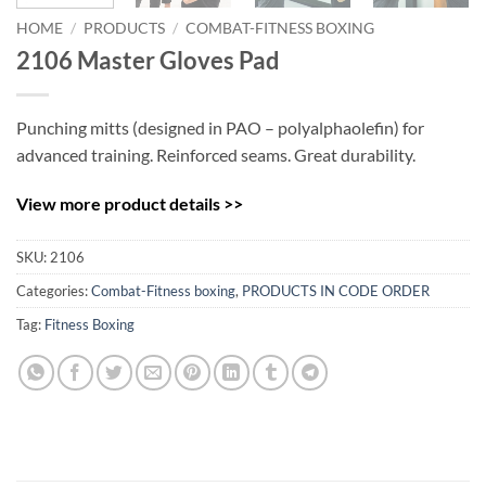
HOME
/
PRODUCTS
/
COMBAT-FITNESS BOXING
2106 Master Gloves Pad
Punching mitts (designed in PAO – polyalphaolefin) for
advanced training. Reinforced seams. Great durability.
View more product details >>
SKU:
2106
Categories:
Combat-Fitness boxing
,
PRODUCTS IN CODE ORDER
Tag:
Fitness Boxing