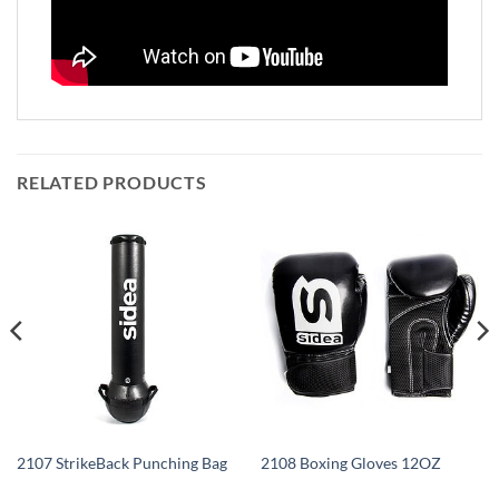
RELATED PRODUCTS
2107 StrikeBack Punching Bag
2108 Boxing Gloves 12OZ