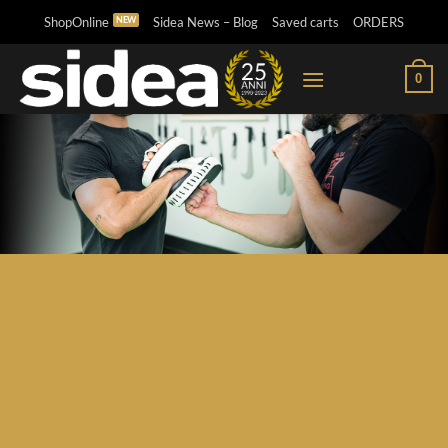
Skip
ShopOnline
Sidea News – Blog
Saved carts
ORDERS
to
content
0