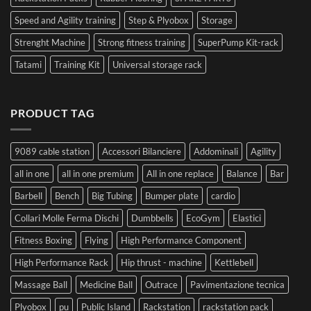
Speed and Agility training
Step & Plyobox
Storage
Strenght Machine
Strong fitness training
SuperPump Kit-rack
Tatami
Training Kit
Universal storage rack
PRODUCT TAG
9089 cable station
Accessori Bilanciere
Addominali
Agility
all in one
all in one premium
All in one replace
Balance
Bar
Barbell
Bench
Big Tubing
Bumper plate
cardio
Collari Molle Ferma Dischi
Dumbbells
EcoGym
Elastici
Fitness Boxing
Flying
High Performance Component
High Performance Rack
Hip thrust - machine
Kettlebell
Massage Ball
Medicine Ball
Outrace
Pavimentazione tecnica
Plyobox
pu
Public Island
Rackstation
rackstation pack