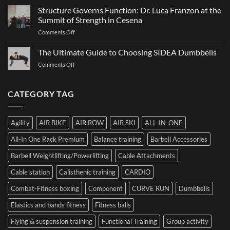
Ultimate
It
Structure Governs Function: Dr. Luca Franzon at the
Guide
Works,
Summit of Strength in Cesena
to
and
on
Comments Off
Choosing
How
Structure
Bumper
to
Governs
The Ultimate Guide to Choosing SIDEA Dumbbells
Plates:
Prepare
Function:
How
for
on
Comments Off
Dr.
Not
the
The
Luca
to
Hybrid
Ultimate
Franzon
Make
Competition
Guide
CATEGORY TAG
at
a
to
the
Mistake
Choosing
Summit
with
SIDEA
of
Your
Agility
AIR BIKE
AIR ROW
AIR SKI
ALL-IN-ONE
Dumbbells
Strength
First
in
Set
All-In One Rack Premium
Balance training
Barbell Accessories
Cesena
and
Barbell Weightlifting/Powerlifting
Cable Attachments
Optimize
Performance
Cable station
Calisthenic training
CARDIO
Combat-Fitness boxing
Component
CURVE RUN
Dumbbells
Elastics and bands fitness
Fitness balls
Flying & suspension training
Functional Training
Group activity