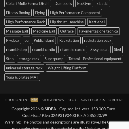
Collari Molle Ferma Dischi
Dumbbells
EcoGym
Elastici
Fitness Boxing
Flying
High Performance Component
High Performance Rack
Hip thrust - machine
Kettlebell
Massage Ball
Medicine Ball
Outrace
Pavimentazione tecnica
Plyobox
pu
Public Island
Rackstation
rackstation pack
ricambi-step
ricambi cardio
ricambio cardio
Sissy squat
Sled
Step
storage rack
Superpump
Tatami - Professional equipment
universal storage rack
Weight Lifting Platform
Yoga & pilates MAT
SHOPONLINE
SIDEA NEWS – BLOG
SAVED CARTS
ORDERS
Copyright 2026 ©
SIDEA
- Cap.soc. int. vers. 150.000 Euro -
Cod.Fisc. / P.Iva 02693190403 R.E.A 285320/99
Warning: The photos and descriptions are illustrative.The Company
may make changes to the material on the Website, or to the