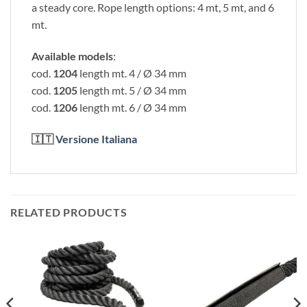
a steady core. Rope length options: 4 mt, 5 mt, and 6
mt.
Available models
:
cod.
1204
length mt. 4 / Ø 34 mm
cod.
1205
length mt. 5 / Ø 34 mm
cod.
1206
length mt. 6 / Ø 34 mm
🇮🇹
Versione Italiana
RELATED PRODUCTS