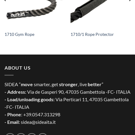
1710 Gym Rope
1710/1 Rope Protector
ABOUT US
SIDEA “
move
smarter, get
stronger
, live
better
”
- Address:
Via de Gasperi 90, 47035 Gambettola -FC- ITALIA
- Load/unloading goods:
Via Perticari 11, 47035 Gambettola
-FC- ITALIA
- Phone
: +39.0547.313298
- Email:
sidea@sideaita.it