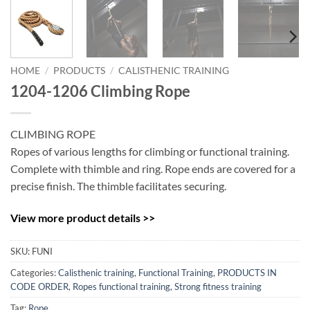
HOME
/
PRODUCTS
/
CALISTHENIC TRAINING
1204-1206 Climbing Rope
CLIMBING ROPE
Ropes of various lengths for climbing or functional training.
Complete with thimble and ring. Rope ends are covered for a
precise finish. The thimble facilitates securing.
View more product details >>
SKU:
FUNI
Categories:
Calisthenic training
,
Functional Training
,
PRODUCTS IN
CODE ORDER
,
Ropes functional training
,
Strong fitness training
Tag:
Rope