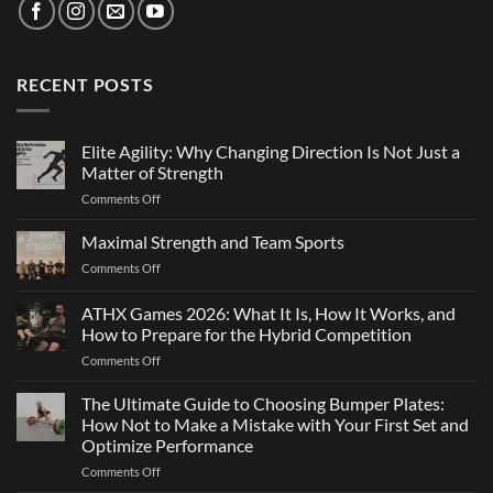
RECENT POSTS
Elite Agility: Why Changing Direction Is Not Just a
Matter of Strength
on
Comments Off
Elite
Agility:
Maximal Strength and Team Sports
Why
on
Comments Off
Changing
Maximal
Direction
Strength
ATHX Games 2026: What It Is, How It Works, and
Is
and
Not
How to Prepare for the Hybrid Competition
Team
Just
on
Comments Off
Sports
a
ATHX
Matter
Games
The Ultimate Guide to Choosing Bumper Plates:
of
2026:
How Not to Make a Mistake with Your First Set and
Strength
What
Optimize Performance
It
on
Comments Off
Is,
The
How