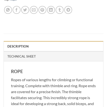
DESCRIPTION
TECHNICAL SHEET
ROPE
Ropes of various lengths for climbing or functional
training. Complete with thimble and ring. Rope ends
are covered for a precise finish. The thimble
facilitates securing. This incredibly strong rope is
ideal for developing a strong back, solid biceps, and