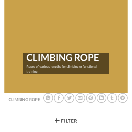
CLIMBING ROPE
Ropes of various lengths for climbing or functional
training
CLIMBING ROPE
FILTER