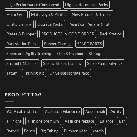
High Performance Component
High performance Packs
HomeGym
Mats yoga & Pilates
New Product & Trends
Olistic training
Outrace Packs
Pesistica -Pedane & Kit
Plates & Bumper
PRODUCTS IN CODE ORDER
Rack Station
Rackstation Packs
Rubber Flooring
SPARE PARTS
Speed and Agility training
Step & Plyobox
Storage
Strenght Machine
Strong fitness training
SuperPump Kit-rack
Tatami
Training Kit
Universal storage rack
PRODUCT TAG
9089 cable station
Accessori Bilanciere
Addominali
Agility
all in one
all in one premium
All in one replace
Balance
Bar
Barbell
Bench
Big Tubing
Bumper plate
cardio