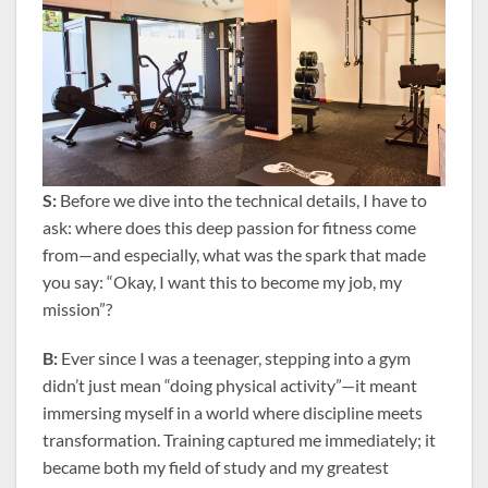
S:
Before we dive into the technical details, I have to
ask: where does this deep passion for fitness come
from—and especially, what was the spark that made
you say: “Okay, I want this to become my job, my
mission”?
B:
Ever since I was a teenager, stepping into a gym
didn’t just mean “doing physical activity”—it meant
immersing myself in a world where discipline meets
transformation. Training captured me immediately; it
became both my field of study and my greatest