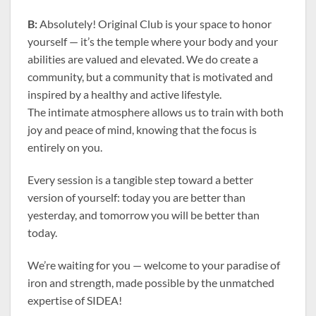
B:
Absolutely! Original Club is your space to honor
yourself — it’s the temple where your body and your
abilities are valued and elevated. We do create a
community, but a community that is motivated and
inspired by a healthy and active lifestyle.
The intimate atmosphere allows us to train with both
joy and peace of mind, knowing that the focus is
entirely on you.
Every session is a tangible step toward a better
version of yourself: today you are better than
yesterday, and tomorrow you will be better than
today.
We’re waiting for you — welcome to your paradise of
iron and strength, made possible by the unmatched
expertise of SIDEA!