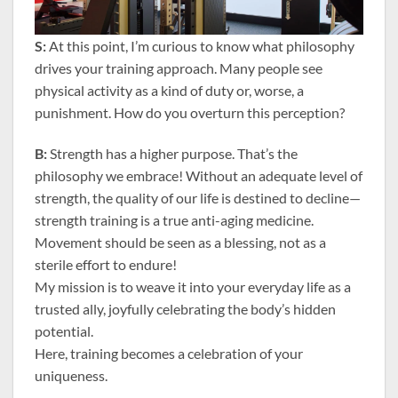
S:
At this point, I’m curious to know what philosophy
drives your training approach. Many people see
physical activity as a kind of duty or, worse, a
punishment. How do you overturn this perception?
B:
Strength has a higher purpose. That’s the
philosophy we embrace! Without an adequate level of
strength, the quality of our life is destined to decline—
strength training is a true anti-aging medicine.
Movement should be seen as a blessing, not as a
sterile effort to endure!
My mission is to weave it into your everyday life as a
trusted ally, joyfully celebrating the body’s hidden
potential.
Here, training becomes a celebration of your
uniqueness.