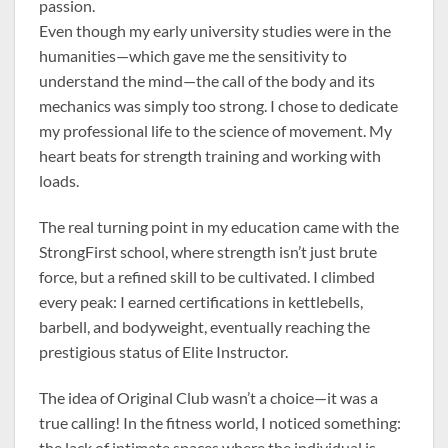
passion.
Even though my early university studies were in the
humanities—which gave me the sensitivity to
understand the mind—the call of the body and its
mechanics was simply too strong. I chose to dedicate
my professional life to the science of movement. My
heart beats for strength training and working with
loads.
The real turning point in my education came with the
StrongFirst school, where strength isn’t just brute
force, but a refined skill to be cultivated. I climbed
every peak: I earned certifications in kettlebells,
barbell, and bodyweight, eventually reaching the
prestigious status of Elite Instructor.
The idea of Original Club wasn’t a choice—it was a
true calling! In the fitness world, I noticed something:
the lack of intimate spaces where the individual is