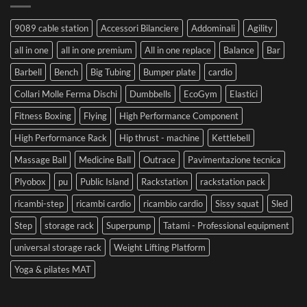
9089 cable station
Accessori Bilanciere
Addominali
Agility
all in one
all in one premium
All in one replace
Balance
Bar
Barbell
Bench
Big Tubing
Bumper plate
cardio
Collari Molle Ferma Dischi
Dumbbells
EcoGym
Elastici
Fitness Boxing
Flying
High Performance Component
High Performance Rack
Hip thrust - machine
Kettlebell
Massage Ball
Medicine Ball
Outrace
Pavimentazione tecnica
Plyobox
pu
Public Island
Rackstation
rackstation pack
ricambi-step
ricambi cardio
ricambio cardio
Sissy squat
Sled
Step
storage rack
Superpump
Tatami - Professional equipment
universal storage rack
Weight Lifting Platform
Yoga & pilates MAT