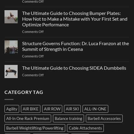
on
Comments Off
Sports
a
ATHX
Matter
Games
The Ultimate Guide to Choosing Bumper Plates:
of
2026:
How Not to Make a Mistake with Your First Set and
Strength
What
Optimize Performance
It
on
Comments Off
Is,
The
How
Ultimate
It
Structure Governs Function: Dr. Luca Franzon at the
Guide
Works,
Summit of Strength in Cesena
to
and
on
Comments Off
Choosing
How
Structure
Bumper
to
Governs
The Ultimate Guide to Choosing SIDEA Dumbbells
Plates:
Prepare
Function:
How
for
on
Comments Off
Dr.
Not
the
The
Luca
to
Hybrid
Ultimate
Franzon
Make
Competition
Guide
CATEGORY TAG
at
a
to
the
Mistake
Choosing
Summit
with
SIDEA
of
Your
Agility
AIR BIKE
AIR ROW
AIR SKI
ALL-IN-ONE
Dumbbells
Strength
First
in
Set
All-In One Rack Premium
Balance training
Barbell Accessories
Cesena
and
Barbell Weightlifting/Powerlifting
Cable Attachments
Optimize
Performance