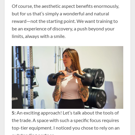
Of course, the aesthetic aspect benefits enormously,
but for us that’s simply a wonderful and natural
reward—not the starting point. We want training to
be an experience of discovery, a push beyond your
limits, always with a smile.
S:
An exciting approach! Let’s talk about the tools of
the trade. A space with such a specific focus requires
top-tier equipment. I noticed you chose to rely on an