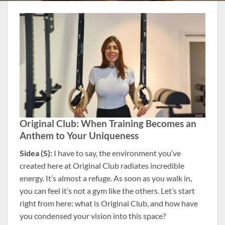
Original Club: When Training Becomes an
Anthem to Your Uniqueness
Sidea (S):
I have to say, the environment you’ve
created here at Original Club radiates incredible
energy. It’s almost a refuge. As soon as you walk in,
you can feel it’s not a gym like the others. Let’s start
right from here: what is Original Club, and how have
you condensed your vision into this space?