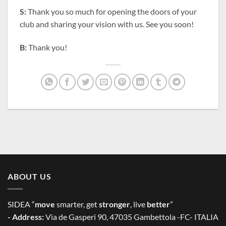
S:
Thank you so much for opening the doors of your
club and sharing your vision with us. See you soon!
B:
Thank you!
ABOUT US
SIDEA “
move
smarter, get
stronger
, live
better
”
- Address:
Via de Gasperi 90, 47035 Gambettola -FC- ITALIA