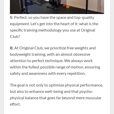
S:
Perfect, so you have the space and top-quality
equipment. Let’s get into the heart of it: what is the
specific training methodology you use at Original
Club?
B
: At Original Club, we prioritize free weights and
bodyweight training, with an almost obsessive
attention to perfect technique. We always work
within the fullest possible range of motion, ensuring
safety and awareness with every repetition.
The goal is not only to optimize physical performance,
but also to enhance well-being and that psycho-
physical balance that goes far beyond mere muscular
effort.