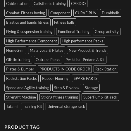
Cable station
Calisthenic training
CARDIO
Combat-Fitness boxing
Component
CURVE RUN
Dumbbells
Elastics and bands fitness
Fitness balls
Flying & suspension training
Functional Training
Group activity
High Performance Component
High performance Packs
HomeGym
Mats yoga & Pilates
New Product & Trends
Olistic training
Outrace Packs
Pesistica -Pedane & Kit
Plates & Bumper
PRODUCTS IN CODE ORDER
Rack Station
Rackstation Packs
Rubber Flooring
SPARE PARTS
Speed and Agility training
Step & Plyobox
Storage
Strenght Machine
Strong fitness training
SuperPump Kit-rack
Tatami
Training Kit
Universal storage rack
PRODUCT TAG