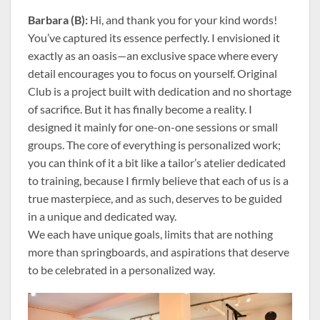
Barbara (B):
Hi, and thank you for your kind words!
You’ve captured its essence perfectly. I envisioned it
exactly as an oasis—an exclusive space where every
detail encourages you to focus on yourself. Original
Club is a project built with dedication and no shortage
of sacrifice. But it has finally become a reality. I
designed it mainly for one-on-one sessions or small
groups. The core of everything is personalized work;
you can think of it a bit like a tailor’s atelier dedicated
to training, because I firmly believe that each of us is a
true masterpiece, and as such, deserves to be guided
in a unique and dedicated way.
We each have unique goals, limits that are nothing
more than springboards, and aspirations that deserve
to be celebrated in a personalized way.