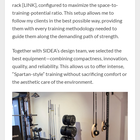
rack [LINK], configured to maximize the space-to-
training-potential ratio. This setup allows me to
follow my clients in the best possible way, providing
them with every training methodology needed to
guide them along the demanding path of strength.
Together with SIDEA’s design team, we selected the
best equipment—combining compactness, innovation,
quality, and reliability. This allows us to offer intense,
“Spartan-style” training without sacrificing comfort or
the aesthetic care of the environment.