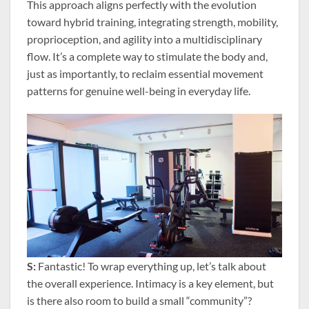
This approach aligns perfectly with the evolution
toward hybrid training, integrating strength, mobility,
proprioception, and agility into a multidisciplinary
flow. It’s a complete way to stimulate the body and,
just as importantly, to reclaim essential movement
patterns for genuine well-being in everyday life.
S:
Fantastic! To wrap everything up, let’s talk about
the overall experience. Intimacy is a key element, but
is there also room to build a small “community”?