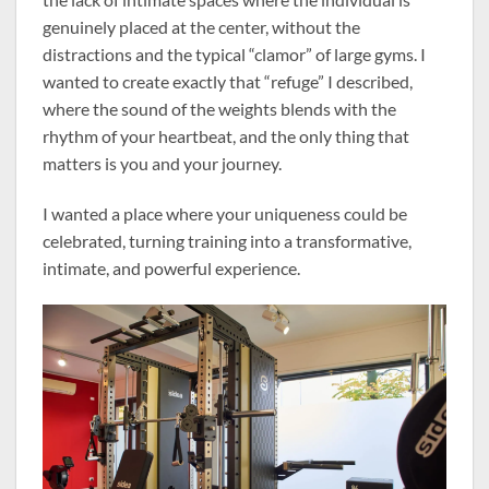
genuinely placed at the center, without the
distractions and the typical “clamor” of large gyms. I
wanted to create exactly that “refuge” I described,
where the sound of the weights blends with the
rhythm of your heartbeat, and the only thing that
matters is you and your journey.
I wanted a place where your uniqueness could be
celebrated, turning training into a transformative,
intimate, and powerful experience.