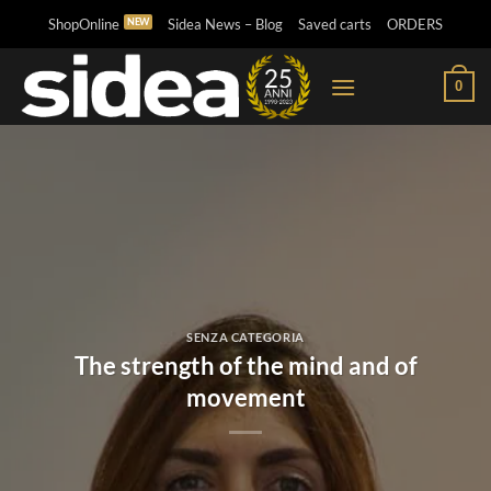
Skip
ShopOnline
Sidea News – Blog
Saved carts
ORDERS
to
content
0
SENZA CATEGORIA
The strength of the mind and of
movement