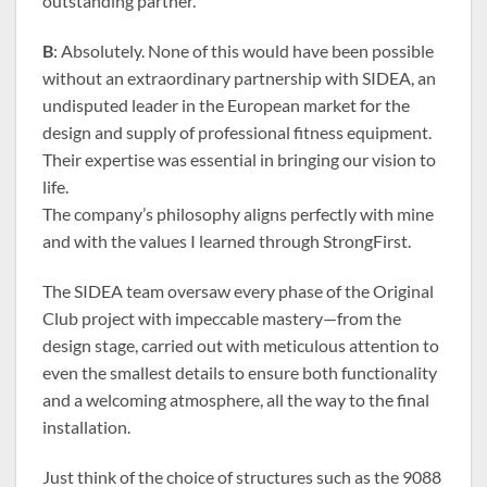
outstanding partner.
B
: Absolutely. None of this would have been possible
without an extraordinary partnership with SIDEA, an
undisputed leader in the European market for the
design and supply of professional fitness equipment.
Their expertise was essential in bringing our vision to
life.
The company’s philosophy aligns perfectly with mine
and with the values I learned through StrongFirst.
The SIDEA team oversaw every phase of the Original
Club project with impeccable mastery—from the
design stage, carried out with meticulous attention to
even the smallest details to ensure both functionality
and a welcoming atmosphere, all the way to the final
installation.
Just think of the choice of structures such as the 9088