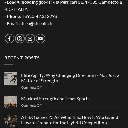
- Load/unloading goods:
Via Perticari 11, 47035 Gambettola
-FC- ITALIA
- Phone
: +39.0547.313298
- Email:
sidea@sideaita.it
RECENT POSTS
Elite Agility: Why Changing Direction Is Not Just a
Matter of Strength
on
Comments Off
Elite
Agility:
Maximal Strength and Team Sports
Why
on
Comments Off
Changing
Maximal
Direction
Strength
ATHX Games 2026: What It Is, How It Works, and
Is
and
Not
How to Prepare for the Hybrid Competition
Team
Just