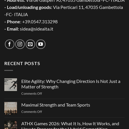
- Load/unloading goods:
Via Perticari 11, 47035 Gambettola
-FC- ITALIA
- Phone
: +39.0547.313298
- Email:
sidea@sideaita.it
RECENT POSTS
Elite Agility: Why Changing Direction Is Not Just a
Matter of Strength
on
Comments Off
Elite
Agility:
Maximal Strength and Team Sports
Why
on
Comments Off
Changing
Maximal
Direction
Strength
ATHX Games 2026: What It Is, How It Works, and
Is
and
Not
How to Prepare for the Hybrid Competition