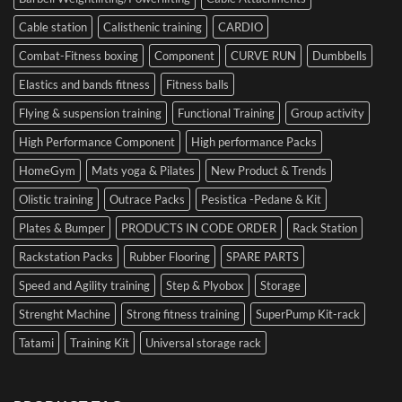
Performance
Cable station
Calisthenic training
CARDIO
Combat-Fitness boxing
Component
CURVE RUN
Dumbbells
Elastics and bands fitness
Fitness balls
Flying & suspension training
Functional Training
Group activity
High Performance Component
High performance Packs
HomeGym
Mats yoga & Pilates
New Product & Trends
Olistic training
Outrace Packs
Pesistica -Pedane & Kit
Plates & Bumper
PRODUCTS IN CODE ORDER
Rack Station
Rackstation Packs
Rubber Flooring
SPARE PARTS
Speed and Agility training
Step & Plyobox
Storage
Strenght Machine
Strong fitness training
SuperPump Kit-rack
Tatami
Training Kit
Universal storage rack