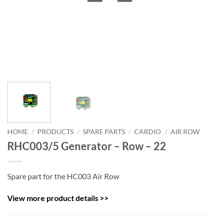
HOME
/
PRODUCTS
/
SPARE PARTS
/
CARDIO
/
AIR ROW
RHC003/5 Generator – Row – 22
Spare part for the HC003 Air Row
View more product details >>