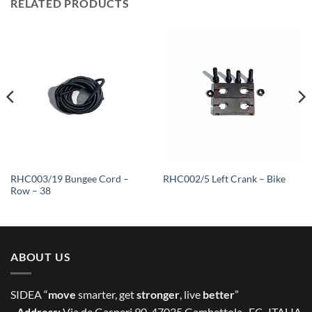
RELATED PRODUCTS
RHC003/19 Bungee Cord –
RHC002/5 Left Crank – Bike
Row – 38
ABOUT US
SIDEA “
move
smarter, get
stronger
, live
better
”
- Address:
Via de Gasperi 90, 47035 Gambettola -FC- ITALIA