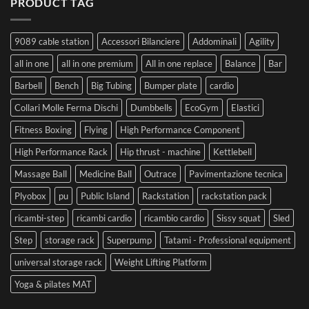
PRODUCT TAG
9089 cable station
Accessori Bilanciere
Addominali
Agility
all in one
all in one premium
All in one replace
Balance
Bar
Barbell
Bench
Big Tubing
Bumper plate
cardio
Collari Molle Ferma Dischi
Dumbbells
EcoGym
Elastici
Fitness Boxing
Flying
High Performance Component
High Performance Rack
Hip thrust - machine
Kettlebell
Massage Ball
Medicine Ball
Outrace
Pavimentazione tecnica
Plyobox
pu
Public Island
Rackstation
rackstation pack
ricambi-step
ricambi cardio
ricambio cardio
Sissy squat
Sled
Step
storage rack
Superpump
Tatami - Professional equipment
universal storage rack
Weight Lifting Platform
Yoga & pilates MAT