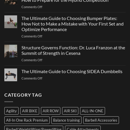
Team
Just
on
Comments Off
Sports
a
ATHX
Matter
Games
The Ultimate Guide to Choosing Bumper Plates:
of
2026:
How Not to Make a Mistake with Your First Set and
Strength
What
Optimize Performance
It
on
Comments Off
Is,
The
How
Ultimate
It
Structure Governs Function: Dr. Luca Franzon at the
Guide
Works,
Summit of Strength in Cesena
to
and
on
Comments Off
Choosing
How
Structure
Bumper
to
Governs
The Ultimate Guide to Choosing SIDEA Dumbbells
Plates:
Prepare
Function:
How
for
on
Comments Off
Dr.
Not
the
The
Luca
to
Hybrid
Ultimate
Franzon
Make
Competition
Guide
CATEGORY TAG
at
a
to
the
Mistake
Choosing
Summit
with
SIDEA
of
Your
Agility
AIR BIKE
AIR ROW
AIR SKI
ALL-IN-ONE
Dumbbells
Strength
First
in
Set
All-In One Rack Premium
Balance training
Barbell Accessories
Cesena
and
Barbell Weightlifting/Powerlifting
Cable Attachments
Optimize