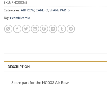
SKU:
RHC003/5
Categories:
AIR ROW
,
CARDIO
,
SPARE PARTS
Tag:
ricambi cardio
DESCRIPTION
Spare part for the HC003 Air Row