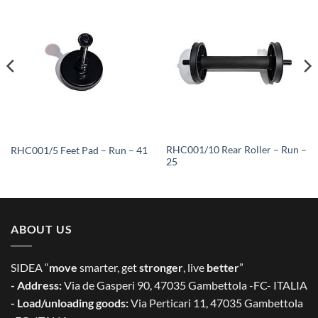
RHC001/10 Rear Roller – Run –
RHC001/5 Feet Pad – Run – 41
25
ABOUT US
SIDEA “
move
smarter, get
stronger
, live
better
”
- Address:
Via de Gasperi 90, 47035 Gambettola -FC- ITALIA
- Load/unloading goods:
Via Perticari 11, 47035 Gambettola