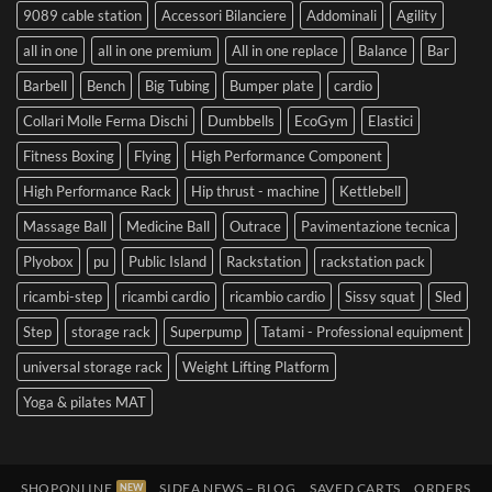
9089 cable station
Accessori Bilanciere
Addominali
Agility
all in one
all in one premium
All in one replace
Balance
Bar
Barbell
Bench
Big Tubing
Bumper plate
cardio
Collari Molle Ferma Dischi
Dumbbells
EcoGym
Elastici
Fitness Boxing
Flying
High Performance Component
High Performance Rack
Hip thrust - machine
Kettlebell
Massage Ball
Medicine Ball
Outrace
Pavimentazione tecnica
Plyobox
pu
Public Island
Rackstation
rackstation pack
ricambi-step
ricambi cardio
ricambio cardio
Sissy squat
Sled
Step
storage rack
Superpump
Tatami - Professional equipment
universal storage rack
Weight Lifting Platform
Yoga & pilates MAT
SHOPONLINE
SIDEA NEWS – BLOG
SAVED CARTS
ORDERS