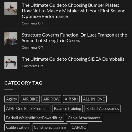
Games
The Ultimate Guide to Choosing Bumper Plates:
of
2026:
How Not to Make a Mistake with Your First Set and
Strength
What
Optimize Performance
It
on
Comments Off
Is,
The
How
Ultimate
It
Structure Governs Function: Dr. Luca Franzon at the
Guide
Works,
Summit of Strength in Cesena
to
and
on
Comments Off
Choosing
How
Structure
Bumper
to
Governs
The Ultimate Guide to Choosing SIDEA Dumbbells
Plates:
Prepare
Function:
How
for
on
Comments Off
Dr.
Not
the
The
Luca
to
Hybrid
Ultimate
Franzon
Make
Competition
Guide
CATEGORY TAG
at
a
to
the
Mistake
Choosing
Summit
with
SIDEA
of
Your
Agility
AIR BIKE
AIR ROW
AIR SKI
ALL-IN-ONE
Dumbbells
Strength
First
in
Set
All-In One Rack Premium
Balance training
Barbell Accessories
Cesena
and
Barbell Weightlifting/Powerlifting
Cable Attachments
Optimize
Performance
Cable station
Calisthenic training
CARDIO