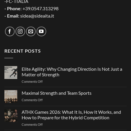
-FC- ITALIA
- Phone
: +39.0547.313298
- Email:
sidea@sideaita.it
RECENT POSTS
Elite Agility: Why Changing Direction Is Not Just a
Matter of Strength
on
Comments Off
Elite
Agility:
Maximal Strength and Team Sports
Why
on
Comments Off
Changing
Maximal
Direction
Strength
ATHX Games 2026: What It Is, How It Works, and
Is
and
Not
How to Prepare for the Hybrid Competition
Team
Just
on
Comments Off
Sports
a
ATHX
Matter