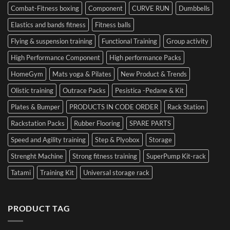
Combat-Fitness boxing
Component
CURVE RUN
Dumbbells
Elastics and bands fitness
Fitness balls
Flying & suspension training
Functional Training
Group activity
High Performance Component
High performance Packs
HomeGym
Mats yoga & Pilates
New Product & Trends
Olistic training
Outrace Packs
Pesistica -Pedane & Kit
Plates & Bumper
PRODUCTS IN CODE ORDER
Rack Station
Rackstation Packs
Rubber Flooring
SPARE PARTS
Speed and Agility training
Step & Plyobox
Storage
Strenght Machine
Strong fitness training
SuperPump Kit-rack
Tatami
Training Kit
Universal storage rack
PRODUCT TAG