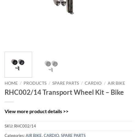
HOME
/
PRODUCTS
/
SPARE PARTS
/
CARDIO
/
AIR BIKE
RHC002/14 Transport Wheel Kit – Bike
View more product details >>
SKU:
RHC002/14
Categories:
AIR BIKE
,
CARDIO
,
SPARE PARTS