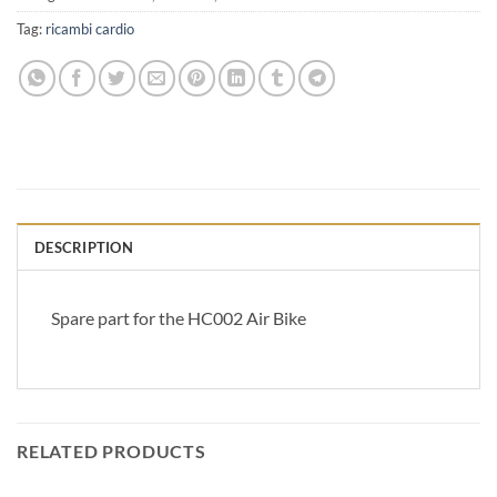
Tag:
ricambi cardio
DESCRIPTION
Spare part for the HC002 Air Bike
RELATED PRODUCTS