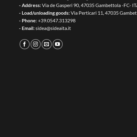
- Address:
Via de Gasperi 90, 47035 Gambettola -FC- I
- Load/unloading goods:
Via Perticari 11, 47035 Gambet
- Phone
: +39.0547.313298
- Email:
sidea@sideaita.it