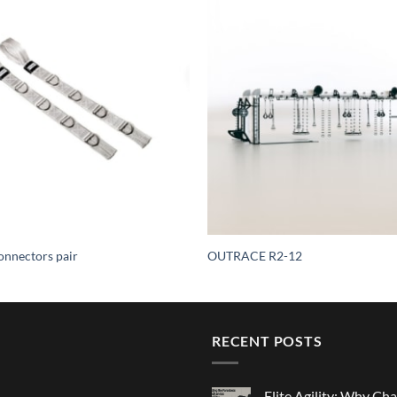
nnectors pair
OUTRACE R2-12
RECENT POSTS
Elite Agility: Why Cha