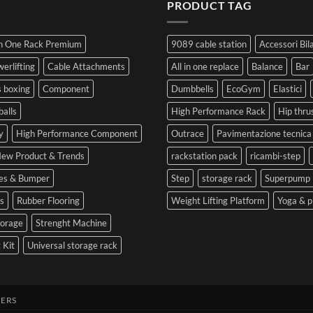
Guide
PRODUCT TAG
at
a
Competition
to
the
Mistake
Choosing
Summit
with
SIDEA
of
Your
In One Rack Premium
9089 cable station
Accessori Bil
Dumbbells
Strength
First
in
Set
erlifting
Cable Attachments
All in one replace
Balance
Bar
Cesena
and
 boxing
Component
Dumbbells
EcoGym
Elastici
Optimize
Performance
balls
High Performance Rack
Hip thru
y
High Performance Component
Outrace
Pavimentazione tecnica
ew Product & Trends
rackstation pack
ricambi-step
tes & Bumper
Step
storage rack
Superpump
s
Rubber Flooring
Weight Lifting Platform
Yoga & p
torage
Strenght Machine
 Kit
Universal storage rack
ERS