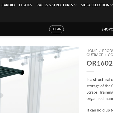
CARDIO
PILATES
RACKS & STRUCTURES
SIDEA SELECTION
LOGIN
SHOPO
HOME
/
PROD
OUTRACE
/
C
OR16027
Is a structural
storage of the 
Straps, Trainin
organized mann
It can hold up 