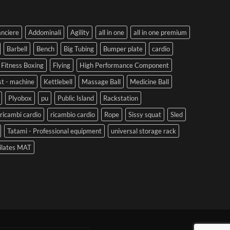
anciere
Addominali
Agility
all in one
all in one premium
Barbell
Bench
Big Tubing
Bumper plate
cardio
Fitness Boxing
Flying
High Performance Component
st - machine
Kettlebell
Massage Ball
Medicine Ball
Plyobox
pu
Public Island
Rackstation
ricambi cardio
ricambio cardio
Rope
Sissy squat
Sled
Tatami - Professional equipment
universal storage rack
ilates MAT