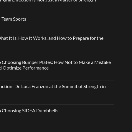
 Team Sports
t It Is, How It Works, and How to Prepare for the
o Choosing Bumper Plates: How Not to Make a Mistake
and Optimize Performance
ction: Dr. Luca Franzon at the Summit of Strength in
to Choosing SIDEA Dumbbells