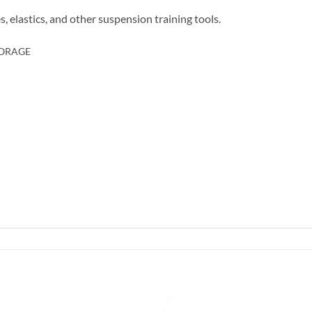
s, elastics, and other suspension training tools.
TORAGE