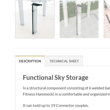
DESCRIPTION
TECHNICAL SHEET
Functional Sky Storage
Is a structural component consisting of 6 welded bar
Fitness Hammock) in a comfortable and organized 
It can hold up to 19 Connector couples.