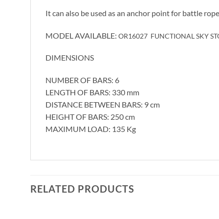
It can also be used as an anchor point for battle rope
MODEL AVAILABLE:
OR16027 FUNCTIONAL SKY S
DIMENSIONS
NUMBER OF BARS: 6
LENGTH OF BARS: 330 mm
DISTANCE BETWEEN BARS: 9 cm
HEIGHT OF BARS: 250 cm
MAXIMUM LOAD: 135 Kg
RELATED PRODUCTS