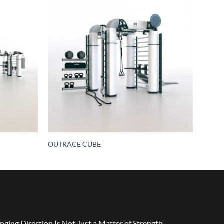
OUTRACE CUBE
nging Direction Is Not Just a Matter of Strength