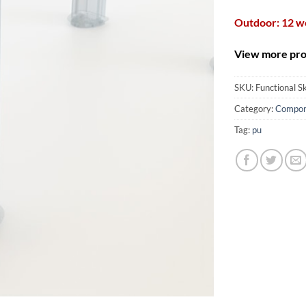
Outdoor: 12 
View more prod
SKU:
Functional S
Category:
Compon
Tag:
pu