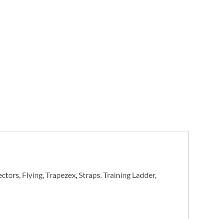
tors, Flying, Trapezex, Straps, Training Ladder,