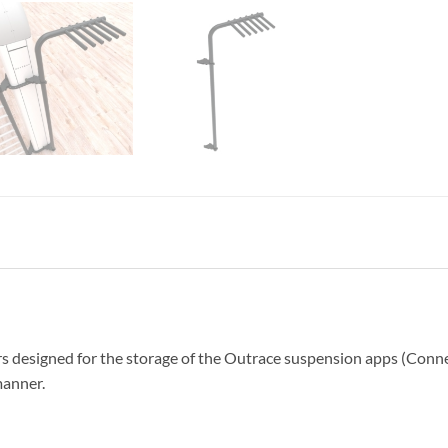
s designed for the storage of the Outrace suspension apps (Connec
manner.