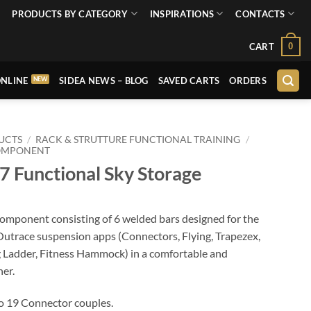
PRODUCTS BY CATEGORY
INSPIRATIONS
CONTACTS
0
CART
NLINE
SIDEA NEWS – BLOG
SAVED CARTS
ORDERS
UCTS
/
RACK & STRUTTURE FUNCTIONAL TRAINING
/
OMPONENT
 Functional Sky Storage
 component consisting of 6 welded bars designed for the
Outrace suspension apps (Connectors, Flying, Trapezex,
g Ladder, Fitness Hammock) in a comfortable and
er.
to 19 Connector couples.