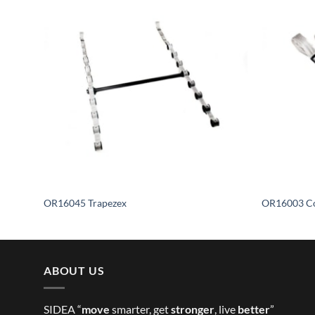
OR16045 Trapezex
OR16003 Co
ABOUT US
SIDEA “
move
smarter, get
stronger
, live
better
”