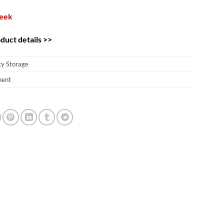
week
uct details >>
ky Storage
ent