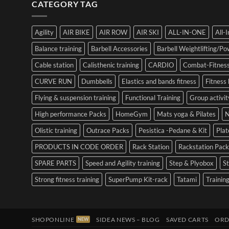
CATEGORY TAG
Agility
AIR BIKE
AIR ROW
AIR SKI
ALL-IN-ONE
All-
Balance training
Barbell Accessories
Barbell Weightlifting/Pow
Cable station
Calisthenic training
CARDIO
Combat-Fitness
CURVE RUN
Dumbbells
Elastics and bands fitness
Fitness 
Flying & suspension training
Functional Training
Group activit
High performance Packs
HomeGym
Mats yoga & Pilates
N
Olistic training
Outrace Packs
Pesistica -Pedane & Kit
Pla
PRODUCTS IN CODE ORDER
Rack Station
Rackstation Pack
SPARE PARTS
Speed and Agility training
Step & Plyobox
S
Strong fitness training
SuperPump Kit-rack
Tatami
Training
SHOPONLINE
SIDEA NEWS – BLOG
SAVED CARTS
ORD