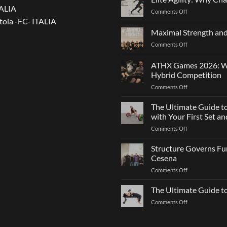
TALIA
on
Comments Off
tola -FC- ITALIA
Elite
Agility:
Maximal Strength and
Why
on
Comments Off
Changing
Maximal
Direction
Strength
Is
ATHX Games 2026: Wha
and
Not
Hybrid Competition
Team
Just
on
Comments Off
Sports
a
ATHX
Matter
Games
The Ultimate Guide t
of
2026:
Strength
with Your First Set 
What
on
Comments Off
It
The
Is,
Ultimate
Structure Governs Fun
How
Guide
It
Cesena
to
Works,
on
Comments Off
Choosing
and
Structure
Bumper
How
Governs
The Ultimate Guide 
Plates:
to
Function:
How
Prepare
on
Comments Off
Dr.
Not
for
The
Luca
to
the
Ultimate
Franzon
Make
Hybrid