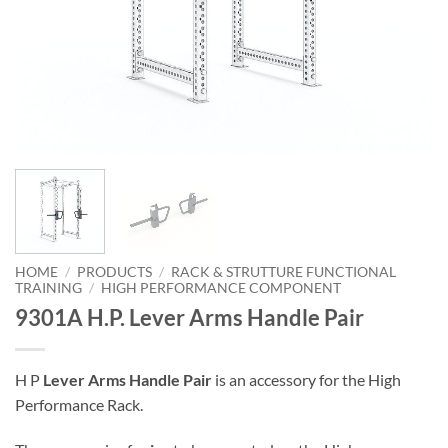
HOME
/
PRODUCTS
/
RACK & STRUTTURE FUNCTIONAL
TRAINING
/
HIGH PERFORMANCE COMPONENT
9301A H.P. Lever Arms Handle Pair
H P
Lever Arms Handle Pair
is an accessory for the High
Performance Rack.