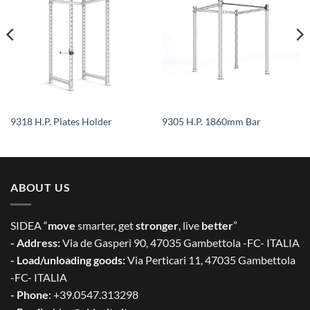
9318 H.P. Plates Holder
9305 H.P. 1860mm Bar
ABOUT US
SIDEA “
move
smarter, get
stronger
, live
better
”
- Address:
Via de Gasperi 90, 47035 Gambettola -FC- ITALIA
- Load/unloading goods:
Via Perticari 11, 47035 Gambettola
-FC- ITALIA
- Phone
: +39.0547.313298