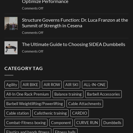
Optimize Performance
It
on
Comments Off
Is,
The
How
Ultimate
It
Structure Governs Function: Dr. Luca Franzon at the
Guide
Works,
Summit of Strength in Cesena
to
and
on
Comments Off
Choosing
How
Structure
Bumper
to
Governs
The Ultimate Guide to Choosing SIDEA Dumbbells
Plates:
Prepare
Function:
How
for
on
Comments Off
Dr.
Not
the
The
Luca
to
Hybrid
Ultimate
Franzon
Make
Competition
Guide
CATEGORY TAG
at
a
to
the
Mistake
Choosing
Summit
with
SIDEA
of
Your
Agility
AIR BIKE
AIR ROW
AIR SKI
ALL-IN-ONE
Dumbbells
Strength
First
in
Set
All-In One Rack Premium
Balance training
Barbell Accessories
Cesena
and
Barbell Weightlifting/Powerlifting
Cable Attachments
Optimize
Performance
Cable station
Calisthenic training
CARDIO
Combat-Fitness boxing
Component
CURVE RUN
Dumbbells
Elastics and bands fitness
Fitness balls