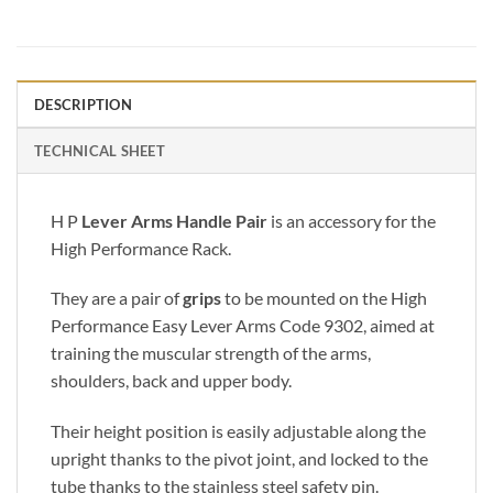
DESCRIPTION
TECHNICAL SHEET
H P
Lever Arms Handle Pair
is an accessory for the
High Performance Rack.
They are a pair of
grips
to be mounted on the High
Performance Easy Lever Arms Code 9302, aimed at
training the muscular strength of the arms,
shoulders, back and upper body.
Their height position is easily adjustable along the
upright thanks to the pivot joint, and locked to the
tube thanks to the stainless steel safety pin.