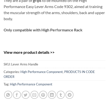
They are a pair of
grips
to be mounted on the High
Performance Easy Lever Arms Code 9302, aimed at training
the muscular strength of the arms, shoulders, back and upper
body.
Only compatible with High Performance Rack
View more product details >>
SKU:
Lever Arms Handle
Categories:
High Performance Component
,
PRODUCTS IN CODE
ORDER
Tag:
High Performance Component