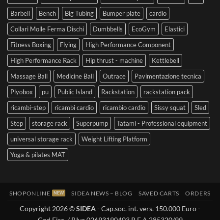
Barbell
Bench
Big Tubing
Bumper plate
cardio
Collari Molle Ferma Dischi
Dumbbells
EcoGym
Elastici
Fitness Boxing
Flying
High Performance Component
High Performance Rack
Hip thrust - machine
Kettlebell
Massage Ball
Medicine Ball
Outrace
Pavimentazione tecnica
Plyobox
pu
Public Island
Rackstation
rackstation pack
ricambi-step
ricambi cardio
ricambio cardio
Sissy squat
Sled
Step
storage rack
Superpump
Tatami - Professional equipment
universal storage rack
Weight Lifting Platform
Yoga & pilates MAT
SHOPONLINE
SIDEA NEWS – BLOG
SAVED CARTS
ORDERS
Copyright 2026 ©
SIDEA
- Cap.soc. int. vers. 150.000 Euro -
Cod.Fisc. / P.Iva 02693190403 R.E.A 285320/99