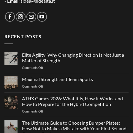
- Email:
sidea@sideaita.it
RECENT POSTS
Elite Agility: Why Changing Direction Is Not Just a
Matter of Strength
on
Comments Off
Elite
Agility:
Maximal Strength and Team Sports
Why
on
Comments Off
Changing
Maximal
Direction
Strength
ATHX Games 2026: What It Is, How It Works, and
Is
and
Not
How to Prepare for the Hybrid Competition
Team
Just
on
Comments Off
Sports
a
ATHX
Matter
Games
The Ultimate Guide to Choosing Bumper Plates:
of
2026:
How Not to Make a Mistake with Your First Set and
Strength
What