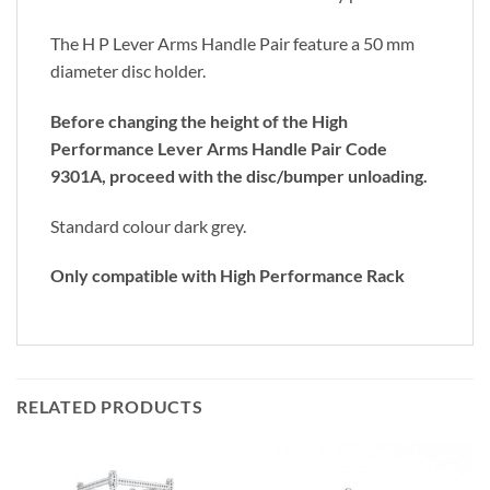
The H P Lever Arms Handle Pair feature a 50 mm
diameter disc holder.
Before changing the height of the High
Performance Lever Arms Handle Pair Code
9301A, proceed with the disc/bumper unloading.
Standard colour dark grey.
Only compatible with High Performance Rack
RELATED PRODUCTS