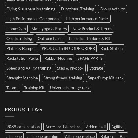
Flying & suspension training
Functional Training
Group activity
High Performance Component
High performance Packs
HomeGym
Mats yoga & Pilates
New Product & Trends
Olistic training
Outrace Packs
Pesistica -Pedane & Kit
Plates & Bumper
PRODUCTS IN CODE ORDER
Rack Station
Rackstation Packs
Rubber Flooring
SPARE PARTS
Speed and Agility training
Step & Plyobox
Storage
Strenght Machine
Strong fitness training
SuperPump Kit-rack
Tatami
Training Kit
Universal storage rack
PRODUCT TAG
9089 cable station
Accessori Bilanciere
Addominali
Agility
all in one
all in one premium
All in one replace
Balance
Bar