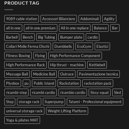
PRODUCT TAG
9089 cable station
Accessori Bilanciere
Addominali
Agility
all in one
all in one premium
All in one replace
Balance
Bar
Barbell
Bench
Big Tubing
Bumper plate
cardio
Collari Molle Ferma Dischi
Dumbbells
EcoGym
Elastici
Fitness Boxing
Flying
High Performance Component
High Performance Rack
Hip thrust - machine
Kettlebell
Massage Ball
Medicine Ball
Outrace
Pavimentazione tecnica
Plyobox
pu
Public Island
Rackstation
rackstation pack
ricambi-step
ricambi cardio
ricambio cardio
Sissy squat
Sled
Step
storage rack
Superpump
Tatami - Professional equipment
universal storage rack
Weight Lifting Platform
Yoga & pilates MAT