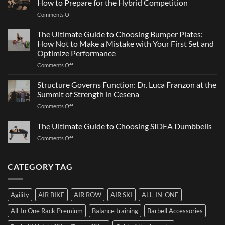
How to Prepare for the Hybrid Competition
Team
Just
on
Comments Off
Sports
a
ATHX
Matter
Games
The Ultimate Guide to Choosing Bumper Plates:
of
2026:
How Not to Make a Mistake with Your First Set and
Strength
What
Optimize Performance
It
on
Comments Off
Is,
The
How
Ultimate
It
Structure Governs Function: Dr. Luca Franzon at the
Guide
Works,
Summit of Strength in Cesena
to
and
on
Comments Off
Choosing
How
Structure
Bumper
to
Governs
The Ultimate Guide to Choosing SIDEA Dumbbells
Plates:
Prepare
Function:
How
for
on
Comments Off
Dr.
Not
the
The
Luca
to
Hybrid
Ultimate
Franzon
Make
Competition
Guide
CATEGORY TAG
at
a
to
the
Mistake
Choosing
Summit
with
SIDEA
of
Your
Agility
AIR BIKE
AIR ROW
AIR SKI
ALL-IN-ONE
Dumbbells
Strength
First
in
Set
All-In One Rack Premium
Balance training
Barbell Accessories
Cesena
and