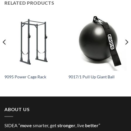
RELATED PRODUCTS
9095 Power Cage Rack
9017/1 Pull Up Giant Ball
ABOUT US
SIDEA “
move
smarter, get
stronger
, live
better
”