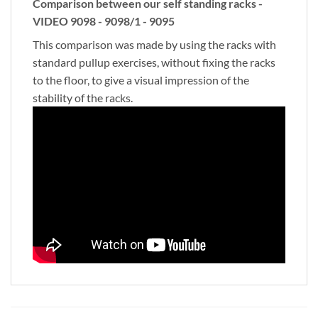
Comparison between our self standing racks -
VIDEO 9098 - 9098/1 - 9095
This comparison was made by using the racks with
standard pullup exercises, without fixing the racks
to the floor, to give a visual impression of the
stability of the racks.