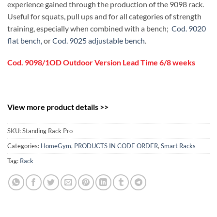
experience gained through the production of the 9098 rack.
Useful for squats, pull ups and for all categories of strength
training, especially when combined with a bench;
Cod. 9020
flat bench,
or
Cod. 9025 adjustable bench
.
Cod. 9098/1OD Outdoor Version Lead Time 6/8 weeks
View more product details >>
SKU:
Standing Rack Pro
Categories:
HomeGym
,
PRODUCTS IN CODE ORDER
,
Smart Racks
Tag:
Rack