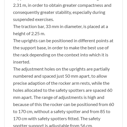
2.31 m, in order to obtain greater compactness and
consequently greater stability, especially during
suspended exercises.
The traction bar, 33 mm in diameter, is placed at a
height of 2.25 m.
The uprights can be positioned in different points at
the support base, in order to make the best use of
the rack depending on the context into which it is
inserted.
The adjustment holes on the uprights are partially
numbered and spaced just 50 mm apart, to allow
precise adaption of the rocker arm rests, while the
holes allocated to the safety spotters are spaced 60
mm apart. The range of adjustments is high and
because of this the rocker can be positioned from 60
to 170 cm, without a safety spotter and from 85 to
170 cm with safety spotters fitted. The safety
spotter support is adjustable from 56 cm.