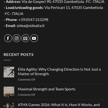
- Address:
Via de Gasperi 90, 47035 Gambettola -FC- ITALIA
- Load/unloading goods:
Via Perticari 11, 47035 Gambettola
-FC- ITALIA
- Phone
: +39.0547.313298
- Email:
sidea@sideaita.it
RECENT POSTS
Elite Agility: Why Changing Direction Is Not Just a
Matter of Strength
on
Comments Off
Elite
Agility:
Maximal Strength and Team Sports
Why
on
Comments Off
Changing
Maximal
Direction
Strength
ATHX Games 2026: What It Is, How It Works, and
Is
and
Not