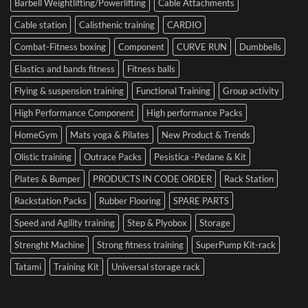
Barbell Weightlifting/Powerlifting
Cable Attachments
Optimize
Performance
Cable station
Calisthenic training
CARDIO
Combat-Fitness boxing
Component
CURVE RUN
Dumbbells
Elastics and bands fitness
Fitness balls
Flying & suspension training
Functional Training
Group activity
High Performance Component
High performance Packs
HomeGym
Mats yoga & Pilates
New Product & Trends
Olistic training
Outrace Packs
Pesistica -Pedane & Kit
Plates & Bumper
PRODUCTS IN CODE ORDER
Rack Station
Rackstation Packs
Rubber Flooring
SPARE PARTS
Speed and Agility training
Step & Plyobox
Storage
Strenght Machine
Strong fitness training
SuperPump Kit-rack
Tatami
Training Kit
Universal storage rack