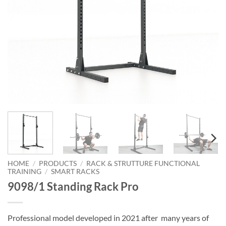
HOME
/
PRODUCTS
/
RACK & STRUTTURE FUNCTIONAL
TRAINING
/
SMART RACKS
9098/1 Standing Rack Pro
Professional model developed in 2021 after many years of