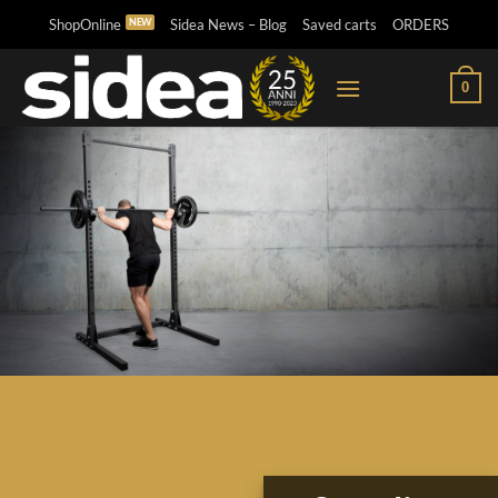
Skip
ShopOnline
Sidea News – Blog
Saved carts
ORDERS
to
content
0