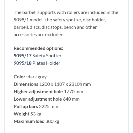
The barbell supports with rollers are included in the
9098/1 model, the safety spotter, disc holder,
barbell, discs, disc stops, bench and other
accessories are excluded.
Recommended options:
9095/17
Safety Spotter
9095/18
Plates Holder
Color:
dark gray
Dimensions
1200 x 1107 x 2310h mm
Higher adjustment hole
1770 mm
Lower adjustment hole
640 mm
Pull up bars
2225 mm
Weight
53 kg
Maximum load
380 kg