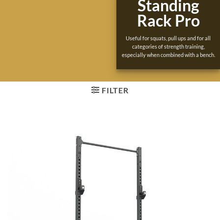
Standing
Rack Pro
Useful for squats, pull ups and for all
categories of strength training,
especially when combined with a bench.
FILTER