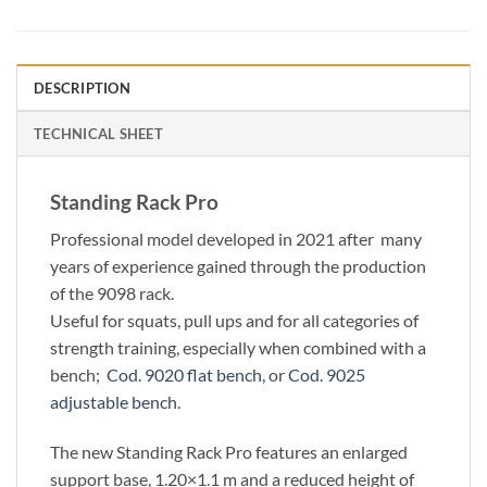
DESCRIPTION
TECHNICAL SHEET
Standing Rack Pro
Professional model developed in 2021 after many
years of experience gained through the production
of the 9098 rack.
Useful for squats, pull ups and for all categories of
strength training, especially when combined with a
bench;
Cod. 9020 flat bench,
or
Cod. 9025
adjustable bench
.
The new Standing Rack Pro features an enlarged
support base, 1.20×1.1 m and a reduced height of