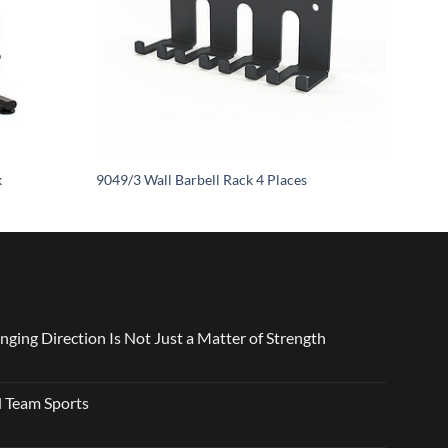
k
9049/3 Wall Barbell Rack 4 Places
nging Direction Is Not Just a Matter of Strength
 Team Sports