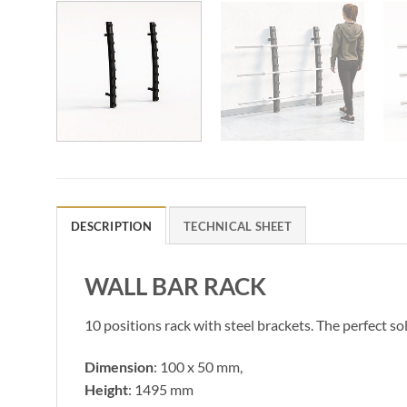
DESCRIPTION
TECHNICAL SHEET
WALL BAR RACK
10 positions rack with steel brackets. The perfect sol
Dimension
: 100 x 50 mm,
Height
: 1495 mm