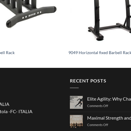
ell Rack
9049 Horizontal fixed Barbell Rac
RECENT POSTS
Elite Agility: Why Cha
TALIA
on
Comments Off
tola -FC- ITALIA
Elite
Agility:
Maximal Strength and
Why
on
Comments Off
Changing
Maximal
Direction