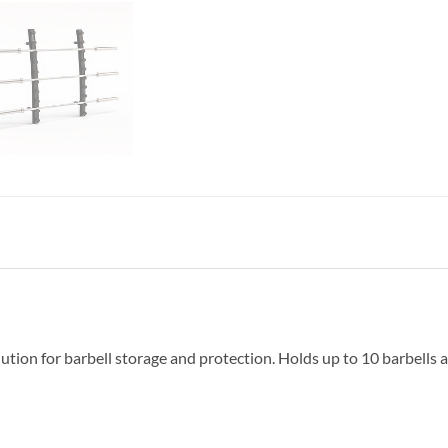
ution for barbell storage and protection. Holds up to 10 barbells an