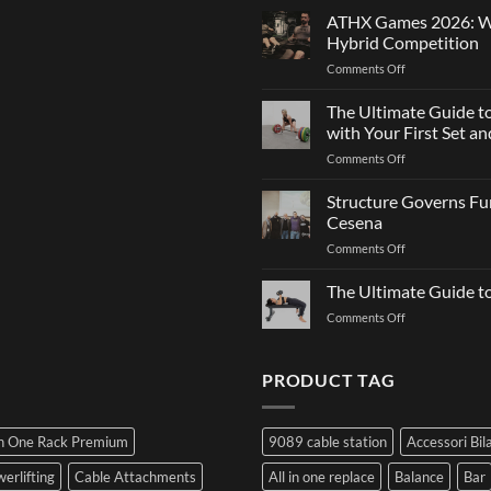
Strength
Is
ATHX Games 2026: Wha
and
Not
Hybrid Competition
Team
Just
on
Comments Off
Sports
a
ATHX
Matter
Games
The Ultimate Guide t
of
2026:
Strength
with Your First Set 
What
on
Comments Off
It
The
Is,
Ultimate
Structure Governs Fun
How
Guide
It
Cesena
to
Works,
on
Comments Off
Choosing
and
Structure
Bumper
How
Governs
The Ultimate Guide 
Plates:
to
Function:
How
Prepare
on
Comments Off
Dr.
Not
for
The
Luca
to
the
Ultimate
Franzon
Make
Hybrid
Guide
PRODUCT TAG
at
a
Competition
to
the
Mistake
Choosing
Summit
with
SIDEA
of
Your
In One Rack Premium
9089 cable station
Accessori Bil
Dumbbells
Strength
First
in
Set
erlifting
Cable Attachments
All in one replace
Balance
Bar
Cesena