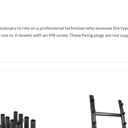
ary to rely on a professional technician who assesses the type of 
to use nr. 6 dowels with an M8 screw. These fixing plugs are not sup