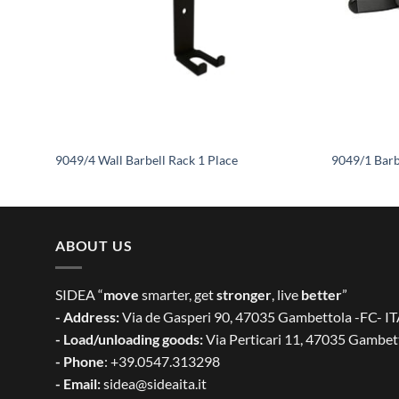
9049/4 Wall Barbell Rack 1 Place
9049/1 Barb
ABOUT US
SIDEA “
move
smarter, get
stronger
, live
better
”
- Address:
Via de Gasperi 90, 47035 Gambettola -FC- I
- Load/unloading goods:
Via Perticari 11, 47035 Gambet
- Phone
: +39.0547.313298
- Email:
sidea@sideaita.it