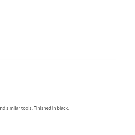
d similar tools. Finished in black.