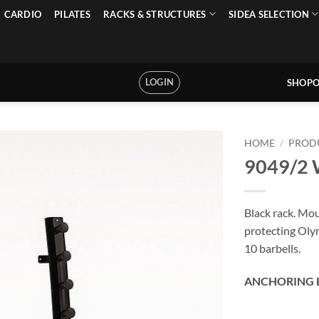
CARDIO
PILATES
RACKS & STRUCTURES
SIDEA SELECTION
LOGIN
SHOPO
HOME
/
PROD
9049/2 W
Black rack. Mou
protecting Olym
10 barbells.
ANCHORING 