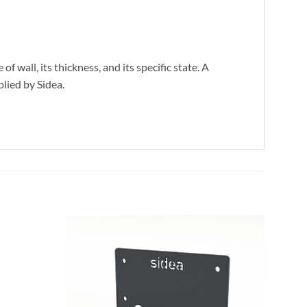
wall, its thickness, and its specific state. A
plied by Sidea.