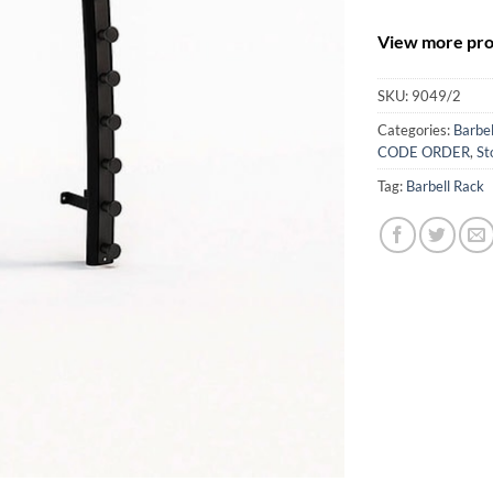
View more prod
SKU:
9049/2
Categories:
Barbel
CODE ORDER
,
St
Tag:
Barbell Rack