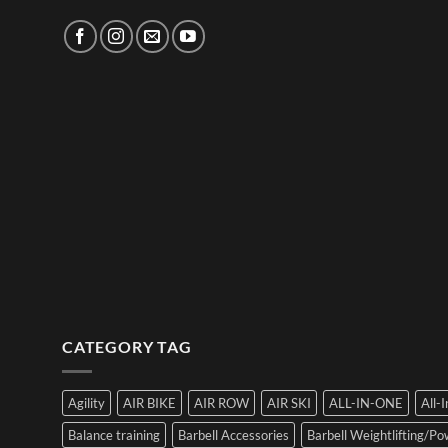
CATEGORY TAG
Agility
AIR BIKE
AIR ROW
AIR SKI
ALL-IN-ONE
All-
Balance training
Barbell Accessories
Barbell Weightlifting/Pow