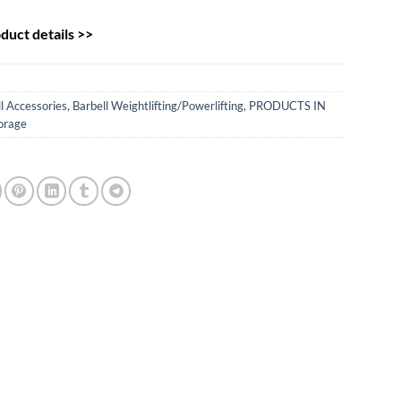
uct details >>
l Accessories
,
Barbell Weightlifting/Powerlifting
,
PRODUCTS IN
orage