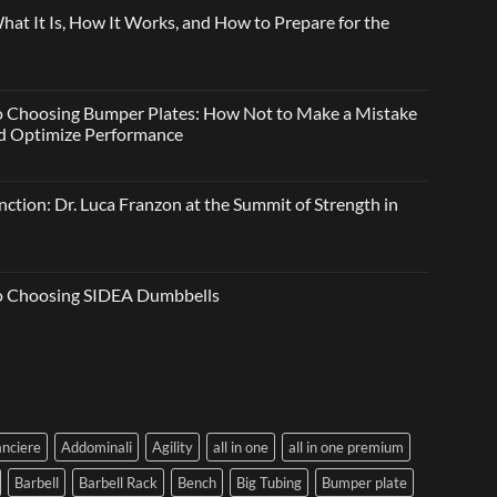
t It Is, How It Works, and How to Prepare for the
o Choosing Bumper Plates: How Not to Make a Mistake
and Optimize Performance
ction: Dr. Luca Franzon at the Summit of Strength in
to Choosing SIDEA Dumbbells
anciere
Addominali
Agility
all in one
all in one premium
Barbell
Barbell Rack
Bench
Big Tubing
Bumper plate