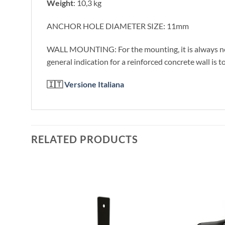
Weight
: 10,3 kg
ANCHOR HOLE DIAMETER SIZE: 11mm
WALL MOUNTING: For the mounting, it is always necess
general indication for a reinforced concrete wall is 
🇮🇹
Versione Italiana
RELATED PRODUCTS