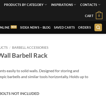
PRODUCTS BY CATEGORY
INSPIRATIONS
CONTACTS
0
CART
NLINE
SIDEA NEWS – BLOG
SAVED CARTS
ORDERS
UCTS
/
BARBELL ACCESSORIES
all Barbell Rack
nts easily to solid walls. Designed for storing and
pic barbells and similar tools horizontally. Holds up to
BOLTS NOT INCLUDED