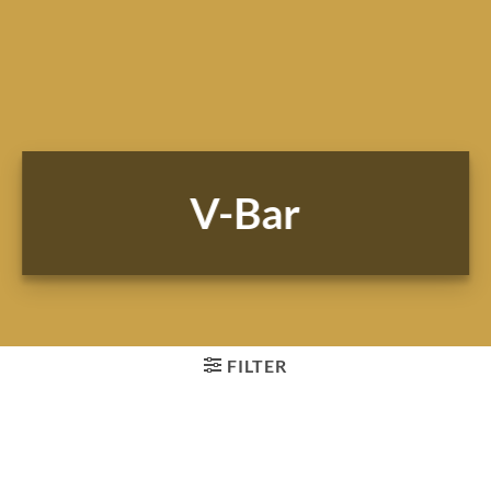
V-Bar
FILTER