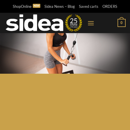
Skip
ShopOnline
Sidea News – Blog
Saved carts
ORDERS
to
content
0