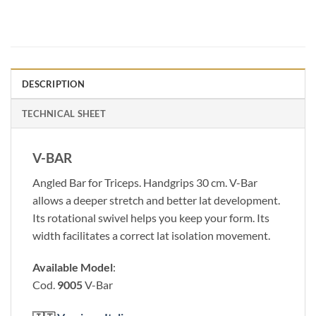
DESCRIPTION
TECHNICAL SHEET
V-BAR
Angled Bar for Triceps. Handgrips 30 cm. V-Bar
allows a deeper stretch and better lat development.
Its rotational swivel helps you keep your form. Its
width facilitates a correct lat isolation movement.
Available Model
:
Cod.
9005
V-Bar