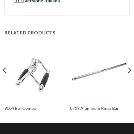
🇮🇹
Versione Italiana
RELATED PRODUCTS
9004 Bar Combo
0719 Aluminum Rings Bar