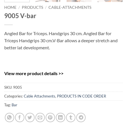
HOME
/
PRODUCTS
/
CABLE-ATTACHMENTS
9005 V-bar
Angled Bar for Triceps. Handgrips 30 cm. Angled Bar for
Triceps Handgrips 30 cm.V-Bar allows a deeper stretch and
better lat development.
View more product details >>
SKU:
9005
Categories:
Cable Attachments
,
PRODUCTS IN CODE ORDER
Tag:
Bar