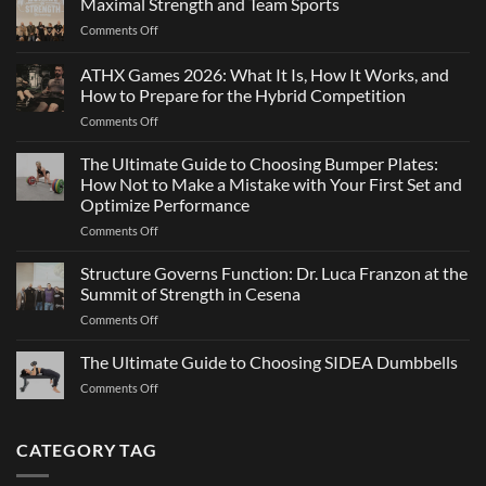
Maximal Strength and Team Sports
Why
on
Comments Off
Changing
Maximal
Direction
Strength
ATHX Games 2026: What It Is, How It Works, and
Is
and
Not
How to Prepare for the Hybrid Competition
Team
Just
on
Comments Off
Sports
a
ATHX
Matter
Games
The Ultimate Guide to Choosing Bumper Plates:
of
2026:
How Not to Make a Mistake with Your First Set and
Strength
What
Optimize Performance
It
on
Comments Off
Is,
The
How
Ultimate
It
Structure Governs Function: Dr. Luca Franzon at the
Guide
Works,
Summit of Strength in Cesena
to
and
on
Comments Off
Choosing
How
Structure
Bumper
to
Governs
The Ultimate Guide to Choosing SIDEA Dumbbells
Plates:
Prepare
Function:
How
for
on
Comments Off
Dr.
Not
the
The
Luca
to
Hybrid
Ultimate
Franzon
Make
Competition
Guide
CATEGORY TAG
at
a
to
the
Mistake
Choosing
Summit