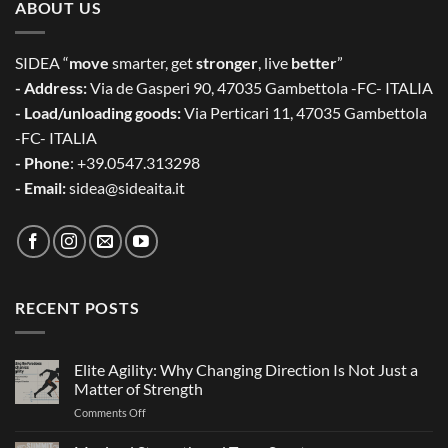
ABOUT US
SIDEA “
move
smarter, get
stronger
, live
better
”
- Address:
Via de Gasperi 90, 47035 Gambettola -FC- ITALIA
- Load/unloading goods:
Via Perticari 11, 47035 Gambettola
-FC- ITALIA
- Phone
: +39.0547.313298
- Email:
sidea@sideaita.it
RECENT POSTS
Elite Agility: Why Changing Direction Is Not Just a
Matter of Strength
on
Comments Off
Elite
Agility: