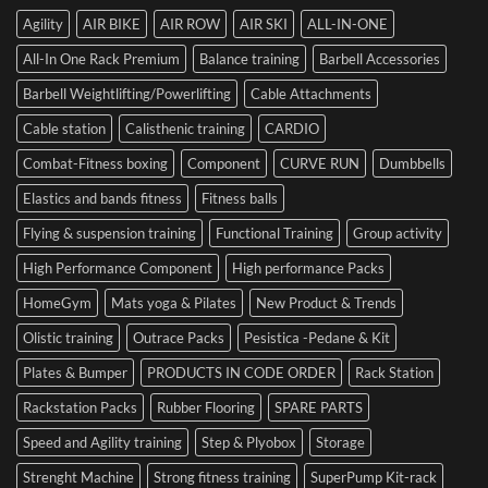
with
SIDEA
of
Your
Agility
AIR BIKE
AIR ROW
AIR SKI
ALL-IN-ONE
Dumbbells
Strength
First
in
Set
All-In One Rack Premium
Balance training
Barbell Accessories
Cesena
and
Barbell Weightlifting/Powerlifting
Cable Attachments
Optimize
Performance
Cable station
Calisthenic training
CARDIO
Combat-Fitness boxing
Component
CURVE RUN
Dumbbells
Elastics and bands fitness
Fitness balls
Flying & suspension training
Functional Training
Group activity
High Performance Component
High performance Packs
HomeGym
Mats yoga & Pilates
New Product & Trends
Olistic training
Outrace Packs
Pesistica -Pedane & Kit
Plates & Bumper
PRODUCTS IN CODE ORDER
Rack Station
Rackstation Packs
Rubber Flooring
SPARE PARTS
Speed and Agility training
Step & Plyobox
Storage
Strenght Machine
Strong fitness training
SuperPump Kit-rack