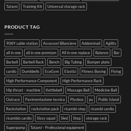
Tatami
Training Kit
Universal storage rack
PRODUCT TAG
9089 cable station
Accessori Bilanciere
Addominali
Agility
all in one
all in one premium
All in one replace
Balance
Bar
Barbell
Barbell Rack
Bench
Big Tubing
Bumper plate
cardio
Dumbbells
EcoGym
Elastici
Fitness Boxing
Flying
High Performance Component
High Performance Rack
Hip thrust - machine
Kettlebell
Massage Ball
Medicine Ball
Outrace
Pavimentazione tecnica
Plyobox
pu
Public Island
Rackstation
rackstation pack
ricambi-step
ricambi cardio
ricambio cardio
Sissy squat
Sled
Step
storage rack
Superpump
Tatami - Professional equipment