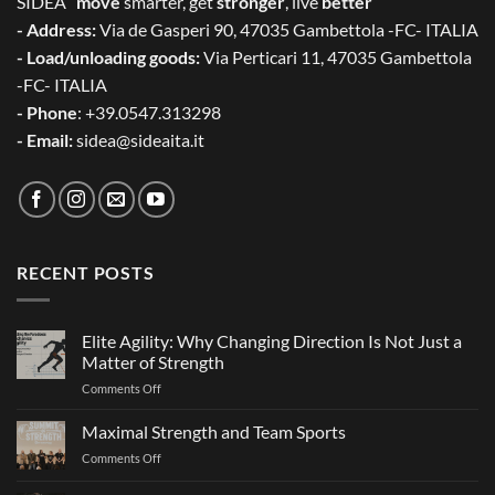
SIDEA “
move
smarter, get
stronger
, live
better
”
- Address:
Via de Gasperi 90, 47035 Gambettola -FC- ITALIA
- Load/unloading goods:
Via Perticari 11, 47035 Gambettola
-FC- ITALIA
- Phone
: +39.0547.313298
- Email:
sidea@sideaita.it
RECENT POSTS
Elite Agility: Why Changing Direction Is Not Just a
Matter of Strength
on
Comments Off
Elite
Agility:
Maximal Strength and Team Sports
Why
on
Comments Off
Changing
Maximal
Direction
Strength