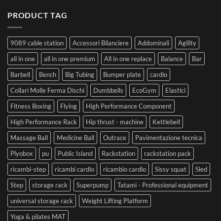
PRODUCT TAG
9089 cable station
Accessori Bilanciere
Addominali
Agility
all in one
all in one premium
All in one replace
Balance
Bar
Barbell
Bench
Big Tubing
Bumper plate
cardio
Collari Molle Ferma Dischi
Dumbbells
EcoGym
Elastici
Fitness Boxing
Flying
High Performance Component
High Performance Rack
Hip thrust - machine
Kettlebell
Massage Ball
Medicine Ball
Outrace
Pavimentazione tecnica
Plyobox
pu
Public Island
Rackstation
rackstation pack
ricambi-step
ricambi cardio
ricambio cardio
Sissy squat
Sled
Step
storage rack
Superpump
Tatami - Professional equipment
universal storage rack
Weight Lifting Platform
Yoga & pilates MAT