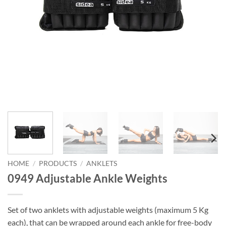
HOME
/
PRODUCTS
/
ANKLETS
0949 Adjustable Ankle Weights
Set of two anklets with adjustable weights (maximum 5 Kg
each), that can be wrapped around each ankle for free-body