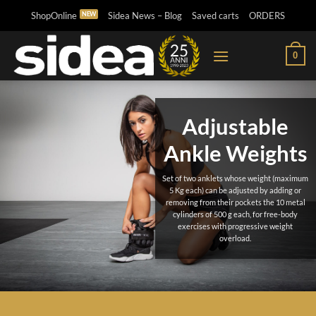
Skip
ShopOnline
Sidea News – Blog
Saved carts
ORDERS
to
content
0
Adjustable
Ankle Weights
Set of two anklets whose weight (maximum
5 Kg each) can be adjusted by adding or
removing from their pockets the 10 metal
cylinders of 500 g each, for free-body
exercises with progressive weight
overload.