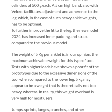
cylinders of 500 g each. A 5 cm high band, also with
Velcro, facilitates adjustment and adherence to the
leg, which, in the case of such heavy ankle weights,
has to be optimal.
To further improve the fit to the leg, the new model
2024, has increased inner padding and strap,
compared to the previous model.
The weight of 5 Kg per anklet is, in our opinion, the
maximum achievable weight for this type of tool.
Tests with higher loads have shown a poor fit of the
prototypes due to the excessive dimensions of the
tool when compared to the lower leg. 5 kg may
appear to be a weight that is theoretically not too
heavy, whereas, in reality, this weight overload is
very high for most users.
Jumps, sprints, lunges, crunches, and other