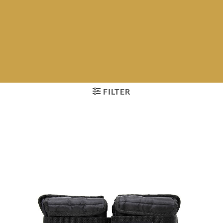
FILTER