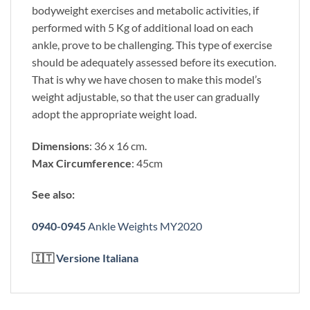
bodyweight exercises and metabolic activities, if
performed with 5 Kg of additional load on each
ankle, prove to be challenging. This type of exercise
should be adequately assessed before its execution.
That is why we have chosen to make this model’s
weight adjustable, so that the user can gradually
adopt the appropriate weight load.
Dimensions
: 36 x 16 cm.
Max Circumference
: 45cm
See also:
0940-0945
Ankle Weights MY2020
🇮🇹
Versione Italiana