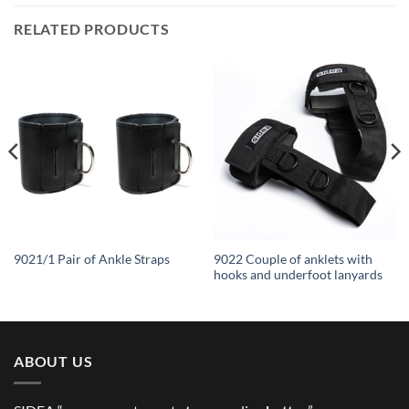
RELATED PRODUCTS
9022 Couple of anklets with
9021/1 Pair of Ankle Straps
hooks and underfoot lanyards
ABOUT US