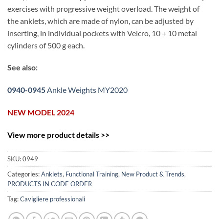
exercises with progressive weight overload. The weight of
the anklets, which are made of nylon, can be adjusted by
inserting, in individual pockets with Velcro, 10 + 10 metal
cylinders of 500 g each.
See also:
0940-0945
Ankle Weights MY2020
NEW MODEL 2024
View more product details >>
SKU:
0949
Categories:
Anklets
,
Functional Training
,
New Product & Trends
,
PRODUCTS IN CODE ORDER
Tag:
Cavigliere professionali