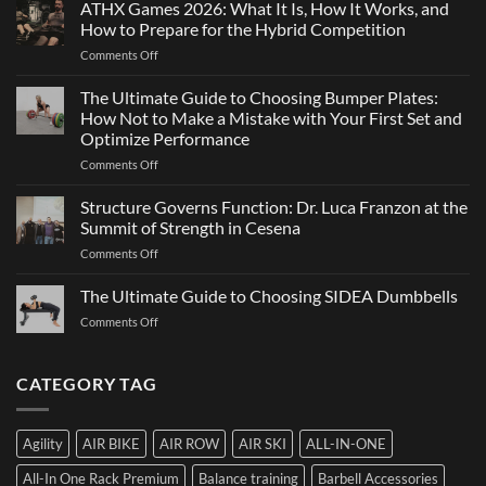
ATHX Games 2026: What It Is, How It Works, and
Is
and
Not
How to Prepare for the Hybrid Competition
Team
Just
on
Comments Off
Sports
a
ATHX
Matter
Games
The Ultimate Guide to Choosing Bumper Plates:
of
2026:
How Not to Make a Mistake with Your First Set and
Strength
What
Optimize Performance
It
on
Comments Off
Is,
The
How
Ultimate
It
Structure Governs Function: Dr. Luca Franzon at the
Guide
Works,
Summit of Strength in Cesena
to
and
on
Comments Off
Choosing
How
Structure
Bumper
to
Governs
The Ultimate Guide to Choosing SIDEA Dumbbells
Plates:
Prepare
Function:
How
for
on
Comments Off
Dr.
Not
the
The
Luca
to
Hybrid
Ultimate
Franzon
Make
Competition
Guide
CATEGORY TAG
at
a
to
the
Mistake
Choosing
Summit
with
SIDEA
of
Your
Agility
AIR BIKE
AIR ROW
AIR SKI
ALL-IN-ONE
Dumbbells
Strength
First
in
Set
All-In One Rack Premium
Balance training
Barbell Accessories