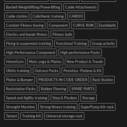
Cesena
and
Barbell Weightlifting/Powerlifting
Cable Attachments
Optimize
Performance
Cable station
Calisthenic training
CARDIO
Combat-Fitness boxing
Component
CURVE RUN
Dumbbells
Elastics and bands fitness
Fitness balls
Flying & suspension training
Functional Training
Group activity
High Performance Component
High performance Packs
HomeGym
Mats yoga & Pilates
New Product & Trends
Olistic training
Outrace Packs
Pesistica -Pedane & Kit
Plates & Bumper
PRODUCTS IN CODE ORDER
Rack Station
Rackstation Packs
Rubber Flooring
SPARE PARTS
Speed and Agility training
Step & Plyobox
Storage
Strenght Machine
Strong fitness training
SuperPump Kit-rack
Tatami
Training Kit
Universal storage rack