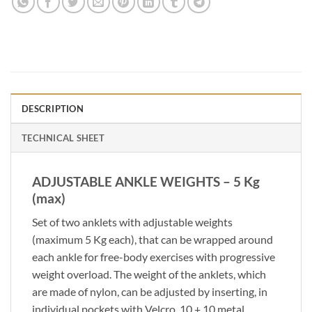
DESCRIPTION
TECHNICAL SHEET
ADJUSTABLE ANKLE WEIGHTS – 5 Kg
(max)
Set of two anklets with adjustable weights
(maximum 5 Kg each), that can be wrapped around
each ankle for free-body exercises with progressive
weight overload. The weight of the anklets, which
are made of nylon, can be adjusted by inserting, in
individual pockets with Velcro, 10 + 10 metal