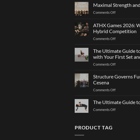
Agility:
Maximal Strength and
Why
on
Comments Off
Changing
Maximal
Direction
Strength
Is
ATHX Games 2026: Wha
and
Not
Hybrid Competition
Team
Just
on
Comments Off
Sports
a
ATHX
Matter
Games
The Ultimate Guide t
of
2026:
Strength
with Your First Set 
What
on
Comments Off
It
The
Is,
Ultimate
Structure Governs Fun
How
Guide
It
Cesena
to
Works,
on
Comments Off
Choosing
and
Structure
Bumper
How
Governs
The Ultimate Guide 
Plates:
to
Function:
How
Prepare
on
Comments Off
Dr.
Not
for
The
Luca
to
the
Ultimate
Franzon
Make
Hybrid
Guide
PRODUCT TAG
at
a
Competition
to
the
Mistake
Choosing
Summit
with