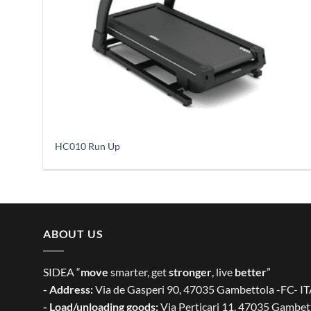
HC010 Run Up
ABOUT US
SIDEA “
move
smarter, get
stronger
, live
better
”
- Address:
Via de Gasperi 90, 47035 Gambettola -FC- I
- Load/unloading goods:
Via Perticari 11, 47035 Gambet