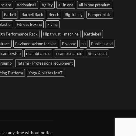
anciere
Addominali
Agility
all in one
all in one premium
Barbell
Barbell Rack
Bench
Big Tubing
Bumper plate
Elastici
Fitness Boxing
Flying
igh Performance Rack
Hip thrust - machine
Kettlebell
trace
Pavimentazione tecnica
Plyobox
pu
Public Island
ricambi-step
ricambi cardio
ricambio cardio
Sissy squat
erpump
Tatami - Professional equipment
fting Platform
Yoga & pilates MAT
s at any time without notice.