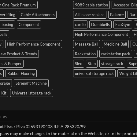
SIDEA
of
Your
In One Rack Premium
9089 cable station
Accessori Bil
Dumbbells
Strength
First
in
Set
erlifting
Cable Attachments
All in one replace
Balance
Bar
Cesena
and
 boxing
Component
cardio
Dumbbells
EcoGym
Optimize
Performance
balls
High Performance Component
H
y
High Performance Component
Massage Ball
Medicine Ball
Ou
ew Product & Trends
Rackstation
rackstation pack
tes & Bumper
Sled
Step
storage rack
Sup
s
Rubber Flooring
universal storage rack
Weight Li
torage
Strenght Machine
 Kit
Universal storage rack
ERS
Cod.Fisc. / P.Iva 02693190403 R.E.A 285320/99
pany may make changes to the material on the Website, or to the product