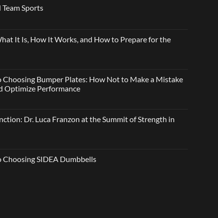
 Team Sports
t It Is, How It Works, and How to Prepare for the
o Choosing Bumper Plates: How Not to Make a Mistake
and Optimize Performance
ction: Dr. Luca Franzon at the Summit of Strength in
to Choosing SIDEA Dumbbells