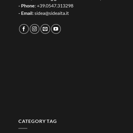
- Phone
: +39.0547.313298
- Email:
sidea@sideaita.it
CATEGORY TAG