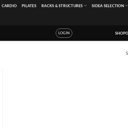
CARDIO
PILATES
RACKS & STRUCTURES
SIDEA SELECTION
LOGIN
SHOPO
S