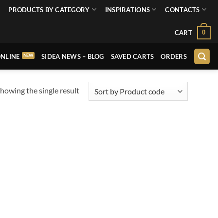
PRODUCTS BY CATEGORY
INSPIRATIONS
CONTACTS
0
CART
NLINE
SIDEA NEWS – BLOG
SAVED CARTS
ORDERS
howing the single result