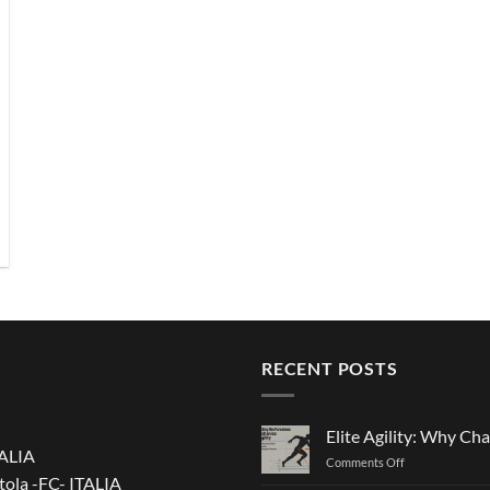
RECENT POSTS
Elite Agility: Why Cha
TALIA
on
Comments Off
tola -FC- ITALIA
Elite