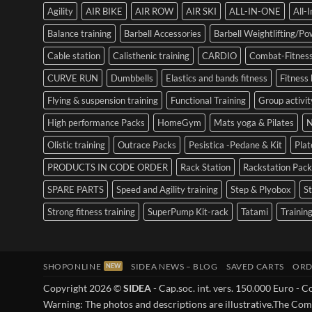
Agility
AIR BIKE
AIR ROW
AIR SKI
ALL-IN-ONE
All-
Balance training
Barbell Accessories
Barbell Weightlifting/Pow
Cable station
Calisthenic training
CARDIO
Combat-Fitness
CURVE RUN
Dumbbells
Elastics and bands fitness
Fitness 
Flying & suspension training
Functional Training
Group activit
High performance Packs
HomeGym
Mats yoga & Pilates
N
Olistic training
Outrace Packs
Pesistica -Pedane & Kit
Pla
PRODUCTS IN CODE ORDER
Rack Station
Rackstation Pack
SPARE PARTS
Speed and Agility training
Step & Plyobox
S
Strong fitness training
SuperPump Kit-rack
Tatami
Training
SHOPONLINE
SIDEA NEWS – BLOG
SAVED CARTS
ORD
Copyright 2026 ©
SIDEA
- Cap.soc. int. vers. 150.000 Euro - 
Warning: The photos and descriptions are illustrative.The Com