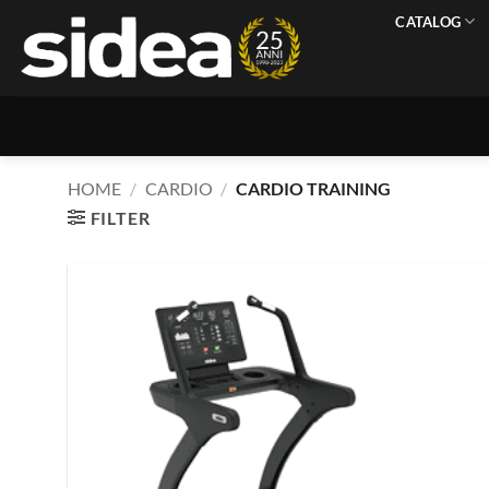
Skip
CATALOG
to
content
HOME
/
CARDIO
/
CARDIO TRAINING
FILTER